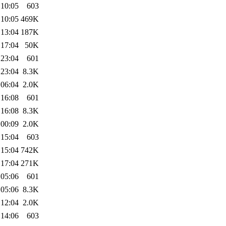
 10:05
603
 10:05
469K
 13:04
187K
 17:04
50K
 23:04
601
 23:04
8.3K
 06:04
2.0K
 16:08
601
 16:08
8.3K
 00:09
2.0K
 15:04
603
 15:04
742K
 17:04
271K
 05:06
601
 05:06
8.3K
 12:04
2.0K
 14:06
603