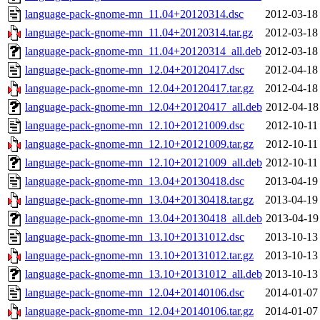
language-pack-gnome-mn_11.04+20120314.dsc
2012-03-18
language-pack-gnome-mn_11.04+20120314.tar.gz
2012-03-18
language-pack-gnome-mn_11.04+20120314_all.deb
2012-03-18
language-pack-gnome-mn_12.04+20120417.dsc
2012-04-18
language-pack-gnome-mn_12.04+20120417.tar.gz
2012-04-18
language-pack-gnome-mn_12.04+20120417_all.deb
2012-04-18
language-pack-gnome-mn_12.10+20121009.dsc
2012-10-11
language-pack-gnome-mn_12.10+20121009.tar.gz
2012-10-11
language-pack-gnome-mn_12.10+20121009_all.deb
2012-10-11
language-pack-gnome-mn_13.04+20130418.dsc
2013-04-19
language-pack-gnome-mn_13.04+20130418.tar.gz
2013-04-19
language-pack-gnome-mn_13.04+20130418_all.deb
2013-04-19
language-pack-gnome-mn_13.10+20131012.dsc
2013-10-13
language-pack-gnome-mn_13.10+20131012.tar.gz
2013-10-13
language-pack-gnome-mn_13.10+20131012_all.deb
2013-10-13
language-pack-gnome-mn_12.04+20140106.dsc
2014-01-07
language-pack-gnome-mn_12.04+20140106.tar.gz
2014-01-07