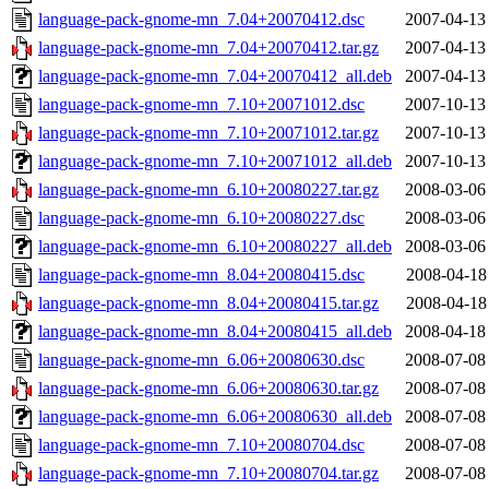
language-pack-gnome-mn_7.04+20070412.dsc
2007-04-13
language-pack-gnome-mn_7.04+20070412.tar.gz
2007-04-13
language-pack-gnome-mn_7.04+20070412_all.deb
2007-04-13
language-pack-gnome-mn_7.10+20071012.dsc
2007-10-13
language-pack-gnome-mn_7.10+20071012.tar.gz
2007-10-13
language-pack-gnome-mn_7.10+20071012_all.deb
2007-10-13
language-pack-gnome-mn_6.10+20080227.tar.gz
2008-03-06
language-pack-gnome-mn_6.10+20080227.dsc
2008-03-06
language-pack-gnome-mn_6.10+20080227_all.deb
2008-03-06
language-pack-gnome-mn_8.04+20080415.dsc
2008-04-18
language-pack-gnome-mn_8.04+20080415.tar.gz
2008-04-18
language-pack-gnome-mn_8.04+20080415_all.deb
2008-04-18
language-pack-gnome-mn_6.06+20080630.dsc
2008-07-08
language-pack-gnome-mn_6.06+20080630.tar.gz
2008-07-08
language-pack-gnome-mn_6.06+20080630_all.deb
2008-07-08
language-pack-gnome-mn_7.10+20080704.dsc
2008-07-08
language-pack-gnome-mn_7.10+20080704.tar.gz
2008-07-08