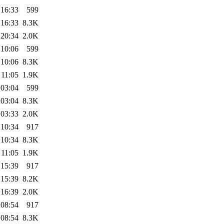
 16:33
599
 16:33
8.3K
 20:34
2.0K
 10:06
599
 10:06
8.3K
 11:05
1.9K
 03:04
599
 03:04
8.3K
 03:33
2.0K
 10:34
917
 10:34
8.3K
 11:05
1.9K
 15:39
917
 15:39
8.2K
 16:39
2.0K
 08:54
917
 08:54
8.3K