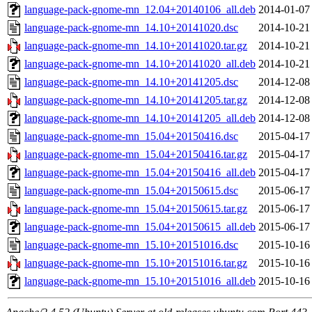
language-pack-gnome-mn_12.04+20140106_all.deb
2014-01-07
language-pack-gnome-mn_14.10+20141020.dsc
2014-10-21
language-pack-gnome-mn_14.10+20141020.tar.gz
2014-10-21
language-pack-gnome-mn_14.10+20141020_all.deb
2014-10-21
language-pack-gnome-mn_14.10+20141205.dsc
2014-12-08
language-pack-gnome-mn_14.10+20141205.tar.gz
2014-12-08
language-pack-gnome-mn_14.10+20141205_all.deb
2014-12-08
language-pack-gnome-mn_15.04+20150416.dsc
2015-04-17
language-pack-gnome-mn_15.04+20150416.tar.gz
2015-04-17
language-pack-gnome-mn_15.04+20150416_all.deb
2015-04-17
language-pack-gnome-mn_15.04+20150615.dsc
2015-06-17
language-pack-gnome-mn_15.04+20150615.tar.gz
2015-06-17
language-pack-gnome-mn_15.04+20150615_all.deb
2015-06-17
language-pack-gnome-mn_15.10+20151016.dsc
2015-10-16
language-pack-gnome-mn_15.10+20151016.tar.gz
2015-10-16
language-pack-gnome-mn_15.10+20151016_all.deb
2015-10-16