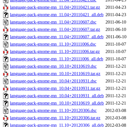
language-pack-gnome-mn_11.04+20110421.tar.gz
2011-04-23
language-pack-gnome-mn_11.04+20110421_all.deb
2011-04-23
language-pack-gnome-mn_11.04+20110607.dsc
2011-06-10
language-pack-gnome-mn_11.04+20110607.tar.gz
2011-06-10
language-pack-gnome-mn_11.04+20110607_all.deb
2011-06-10
language-pack-gnome-mn_11.10+20111006.dsc
2011-10-07
language-pack-gnome-mn_11.10+20111006.tar.gz
2011-10-07
language-pack-gnome-mn_11.10+20111006_all.deb
2011-10-07
language-pack-gnome-mn_10.10+20110619.dsc
2011-12-21
language-pack-gnome-mn_10.10+20110619.tar.gz
2011-12-21
language-pack-gnome-mn_10.04+20110931.dsc
2011-12-21
language-pack-gnome-mn_10.04+20110931.tar.gz
2011-12-21
language-pack-gnome-mn_10.04+20110931_all.deb
2011-12-21
language-pack-gnome-mn_10.10+20110619_all.deb
2011-12-21
language-pack-gnome-mn_11.10+20120306.dsc
2012-03-08
language-pack-gnome-mn_11.10+20120306.tar.gz
2012-03-08
language-pack-gnome-mn_11.10+20120306_all.deb
2012-03-08