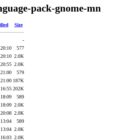
language-pack-gnome-mn
fied
Size
-
 20:10
577
 20:10
2.0K
 20:55
2.0K
 21:00
579
 21:00
187K
 16:55
202K
 18:09
589
 18:09
2.0K
 20:08
2.0K
 13:04
589
 13:04
2.0K
 16:03
2.0K