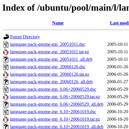
Index of /ubuntu/pool/main/l/
Name
Last modi
Parent Directory
language-pack-gnome-mn_20051011.dsc
2005-10-11
language-pack-gnome-mn_20051011.tar.gz
2005-10-11
language-pack-gnome-mn_20051011_all.deb
2005-10-11
language-pack-gnome-mn_20060126.dsc
2006-01-26
language-pack-gnome-mn_20060126.tar.gz
2006-01-26
language-pack-gnome-mn_20060126_all.deb
2006-01-27
language-pack-gnome-mn_6.06+20060529.dsc
2006-05-29
language-pack-gnome-mn_6.06+20060529.tar.gz
2006-05-29
language-pack-gnome-mn_6.06+20060529_all.deb
2006-05-29
language-pack-gnome-mn_6.10+20061019.dsc
2006-10-20
language-pack-gnome-mn_6.10+20061019.tar.gz
2006-10-20
language-pack-gnome-mn_6.10+20061019_all.deb
2006-10-20