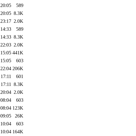
 20:05
589
 20:05
8.3K
 23:17
2.0K
 14:33
589
 14:33
8.3K
 22:03
2.0K
 15:05
441K
 15:05
603
 22:04
206K
 17:11
601
 17:11
8.3K
 20:04
2.0K
 08:04
603
 08:04
123K
 09:05
26K
 10:04
603
 10:04
164K