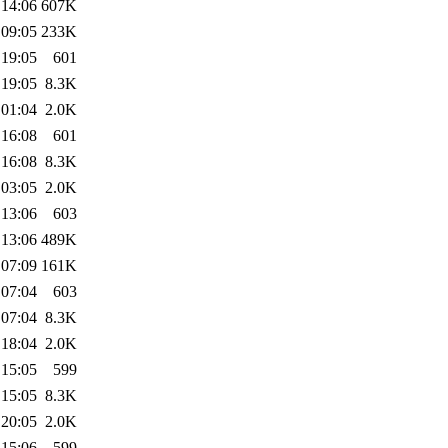
 14:06
607K
 09:05
233K
 19:05
601
 19:05
8.3K
 01:04
2.0K
 16:08
601
 16:08
8.3K
 03:05
2.0K
 13:06
603
 13:06
489K
 07:09
161K
 07:04
603
 07:04
8.3K
 18:04
2.0K
 15:05
599
 15:05
8.3K
 20:05
2.0K
 15:06
599