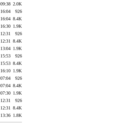
 09:38
2.0K
 16:04
926
 16:04
8.4K
 16:30
1.9K
 12:31
926
 12:31
8.4K
 13:04
1.9K
 15:53
926
 15:53
8.4K
 16:10
1.9K
 07:04
926
 07:04
8.4K
 07:30
1.9K
 12:31
926
 12:31
8.4K
 13:36
1.8K