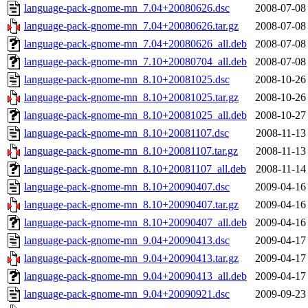
language-pack-gnome-mn_7.04+20080626.dsc
2008-07-08
language-pack-gnome-mn_7.04+20080626.tar.gz
2008-07-08
language-pack-gnome-mn_7.04+20080626_all.deb
2008-07-08
language-pack-gnome-mn_7.10+20080704_all.deb
2008-07-08
language-pack-gnome-mn_8.10+20081025.dsc
2008-10-26
language-pack-gnome-mn_8.10+20081025.tar.gz
2008-10-26
language-pack-gnome-mn_8.10+20081025_all.deb
2008-10-27
language-pack-gnome-mn_8.10+20081107.dsc
2008-11-13
language-pack-gnome-mn_8.10+20081107.tar.gz
2008-11-13
language-pack-gnome-mn_8.10+20081107_all.deb
2008-11-14
language-pack-gnome-mn_8.10+20090407.dsc
2009-04-16
language-pack-gnome-mn_8.10+20090407.tar.gz
2009-04-16
language-pack-gnome-mn_8.10+20090407_all.deb
2009-04-16
language-pack-gnome-mn_9.04+20090413.dsc
2009-04-17
language-pack-gnome-mn_9.04+20090413.tar.gz
2009-04-17
language-pack-gnome-mn_9.04+20090413_all.deb
2009-04-17
language-pack-gnome-mn_9.04+20090921.dsc
2009-09-23