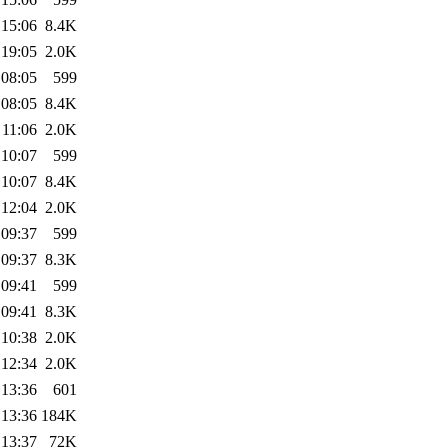
 15:06
8.4K
 19:05
2.0K
 08:05
599
 08:05
8.4K
 11:06
2.0K
 10:07
599
 10:07
8.4K
 12:04
2.0K
 09:37
599
 09:37
8.3K
 09:41
599
 09:41
8.3K
 10:38
2.0K
 12:34
2.0K
 13:36
601
 13:36
184K
 13:37
72K