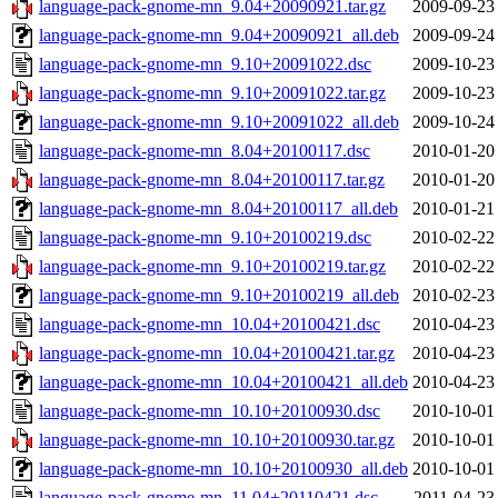
language-pack-gnome-mn_9.04+20090921.tar.gz
2009-09-23
language-pack-gnome-mn_9.04+20090921_all.deb
2009-09-24
language-pack-gnome-mn_9.10+20091022.dsc
2009-10-23
language-pack-gnome-mn_9.10+20091022.tar.gz
2009-10-23
language-pack-gnome-mn_9.10+20091022_all.deb
2009-10-24
language-pack-gnome-mn_8.04+20100117.dsc
2010-01-20
language-pack-gnome-mn_8.04+20100117.tar.gz
2010-01-20
language-pack-gnome-mn_8.04+20100117_all.deb
2010-01-21
language-pack-gnome-mn_9.10+20100219.dsc
2010-02-22
language-pack-gnome-mn_9.10+20100219.tar.gz
2010-02-22
language-pack-gnome-mn_9.10+20100219_all.deb
2010-02-23
language-pack-gnome-mn_10.04+20100421.dsc
2010-04-23
language-pack-gnome-mn_10.04+20100421.tar.gz
2010-04-23
language-pack-gnome-mn_10.04+20100421_all.deb
2010-04-23
language-pack-gnome-mn_10.10+20100930.dsc
2010-10-01
language-pack-gnome-mn_10.10+20100930.tar.gz
2010-10-01
language-pack-gnome-mn_10.10+20100930_all.deb
2010-10-01
language-pack-gnome-mn_11.04+20110421.dsc
2011-04-23