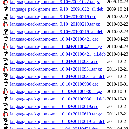
language-pack-gnome-mn_9.10+20091022.tar.gz
2009-10-23
language-pack-gnome-mn_9.10+20091022_all.deb
2009-10-24
language-pack-gnome-mn_9.10+20100219.dsc
2010-02-22
language-pack-gnome-mn_9.10+20100219.tar.gz
2010-02-22
language-pack-gnome-mn_9.10+20100219_all.deb
2010-02-23
language-pack-gnome-mn_10.04+20100421.dsc
2010-04-23
language-pack-gnome-mn_10.04+20100421.tar.gz
2010-04-23
language-pack-gnome-mn_10.04+20100421_all.deb
2010-04-23
language-pack-gnome-mn_10.04+20110931.dsc
2011-12-21
language-pack-gnome-mn_10.04+20110931.tar.gz
2011-12-21
language-pack-gnome-mn_10.04+20110931_all.deb
2011-12-21
language-pack-gnome-mn_10.10+20100930.dsc
2010-10-01
language-pack-gnome-mn_10.10+20100930.tar.gz
2010-10-01
language-pack-gnome-mn_10.10+20100930_all.deb
2010-10-01
language-pack-gnome-mn_10.10+20110619.dsc
2011-12-21
language-pack-gnome-mn_10.10+20110619.tar.gz
2011-12-21
language-pack-gnome-mn_10.10+20110619_all.deb
2011-12-21
language-pack-gnome-mn_11.04+20110421.dsc
2011-04-23