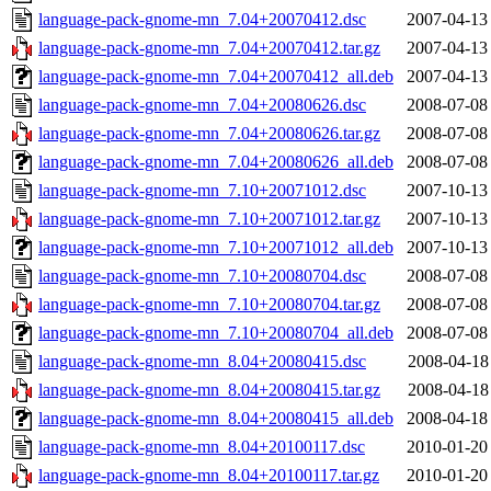
language-pack-gnome-mn_7.04+20070412.dsc
2007-04-13
language-pack-gnome-mn_7.04+20070412.tar.gz
2007-04-13
language-pack-gnome-mn_7.04+20070412_all.deb
2007-04-13
language-pack-gnome-mn_7.04+20080626.dsc
2008-07-08
language-pack-gnome-mn_7.04+20080626.tar.gz
2008-07-08
language-pack-gnome-mn_7.04+20080626_all.deb
2008-07-08
language-pack-gnome-mn_7.10+20071012.dsc
2007-10-13
language-pack-gnome-mn_7.10+20071012.tar.gz
2007-10-13
language-pack-gnome-mn_7.10+20071012_all.deb
2007-10-13
language-pack-gnome-mn_7.10+20080704.dsc
2008-07-08
language-pack-gnome-mn_7.10+20080704.tar.gz
2008-07-08
language-pack-gnome-mn_7.10+20080704_all.deb
2008-07-08
language-pack-gnome-mn_8.04+20080415.dsc
2008-04-18
language-pack-gnome-mn_8.04+20080415.tar.gz
2008-04-18
language-pack-gnome-mn_8.04+20080415_all.deb
2008-04-18
language-pack-gnome-mn_8.04+20100117.dsc
2010-01-20
language-pack-gnome-mn_8.04+20100117.tar.gz
2010-01-20