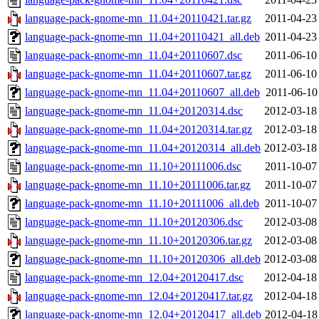
language-pack-gnome-mn_11.04+20110421.tar.gz
2011-04-23
language-pack-gnome-mn_11.04+20110421_all.deb
2011-04-23
language-pack-gnome-mn_11.04+20110607.dsc
2011-06-10
language-pack-gnome-mn_11.04+20110607.tar.gz
2011-06-10
language-pack-gnome-mn_11.04+20110607_all.deb
2011-06-10
language-pack-gnome-mn_11.04+20120314.dsc
2012-03-18
language-pack-gnome-mn_11.04+20120314.tar.gz
2012-03-18
language-pack-gnome-mn_11.04+20120314_all.deb
2012-03-18
language-pack-gnome-mn_11.10+20111006.dsc
2011-10-07
language-pack-gnome-mn_11.10+20111006.tar.gz
2011-10-07
language-pack-gnome-mn_11.10+20111006_all.deb
2011-10-07
language-pack-gnome-mn_11.10+20120306.dsc
2012-03-08
language-pack-gnome-mn_11.10+20120306.tar.gz
2012-03-08
language-pack-gnome-mn_11.10+20120306_all.deb
2012-03-08
language-pack-gnome-mn_12.04+20120417.dsc
2012-04-18
language-pack-gnome-mn_12.04+20120417.tar.gz
2012-04-18
language-pack-gnome-mn_12.04+20120417_all.deb
2012-04-18