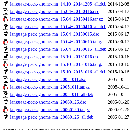
language-pack-gnome-mn_14.10+20141205_all.deb
2014-12-08
language-pack-gnome-mn_15.04+20150416.dsc
2015-04-17
language-pack-gnome-mn_15.04+20150416.tar.gz
2015-04-17
language-pack-gnome-mn_15.04+20150416_all.deb
2015-04-17
language-pack-gnome-mn_15.04+20150615.dsc
2015-06-17
language-pack-gnome-mn_15.04+20150615.tar.gz
2015-06-17
language-pack-gnome-mn_15.04+20150615_all.deb
2015-06-17
language-pack-gnome-mn_15.10+20151016.dsc
2015-10-16
language-pack-gnome-mn_15.10+20151016.tar.gz
2015-10-16
language-pack-gnome-mn_15.10+20151016_all.deb
2015-10-16
language-pack-gnome-mn_20051011.dsc
2005-10-11
language-pack-gnome-mn_20051011.tar.gz
2005-10-11
language-pack-gnome-mn_20051011_all.deb
2005-10-11
language-pack-gnome-mn_20060126.dsc
2006-01-26
language-pack-gnome-mn_20060126.tar.gz
2006-01-26
language-pack-gnome-mn_20060126_all.deb
2006-01-27