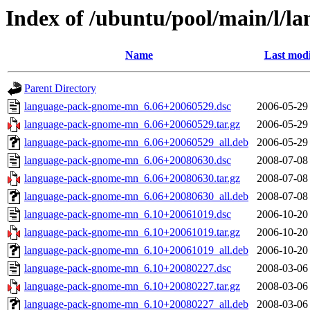
Index of /ubuntu/pool/main/l/
Name
Last modi
Parent Directory
language-pack-gnome-mn_6.06+20060529.dsc
2006-05-29
language-pack-gnome-mn_6.06+20060529.tar.gz
2006-05-29
language-pack-gnome-mn_6.06+20060529_all.deb
2006-05-29
language-pack-gnome-mn_6.06+20080630.dsc
2008-07-08
language-pack-gnome-mn_6.06+20080630.tar.gz
2008-07-08
language-pack-gnome-mn_6.06+20080630_all.deb
2008-07-08
language-pack-gnome-mn_6.10+20061019.dsc
2006-10-20
language-pack-gnome-mn_6.10+20061019.tar.gz
2006-10-20
language-pack-gnome-mn_6.10+20061019_all.deb
2006-10-20
language-pack-gnome-mn_6.10+20080227.dsc
2008-03-06
language-pack-gnome-mn_6.10+20080227.tar.gz
2008-03-06
language-pack-gnome-mn_6.10+20080227_all.deb
2008-03-06