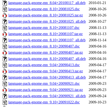
language-pack-gnome-mn_8.04+20100117_all.deb
2010-01-21
language-pack-gnome-mn_8.10+20081025.dsc
2008-10-26
language-pack-gnome-mn_8.10+20081025.tar.gz
2008-10-26
language-pack-gnome-mn_8.10+20081025_all.deb
2008-10-27
language-pack-gnome-mn_8.10+20081107.dsc
2008-11-13
language-pack-gnome-mn_8.10+20081107.tar.gz
2008-11-13
language-pack-gnome-mn_8.10+20081107_all.deb
2008-11-14
language-pack-gnome-mn_8.10+20090407.dsc
2009-04-16
language-pack-gnome-mn_8.10+20090407.tar.gz
2009-04-16
language-pack-gnome-mn_8.10+20090407_all.deb
2009-04-16
language-pack-gnome-mn_9.04+20090413.dsc
2009-04-17
language-pack-gnome-mn_9.04+20090413.tar.gz
2009-04-17
language-pack-gnome-mn_9.04+20090413_all.deb
2009-04-17
language-pack-gnome-mn_9.04+20090921.dsc
2009-09-23
language-pack-gnome-mn_9.04+20090921.tar.gz
2009-09-23
language-pack-gnome-mn_9.04+20090921_all.deb
2009-09-24
language-pack-gnome-mn_9.10+20091022.dsc
2009-10-23