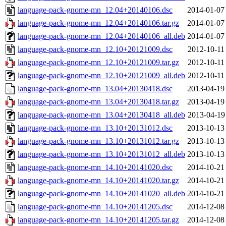
language-pack-gnome-mn_12.04+20140106.dsc
2014-01-07
language-pack-gnome-mn_12.04+20140106.tar.gz
2014-01-07
language-pack-gnome-mn_12.04+20140106_all.deb
2014-01-07
language-pack-gnome-mn_12.10+20121009.dsc
2012-10-11
language-pack-gnome-mn_12.10+20121009.tar.gz
2012-10-11
language-pack-gnome-mn_12.10+20121009_all.deb
2012-10-11
language-pack-gnome-mn_13.04+20130418.dsc
2013-04-19
language-pack-gnome-mn_13.04+20130418.tar.gz
2013-04-19
language-pack-gnome-mn_13.04+20130418_all.deb
2013-04-19
language-pack-gnome-mn_13.10+20131012.dsc
2013-10-13
language-pack-gnome-mn_13.10+20131012.tar.gz
2013-10-13
language-pack-gnome-mn_13.10+20131012_all.deb
2013-10-13
language-pack-gnome-mn_14.10+20141020.dsc
2014-10-21
language-pack-gnome-mn_14.10+20141020.tar.gz
2014-10-21
language-pack-gnome-mn_14.10+20141020_all.deb
2014-10-21
language-pack-gnome-mn_14.10+20141205.dsc
2014-12-08
language-pack-gnome-mn_14.10+20141205.tar.gz
2014-12-08