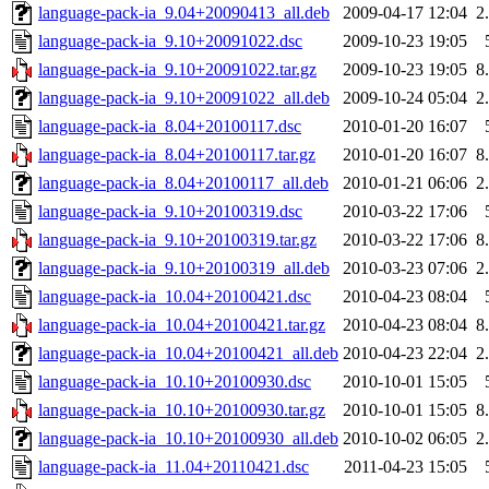
language-pack-ia_9.04+20090413_all.deb
2009-04-17 12:04
2
language-pack-ia_9.10+20091022.dsc
2009-10-23 19:05
language-pack-ia_9.10+20091022.tar.gz
2009-10-23 19:05
8
language-pack-ia_9.10+20091022_all.deb
2009-10-24 05:04
2
language-pack-ia_8.04+20100117.dsc
2010-01-20 16:07
language-pack-ia_8.04+20100117.tar.gz
2010-01-20 16:07
8
language-pack-ia_8.04+20100117_all.deb
2010-01-21 06:06
2
language-pack-ia_9.10+20100319.dsc
2010-03-22 17:06
language-pack-ia_9.10+20100319.tar.gz
2010-03-22 17:06
8
language-pack-ia_9.10+20100319_all.deb
2010-03-23 07:06
2
language-pack-ia_10.04+20100421.dsc
2010-04-23 08:04
language-pack-ia_10.04+20100421.tar.gz
2010-04-23 08:04
8
language-pack-ia_10.04+20100421_all.deb
2010-04-23 22:04
2
language-pack-ia_10.10+20100930.dsc
2010-10-01 15:05
language-pack-ia_10.10+20100930.tar.gz
2010-10-01 15:05
8
language-pack-ia_10.10+20100930_all.deb
2010-10-02 06:05
2
language-pack-ia_11.04+20110421.dsc
2011-04-23 15:05