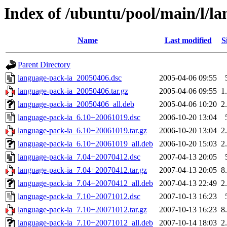
Index of /ubuntu/pool/main/l/l
Name
Last modified
S
Parent Directory
language-pack-ia_20050406.dsc
2005-04-06 09:55
language-pack-ia_20050406.tar.gz
2005-04-06 09:55
1
language-pack-ia_20050406_all.deb
2005-04-06 10:20
2
language-pack-ia_6.10+20061019.dsc
2006-10-20 13:04
language-pack-ia_6.10+20061019.tar.gz
2006-10-20 13:04
2
language-pack-ia_6.10+20061019_all.deb
2006-10-20 15:03
2
language-pack-ia_7.04+20070412.dsc
2007-04-13 20:05
language-pack-ia_7.04+20070412.tar.gz
2007-04-13 20:05
8
language-pack-ia_7.04+20070412_all.deb
2007-04-13 22:49
2
language-pack-ia_7.10+20071012.dsc
2007-10-13 16:23
language-pack-ia_7.10+20071012.tar.gz
2007-10-13 16:23
8
language-pack-ia_7.10+20071012_all.deb
2007-10-14 18:03
2