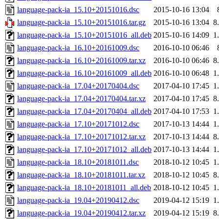
language-pack-ia_15.10+20151016.dsc
2015-10-16 13:04
language-pack-ia_15.10+20151016.tar.gz
2015-10-16 13:04
8
language-pack-ia_15.10+20151016_all.deb
2015-10-16 14:09
1
language-pack-ia_16.10+20161009.dsc
2016-10-10 06:46
language-pack-ia_16.10+20161009.tar.xz
2016-10-10 06:46
8
language-pack-ia_16.10+20161009_all.deb
2016-10-10 06:48
1
language-pack-ia_17.04+20170404.dsc
2017-04-10 17:45
1
language-pack-ia_17.04+20170404.tar.xz
2017-04-10 17:45
8
language-pack-ia_17.04+20170404_all.deb
2017-04-10 17:53
1
language-pack-ia_17.10+20171012.dsc
2017-10-13 14:44
1
language-pack-ia_17.10+20171012.tar.xz
2017-10-13 14:44
8
language-pack-ia_17.10+20171012_all.deb
2017-10-13 14:44
1
language-pack-ia_18.10+20181011.dsc
2018-10-12 10:45
1
language-pack-ia_18.10+20181011.tar.xz
2018-10-12 10:45
8
language-pack-ia_18.10+20181011_all.deb
2018-10-12 10:45
1
language-pack-ia_19.04+20190412.dsc
2019-04-12 15:19
1
language-pack-ia_19.04+20190412.tar.xz
2019-04-12 15:19
8