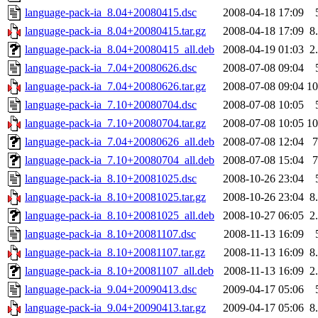
language-pack-ia_8.04+20080415.dsc
2008-04-18 17:09
language-pack-ia_8.04+20080415.tar.gz
2008-04-18 17:09
8
language-pack-ia_8.04+20080415_all.deb
2008-04-19 01:03
2
language-pack-ia_7.04+20080626.dsc
2008-07-08 09:04
language-pack-ia_7.04+20080626.tar.gz
2008-07-08 09:04
1
language-pack-ia_7.10+20080704.dsc
2008-07-08 10:05
language-pack-ia_7.10+20080704.tar.gz
2008-07-08 10:05
1
language-pack-ia_7.04+20080626_all.deb
2008-07-08 12:04
language-pack-ia_7.10+20080704_all.deb
2008-07-08 15:04
language-pack-ia_8.10+20081025.dsc
2008-10-26 23:04
language-pack-ia_8.10+20081025.tar.gz
2008-10-26 23:04
8
language-pack-ia_8.10+20081025_all.deb
2008-10-27 06:05
2
language-pack-ia_8.10+20081107.dsc
2008-11-13 16:09
language-pack-ia_8.10+20081107.tar.gz
2008-11-13 16:09
8
language-pack-ia_8.10+20081107_all.deb
2008-11-13 16:09
2
language-pack-ia_9.04+20090413.dsc
2009-04-17 05:06
language-pack-ia_9.04+20090413.tar.gz
2009-04-17 05:06
8