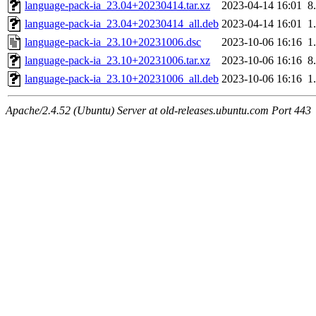
language-pack-ia_23.04+20230414.tar.xz
2023-04-14 16:01
8
language-pack-ia_23.04+20230414_all.deb
2023-04-14 16:01
1
language-pack-ia_23.10+20231006.dsc
2023-10-06 16:16
1
language-pack-ia_23.10+20231006.tar.xz
2023-10-06 16:16
8
language-pack-ia_23.10+20231006_all.deb
2023-10-06 16:16
1
Apache/2.4.52 (Ubuntu) Server at old-releases.ubuntu.com Port 443