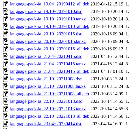
language-pack-ia_19.04+20190412_all.deb
2019-04-12 15:19
1
language-pack-ia_19.10+20191010.dsc
2019-10-10 20:14
1
language-pack-ia_19.10+20191010.tar.xz
2019-10-10 20:14
8
language-pack-ia_19.10+20191010_all.deb
2019-10-10 20:14
1
language-pack-ia_20.10+20201015.dsc
2020-10-16 09:04
1
language-pack-ia_20.10+20201015.tar.xz
2020-10-16 09:04
8
language-pack-ia_20.10+20201015_all.deb
2020-10-16 09:13
1
language-pack-ia_21.04+20210415.dsc
2021-04-16 12:44
1
language-pack-ia_21.04+20210415.tar.xz
2021-04-16 12:44
8
language-pack-ia_21.04+20210415_all.deb
2021-04-17 01:10
1
language-pack-ia_21.10+20211008.dsc
2021-10-08 13:24
1
language-pack-ia_21.10+20211008.tar.xz
2021-10-08 13:24
8
language-pack-ia_21.10+20211008_all.deb
2021-10-08 14:09
1
language-pack-ia_22.10+20221013.dsc
2022-10-14 14:55
1
language-pack-ia_22.10+20221013.tar.xz
2022-10-14 14:55
8
language-pack-ia_22.10+20221013_all.deb
2022-10-14 14:56
1
language-pack-ia_23.04+20230414.dsc
2023-04-14 16:01
1