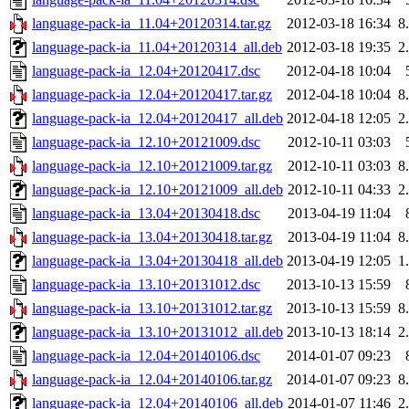
language-pack-ia_11.04+20120314.tar.gz
2012-03-18 16:34
8
language-pack-ia_11.04+20120314_all.deb
2012-03-18 19:35
2
language-pack-ia_12.04+20120417.dsc
2012-04-18 10:04
language-pack-ia_12.04+20120417.tar.gz
2012-04-18 10:04
8
language-pack-ia_12.04+20120417_all.deb
2012-04-18 12:05
2
language-pack-ia_12.10+20121009.dsc
2012-10-11 03:03
language-pack-ia_12.10+20121009.tar.gz
2012-10-11 03:03
8
language-pack-ia_12.10+20121009_all.deb
2012-10-11 04:33
2
language-pack-ia_13.04+20130418.dsc
2013-04-19 11:04
language-pack-ia_13.04+20130418.tar.gz
2013-04-19 11:04
8
language-pack-ia_13.04+20130418_all.deb
2013-04-19 12:05
1
language-pack-ia_13.10+20131012.dsc
2013-10-13 15:59
language-pack-ia_13.10+20131012.tar.gz
2013-10-13 15:59
8
language-pack-ia_13.10+20131012_all.deb
2013-10-13 18:14
2
language-pack-ia_12.04+20140106.dsc
2014-01-07 09:23
language-pack-ia_12.04+20140106.tar.gz
2014-01-07 09:23
8
language-pack-ia_12.04+20140106_all.deb
2014-01-07 11:46
2