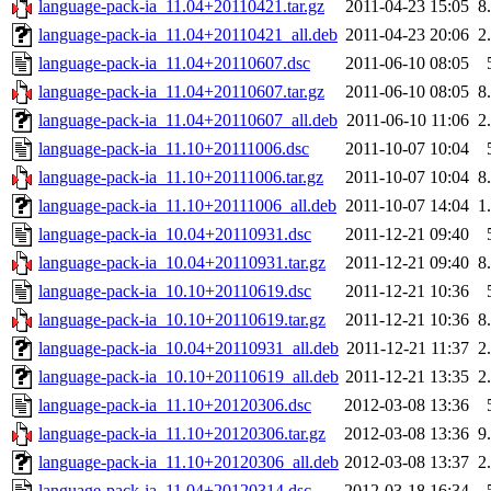
language-pack-ia_11.04+20110421.tar.gz
2011-04-23 15:05
8
language-pack-ia_11.04+20110421_all.deb
2011-04-23 20:06
2
language-pack-ia_11.04+20110607.dsc
2011-06-10 08:05
language-pack-ia_11.04+20110607.tar.gz
2011-06-10 08:05
8
language-pack-ia_11.04+20110607_all.deb
2011-06-10 11:06
2
language-pack-ia_11.10+20111006.dsc
2011-10-07 10:04
language-pack-ia_11.10+20111006.tar.gz
2011-10-07 10:04
8
language-pack-ia_11.10+20111006_all.deb
2011-10-07 14:04
1
language-pack-ia_10.04+20110931.dsc
2011-12-21 09:40
language-pack-ia_10.04+20110931.tar.gz
2011-12-21 09:40
8
language-pack-ia_10.10+20110619.dsc
2011-12-21 10:36
language-pack-ia_10.10+20110619.tar.gz
2011-12-21 10:36
8
language-pack-ia_10.04+20110931_all.deb
2011-12-21 11:37
2
language-pack-ia_10.10+20110619_all.deb
2011-12-21 13:35
2
language-pack-ia_11.10+20120306.dsc
2012-03-08 13:36
language-pack-ia_11.10+20120306.tar.gz
2012-03-08 13:36
9
language-pack-ia_11.10+20120306_all.deb
2012-03-08 13:37
2
language-pack-ia_11.04+20120314.dsc
2012-03-18 16:34