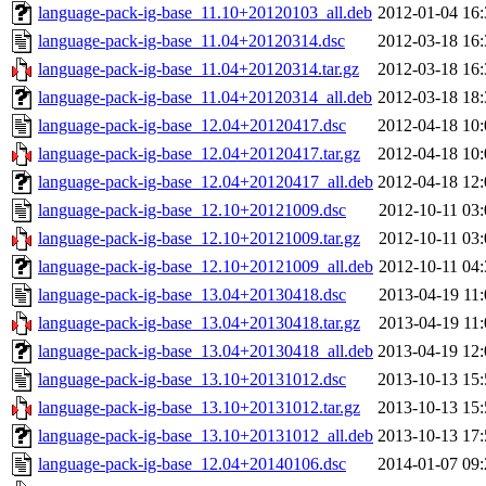
language-pack-ig-base_11.10+20120103_all.deb
2012-01-04 16:
language-pack-ig-base_11.04+20120314.dsc
2012-03-18 16:
language-pack-ig-base_11.04+20120314.tar.gz
2012-03-18 16:
language-pack-ig-base_11.04+20120314_all.deb
2012-03-18 18:
language-pack-ig-base_12.04+20120417.dsc
2012-04-18 10:
language-pack-ig-base_12.04+20120417.tar.gz
2012-04-18 10:
language-pack-ig-base_12.04+20120417_all.deb
2012-04-18 12:
language-pack-ig-base_12.10+20121009.dsc
2012-10-11 03:
language-pack-ig-base_12.10+20121009.tar.gz
2012-10-11 03:
language-pack-ig-base_12.10+20121009_all.deb
2012-10-11 04:
language-pack-ig-base_13.04+20130418.dsc
2013-04-19 11:
language-pack-ig-base_13.04+20130418.tar.gz
2013-04-19 11:
language-pack-ig-base_13.04+20130418_all.deb
2013-04-19 12:
language-pack-ig-base_13.10+20131012.dsc
2013-10-13 15:
language-pack-ig-base_13.10+20131012.tar.gz
2013-10-13 15:
language-pack-ig-base_13.10+20131012_all.deb
2013-10-13 17:
language-pack-ig-base_12.04+20140106.dsc
2014-01-07 09: