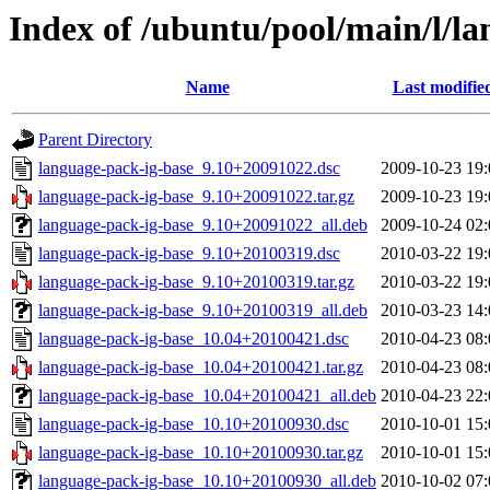
Index of /ubuntu/pool/main/l/l
Name
Last modifie
Parent Directory
language-pack-ig-base_9.10+20091022.dsc
2009-10-23 19:
language-pack-ig-base_9.10+20091022.tar.gz
2009-10-23 19:
language-pack-ig-base_9.10+20091022_all.deb
2009-10-24 02:
language-pack-ig-base_9.10+20100319.dsc
2010-03-22 19:
language-pack-ig-base_9.10+20100319.tar.gz
2010-03-22 19:
language-pack-ig-base_9.10+20100319_all.deb
2010-03-23 14:
language-pack-ig-base_10.04+20100421.dsc
2010-04-23 08:
language-pack-ig-base_10.04+20100421.tar.gz
2010-04-23 08:
language-pack-ig-base_10.04+20100421_all.deb
2010-04-23 22:
language-pack-ig-base_10.10+20100930.dsc
2010-10-01 15:
language-pack-ig-base_10.10+20100930.tar.gz
2010-10-01 15:
language-pack-ig-base_10.10+20100930_all.deb
2010-10-02 07: