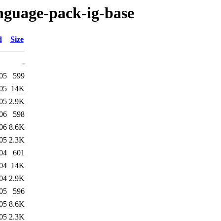
anguage-pack-ig-base
d
Size
-
05
599
05
14K
05
2.9K
06
598
06
8.6K
05
2.3K
04
601
04
14K
04
2.9K
05
596
05
8.6K
05
2.3K