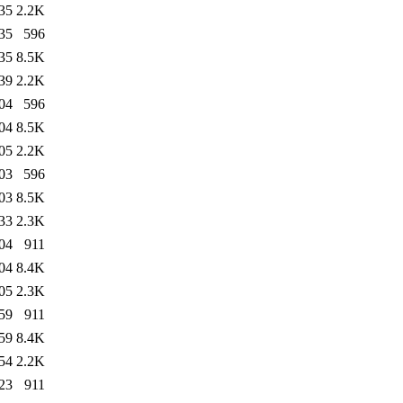
35
2.2K
35
596
35
8.5K
39
2.2K
04
596
04
8.5K
05
2.2K
03
596
03
8.5K
33
2.3K
04
911
04
8.4K
05
2.3K
59
911
59
8.4K
54
2.2K
23
911