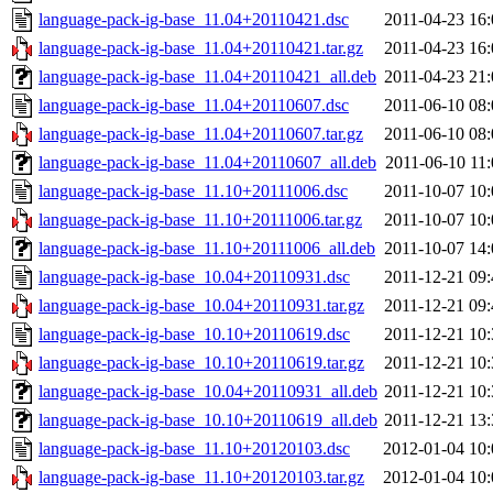
language-pack-ig-base_11.04+20110421.dsc
2011-04-23 16:
language-pack-ig-base_11.04+20110421.tar.gz
2011-04-23 16:
language-pack-ig-base_11.04+20110421_all.deb
2011-04-23 21:
language-pack-ig-base_11.04+20110607.dsc
2011-06-10 08:
language-pack-ig-base_11.04+20110607.tar.gz
2011-06-10 08:
language-pack-ig-base_11.04+20110607_all.deb
2011-06-10 11:
language-pack-ig-base_11.10+20111006.dsc
2011-10-07 10:
language-pack-ig-base_11.10+20111006.tar.gz
2011-10-07 10:
language-pack-ig-base_11.10+20111006_all.deb
2011-10-07 14:
language-pack-ig-base_10.04+20110931.dsc
2011-12-21 09:
language-pack-ig-base_10.04+20110931.tar.gz
2011-12-21 09:
language-pack-ig-base_10.10+20110619.dsc
2011-12-21 10:
language-pack-ig-base_10.10+20110619.tar.gz
2011-12-21 10:
language-pack-ig-base_10.04+20110931_all.deb
2011-12-21 10:
language-pack-ig-base_10.10+20110619_all.deb
2011-12-21 13:
language-pack-ig-base_11.10+20120103.dsc
2012-01-04 10:
language-pack-ig-base_11.10+20120103.tar.gz
2012-01-04 10: