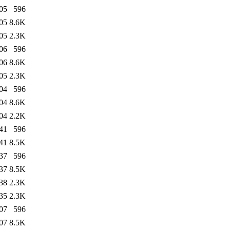
05
596
05
8.6K
05
2.3K
06
596
06
8.6K
05
2.3K
04
596
04
8.6K
04
2.2K
41
596
41
8.5K
37
596
37
8.5K
38
2.3K
35
2.3K
07
596
07
8.5K