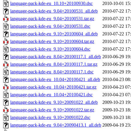
language-pack-kde-eu_10.10+20100930.dsc
2010-10-01 15
language-pack-kde-eu_9.04+20100531_all.deb
2010-07-22 17
language-pack-kde-eu_9.04+20100531.tar.gz
2010-07-22 17
language-pack-kde-eu_9.04+20100531.dsc
2010-07-22 17
language-pack-kde-eu_9.10+20100604_all.deb
2010-07-22 17
language-pack-kde-eu_9.10+20100604.tar.gz
2010-07-22 17
language-pack-kde-eu_9.10+20100604.dsc
2010-07-22 17
language-pack-kde-eu_8.04+20100117.1_all.deb
2010-06-29 19
language-pack-kde-eu_8.04+20100117.1.tar.gz
2010-06-29 19
language-pack-kde-eu_8.04+20100117.1.dsc
2010-06-29 19
language-pack-kde-eu_10.04+20100421_all.deb
2010-04-23 08
language-pack-kde-eu_10.04+20100421.tar.gz
2010-04-23 07
language-pack-kde-eu_10.04+20100421.dsc
2010-04-23 07
language-pack-kde-eu_9.10+20091022_all.deb
2009-10-23 19
language-pack-kde-eu_9.10+20091022.tar.gz
2009-10-23 18
language-pack-kde-eu_9.10+20091022.dsc
2009-10-23 18
language-pack-kde-eu_9.04+20090413.1_all.deb
2009-04-19 23