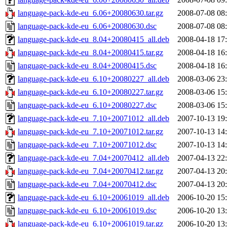
language-pack-kde-eu_6.06+20080630.tar.gz
2008-07-08 08
language-pack-kde-eu_6.06+20080630.dsc
2008-07-08 08
language-pack-kde-eu_8.04+20080415_all.deb
2008-04-18 17
language-pack-kde-eu_8.04+20080415.tar.gz
2008-04-18 16
language-pack-kde-eu_8.04+20080415.dsc
2008-04-18 16
language-pack-kde-eu_6.10+20080227_all.deb
2008-03-06 23
language-pack-kde-eu_6.10+20080227.tar.gz
2008-03-06 15
language-pack-kde-eu_6.10+20080227.dsc
2008-03-06 15
language-pack-kde-eu_7.10+20071012_all.deb
2007-10-13 19
language-pack-kde-eu_7.10+20071012.tar.gz
2007-10-13 14
language-pack-kde-eu_7.10+20071012.dsc
2007-10-13 14
language-pack-kde-eu_7.04+20070412_all.deb
2007-04-13 22
language-pack-kde-eu_7.04+20070412.tar.gz
2007-04-13 20
language-pack-kde-eu_7.04+20070412.dsc
2007-04-13 20
language-pack-kde-eu_6.10+20061019_all.deb
2006-10-20 15
language-pack-kde-eu_6.10+20061019.dsc
2006-10-20 13
language-pack-kde-eu_6.10+20061019.tar.gz
2006-10-20 13