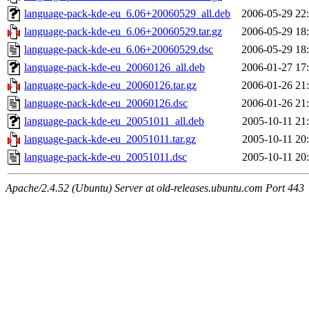
language-pack-kde-eu_6.06+20060529_all.deb
2006-05-29 22
language-pack-kde-eu_6.06+20060529.tar.gz
2006-05-29 18
language-pack-kde-eu_6.06+20060529.dsc
2006-05-29 18
language-pack-kde-eu_20060126_all.deb
2006-01-27 17
language-pack-kde-eu_20060126.tar.gz
2006-01-26 21
language-pack-kde-eu_20060126.dsc
2006-01-26 21
language-pack-kde-eu_20051011_all.deb
2005-10-11 21
language-pack-kde-eu_20051011.tar.gz
2005-10-11 20
language-pack-kde-eu_20051011.dsc
2005-10-11 20
Apache/2.4.52 (Ubuntu) Server at old-releases.ubuntu.com Port 443