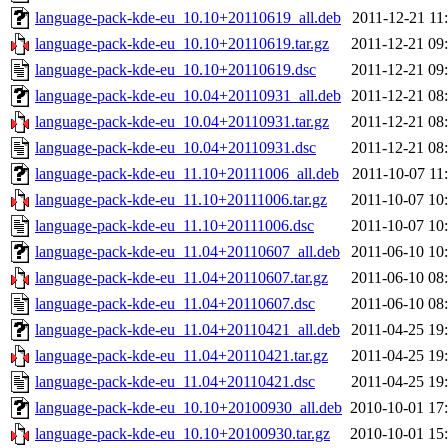
language-pack-kde-eu_10.10+20110619_all.deb
2011-12-21 11
language-pack-kde-eu_10.10+20110619.tar.gz
2011-12-21 09
language-pack-kde-eu_10.10+20110619.dsc
2011-12-21 09
language-pack-kde-eu_10.04+20110931_all.deb
2011-12-21 08
language-pack-kde-eu_10.04+20110931.tar.gz
2011-12-21 08
language-pack-kde-eu_10.04+20110931.dsc
2011-12-21 08
language-pack-kde-eu_11.10+20111006_all.deb
2011-10-07 11
language-pack-kde-eu_11.10+20111006.tar.gz
2011-10-07 10
language-pack-kde-eu_11.10+20111006.dsc
2011-10-07 10
language-pack-kde-eu_11.04+20110607_all.deb
2011-06-10 10
language-pack-kde-eu_11.04+20110607.tar.gz
2011-06-10 08
language-pack-kde-eu_11.04+20110607.dsc
2011-06-10 08
language-pack-kde-eu_11.04+20110421_all.deb
2011-04-25 19
language-pack-kde-eu_11.04+20110421.tar.gz
2011-04-25 19
language-pack-kde-eu_11.04+20110421.dsc
2011-04-25 19
language-pack-kde-eu_10.10+20100930_all.deb
2010-10-01 17
language-pack-kde-eu_10.10+20100930.tar.gz
2010-10-01 15