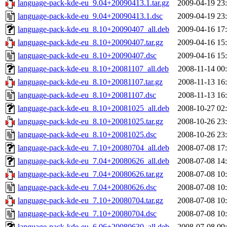
language-pack-kde-eu_9.04+20090413.1.tar.gz
2009-04-19 23
language-pack-kde-eu_9.04+20090413.1.dsc
2009-04-19 23
language-pack-kde-eu_8.10+20090407_all.deb
2009-04-16 17
language-pack-kde-eu_8.10+20090407.tar.gz
2009-04-16 15
language-pack-kde-eu_8.10+20090407.dsc
2009-04-16 15
language-pack-kde-eu_8.10+20081107_all.deb
2008-11-14 00
language-pack-kde-eu_8.10+20081107.tar.gz
2008-11-13 16
language-pack-kde-eu_8.10+20081107.dsc
2008-11-13 16
language-pack-kde-eu_8.10+20081025_all.deb
2008-10-27 02
language-pack-kde-eu_8.10+20081025.tar.gz
2008-10-26 23
language-pack-kde-eu_8.10+20081025.dsc
2008-10-26 23
language-pack-kde-eu_7.10+20080704_all.deb
2008-07-08 17
language-pack-kde-eu_7.04+20080626_all.deb
2008-07-08 14
language-pack-kde-eu_7.04+20080626.tar.gz
2008-07-08 10
language-pack-kde-eu_7.04+20080626.dsc
2008-07-08 10
language-pack-kde-eu_7.10+20080704.tar.gz
2008-07-08 10
language-pack-kde-eu_7.10+20080704.dsc
2008-07-08 10
language-pack-kde-eu_6.06+20080630_all.deb
2008-07-08 09