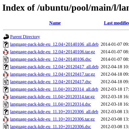
Index of /ubuntu/pool/main/l/l
Name
Last modifie
Parent Directory
language-pack-kde-eu_12.04+20140106_all.deb
2014-01-07 09
language-pack-kde-eu_12.04+20140106.tar.gz
2014-01-07 08
language-pack-kde-eu_12.04+20140106.dsc
2014-01-07 08
language-pack-kde-eu_12.04+20120417_all.deb
2012-04-18 10
language-pack-kde-eu_12.04+20120417.tar.gz
2012-04-18 09
language-pack-kde-eu_12.04+20120417.dsc
2012-04-18 09
language-pack-kde-eu_11.04+20120314_all.deb
2012-03-18 17
language-pack-kde-eu_11.04+20120314.tar.gz
2012-03-18 16
language-pack-kde-eu_11.04+20120314.dsc
2012-03-18 16
language-pack-kde-eu_11.10+20120306_all.deb
2012-03-08 13
language-pack-kde-eu_11.10+20120306.tar.gz
2012-03-08 13
language-pack-kde-eu_11.10+20120306.dsc
2012-03-08 13