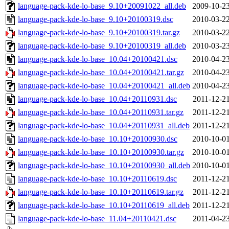
language-pack-kde-lo-base_9.10+20091022_all.deb
2009-10-23
language-pack-kde-lo-base_9.10+20100319.dsc
2010-03-22
language-pack-kde-lo-base_9.10+20100319.tar.gz
2010-03-22
language-pack-kde-lo-base_9.10+20100319_all.deb
2010-03-23
language-pack-kde-lo-base_10.04+20100421.dsc
2010-04-23
language-pack-kde-lo-base_10.04+20100421.tar.gz
2010-04-23
language-pack-kde-lo-base_10.04+20100421_all.deb
2010-04-23
language-pack-kde-lo-base_10.04+20110931.dsc
2011-12-21
language-pack-kde-lo-base_10.04+20110931.tar.gz
2011-12-21
language-pack-kde-lo-base_10.04+20110931_all.deb
2011-12-21
language-pack-kde-lo-base_10.10+20100930.dsc
2010-10-01
language-pack-kde-lo-base_10.10+20100930.tar.gz
2010-10-01
language-pack-kde-lo-base_10.10+20100930_all.deb
2010-10-01
language-pack-kde-lo-base_10.10+20110619.dsc
2011-12-21
language-pack-kde-lo-base_10.10+20110619.tar.gz
2011-12-21
language-pack-kde-lo-base_10.10+20110619_all.deb
2011-12-21
language-pack-kde-lo-base_11.04+20110421.dsc
2011-04-23