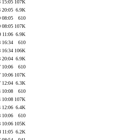
 15:05
107K
 20:05
6.9K
 08:05
610
 08:05
107K
 11:06
6.9K
 16:34
610
 16:34
106K
 20:04
6.9K
 10:06
610
 10:06
107K
 12:04
6.3K
 10:08
610
 10:08
107K
 12:06
6.4K
 10:06
610
 10:06
105K
 11:05
6.2K
 08:54
941