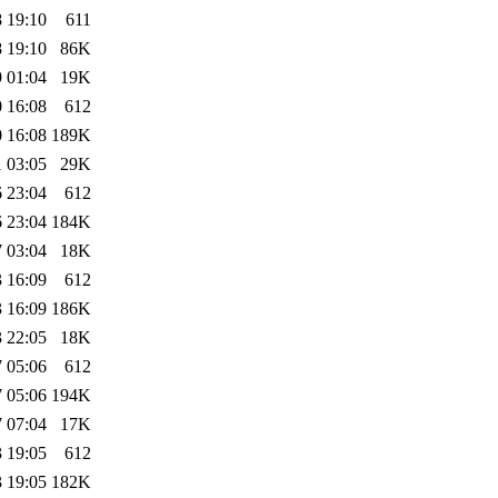
 19:10
611
 19:10
86K
 01:04
19K
 16:08
612
 16:08
189K
 03:05
29K
 23:04
612
 23:04
184K
 03:04
18K
 16:09
612
 16:09
186K
 22:05
18K
 05:06
612
 05:06
194K
 07:04
17K
 19:05
612
 19:05
182K