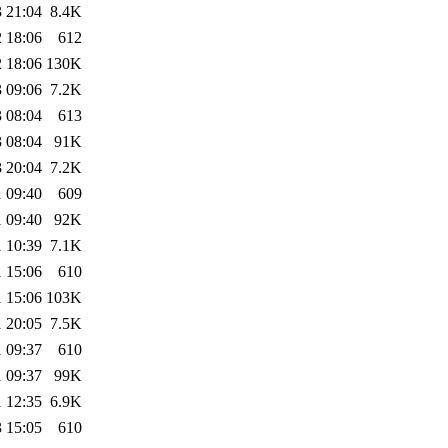
 21:04
8.4K
 18:06
612
 18:06
130K
 09:06
7.2K
 08:04
613
 08:04
91K
 20:04
7.2K
 09:40
609
 09:40
92K
 10:39
7.1K
 15:06
610
 15:06
103K
 20:05
7.5K
 09:37
610
 09:37
99K
 12:35
6.9K
 15:05
610