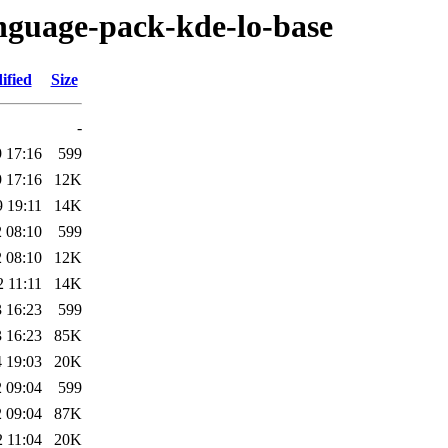
anguage-pack-kde-lo-base
ified
Size
-
 17:16
599
 17:16
12K
 19:11
14K
 08:10
599
 08:10
12K
 11:11
14K
 16:23
599
 16:23
85K
 19:03
20K
 09:04
599
 09:04
87K
 11:04
20K