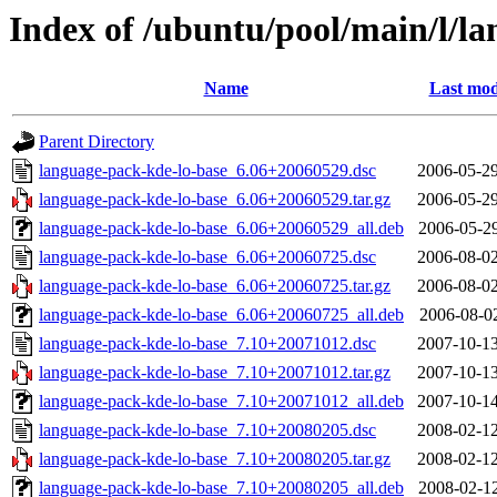
Index of /ubuntu/pool/main/l/l
Name
Last mod
Parent Directory
language-pack-kde-lo-base_6.06+20060529.dsc
2006-05-29
language-pack-kde-lo-base_6.06+20060529.tar.gz
2006-05-29
language-pack-kde-lo-base_6.06+20060529_all.deb
2006-05-29
language-pack-kde-lo-base_6.06+20060725.dsc
2006-08-02
language-pack-kde-lo-base_6.06+20060725.tar.gz
2006-08-02
language-pack-kde-lo-base_6.06+20060725_all.deb
2006-08-02
language-pack-kde-lo-base_7.10+20071012.dsc
2007-10-13
language-pack-kde-lo-base_7.10+20071012.tar.gz
2007-10-13
language-pack-kde-lo-base_7.10+20071012_all.deb
2007-10-14
language-pack-kde-lo-base_7.10+20080205.dsc
2008-02-12
language-pack-kde-lo-base_7.10+20080205.tar.gz
2008-02-12
language-pack-kde-lo-base_7.10+20080205_all.deb
2008-02-12