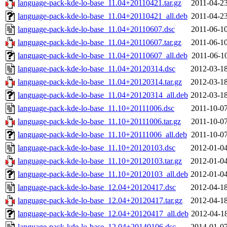
language-pack-kde-lo-base_11.04+20110421.tar.gz
2011-04-23
language-pack-kde-lo-base_11.04+20110421_all.deb
2011-04-23
language-pack-kde-lo-base_11.04+20110607.dsc
2011-06-10
language-pack-kde-lo-base_11.04+20110607.tar.gz
2011-06-10
language-pack-kde-lo-base_11.04+20110607_all.deb
2011-06-10
language-pack-kde-lo-base_11.04+20120314.dsc
2012-03-18
language-pack-kde-lo-base_11.04+20120314.tar.gz
2012-03-18
language-pack-kde-lo-base_11.04+20120314_all.deb
2012-03-18
language-pack-kde-lo-base_11.10+20111006.dsc
2011-10-07
language-pack-kde-lo-base_11.10+20111006.tar.gz
2011-10-07
language-pack-kde-lo-base_11.10+20111006_all.deb
2011-10-07
language-pack-kde-lo-base_11.10+20120103.dsc
2012-01-04
language-pack-kde-lo-base_11.10+20120103.tar.gz
2012-01-04
language-pack-kde-lo-base_11.10+20120103_all.deb
2012-01-04
language-pack-kde-lo-base_12.04+20120417.dsc
2012-04-18
language-pack-kde-lo-base_12.04+20120417.tar.gz
2012-04-18
language-pack-kde-lo-base_12.04+20120417_all.deb
2012-04-18
language-pack-kde-lo-base_12.04+20140106.dsc
2014-01-07