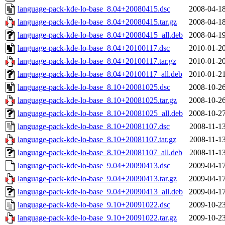
language-pack-kde-lo-base_8.04+20080415.dsc
2008-04-18
language-pack-kde-lo-base_8.04+20080415.tar.gz
2008-04-18
language-pack-kde-lo-base_8.04+20080415_all.deb
2008-04-19
language-pack-kde-lo-base_8.04+20100117.dsc
2010-01-20
language-pack-kde-lo-base_8.04+20100117.tar.gz
2010-01-20
language-pack-kde-lo-base_8.04+20100117_all.deb
2010-01-21
language-pack-kde-lo-base_8.10+20081025.dsc
2008-10-26
language-pack-kde-lo-base_8.10+20081025.tar.gz
2008-10-26
language-pack-kde-lo-base_8.10+20081025_all.deb
2008-10-27
language-pack-kde-lo-base_8.10+20081107.dsc
2008-11-13
language-pack-kde-lo-base_8.10+20081107.tar.gz
2008-11-13
language-pack-kde-lo-base_8.10+20081107_all.deb
2008-11-13
language-pack-kde-lo-base_9.04+20090413.dsc
2009-04-17
language-pack-kde-lo-base_9.04+20090413.tar.gz
2009-04-17
language-pack-kde-lo-base_9.04+20090413_all.deb
2009-04-17
language-pack-kde-lo-base_9.10+20091022.dsc
2009-10-23
language-pack-kde-lo-base_9.10+20091022.tar.gz
2009-10-23