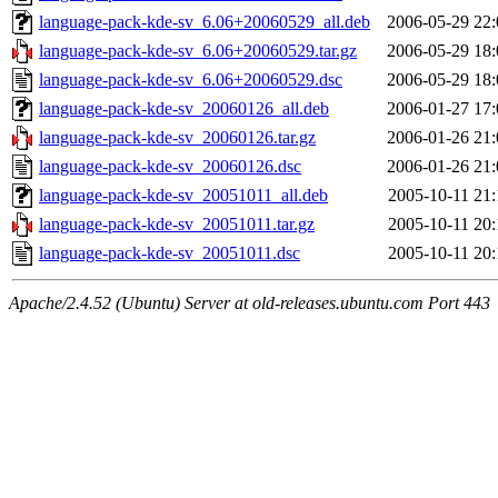
language-pack-kde-sv_6.06+20060529_all.deb
2006-05-29 22:
language-pack-kde-sv_6.06+20060529.tar.gz
2006-05-29 18:
language-pack-kde-sv_6.06+20060529.dsc
2006-05-29 18:
language-pack-kde-sv_20060126_all.deb
2006-01-27 17:
language-pack-kde-sv_20060126.tar.gz
2006-01-26 21:
language-pack-kde-sv_20060126.dsc
2006-01-26 21:
language-pack-kde-sv_20051011_all.deb
2005-10-11 21:
language-pack-kde-sv_20051011.tar.gz
2005-10-11 20:
language-pack-kde-sv_20051011.dsc
2005-10-11 20:
Apache/2.4.52 (Ubuntu) Server at old-releases.ubuntu.com Port 443