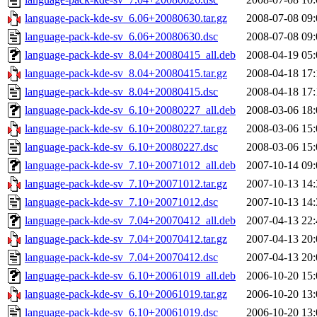
language-pack-kde-sv_6.06+20080630.tar.gz
2008-07-08 09:
language-pack-kde-sv_6.06+20080630.dsc
2008-07-08 09:
language-pack-kde-sv_8.04+20080415_all.deb
2008-04-19 05:
language-pack-kde-sv_8.04+20080415.tar.gz
2008-04-18 17:
language-pack-kde-sv_8.04+20080415.dsc
2008-04-18 17:
language-pack-kde-sv_6.10+20080227_all.deb
2008-03-06 18:
language-pack-kde-sv_6.10+20080227.tar.gz
2008-03-06 15:
language-pack-kde-sv_6.10+20080227.dsc
2008-03-06 15:
language-pack-kde-sv_7.10+20071012_all.deb
2007-10-14 09:
language-pack-kde-sv_7.10+20071012.tar.gz
2007-10-13 14:
language-pack-kde-sv_7.10+20071012.dsc
2007-10-13 14:
language-pack-kde-sv_7.04+20070412_all.deb
2007-04-13 22:
language-pack-kde-sv_7.04+20070412.tar.gz
2007-04-13 20:
language-pack-kde-sv_7.04+20070412.dsc
2007-04-13 20:
language-pack-kde-sv_6.10+20061019_all.deb
2006-10-20 15:
language-pack-kde-sv_6.10+20061019.tar.gz
2006-10-20 13:
language-pack-kde-sv_6.10+20061019.dsc
2006-10-20 13: