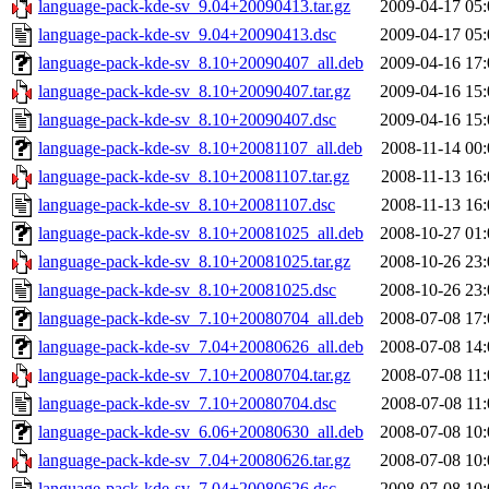
language-pack-kde-sv_9.04+20090413.tar.gz
2009-04-17 05:
language-pack-kde-sv_9.04+20090413.dsc
2009-04-17 05:
language-pack-kde-sv_8.10+20090407_all.deb
2009-04-16 17:
language-pack-kde-sv_8.10+20090407.tar.gz
2009-04-16 15:
language-pack-kde-sv_8.10+20090407.dsc
2009-04-16 15:
language-pack-kde-sv_8.10+20081107_all.deb
2008-11-14 00:
language-pack-kde-sv_8.10+20081107.tar.gz
2008-11-13 16:
language-pack-kde-sv_8.10+20081107.dsc
2008-11-13 16:
language-pack-kde-sv_8.10+20081025_all.deb
2008-10-27 01:
language-pack-kde-sv_8.10+20081025.tar.gz
2008-10-26 23:
language-pack-kde-sv_8.10+20081025.dsc
2008-10-26 23:
language-pack-kde-sv_7.10+20080704_all.deb
2008-07-08 17:
language-pack-kde-sv_7.04+20080626_all.deb
2008-07-08 14:
language-pack-kde-sv_7.10+20080704.tar.gz
2008-07-08 11:
language-pack-kde-sv_7.10+20080704.dsc
2008-07-08 11:
language-pack-kde-sv_6.06+20080630_all.deb
2008-07-08 10:
language-pack-kde-sv_7.04+20080626.tar.gz
2008-07-08 10:
language-pack-kde-sv_7.04+20080626.dsc
2008-07-08 10: