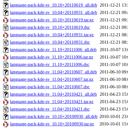
language-pack-kde-sv_10.10+20110619_all.deb
2011-12-21 13:
language-pack-kde-sv_10.04+20110931_all.deb
2011-12-21 09:
language-pack-kde-sv_10.10+20110619.tar.gz
2011-12-21 09:
language-pack-kde-sv_10.10+20110619.dsc
2011-12-21 09:
language-pack-kde-sv_10.04+20110931.tar.gz
2011-12-21 08:
language-pack-kde-sv_10.04+20110931.dsc
2011-12-21 08:
language-pack-kde-sv_11.10+20111006_all.deb
2011-10-07 13:
language-pack-kde-sv_11.10+20111006.tar.gz
2011-10-07 10:
language-pack-kde-sv_11.10+20111006.dsc
2011-10-07 10:
language-pack-kde-sv_11.04+20110607_all.deb
2011-06-10 09:
language-pack-kde-sv_11.04+20110607.tar.gz
2011-06-10 08:
language-pack-kde-sv_11.04+20110607.dsc
2011-06-10 08:
language-pack-kde-sv_11.04+20110421_all.deb
2011-04-23 15:
language-pack-kde-sv_11.04+20110421.tar.gz
2011-04-23 15:
language-pack-kde-sv_11.04+20110421.dsc
2011-04-23 15:
language-pack-kde-sv_10.10+20100930_all.deb
2010-10-01 23:
language-pack-kde-sv_10.10+20100930.tar.gz
2010-10-01 15: