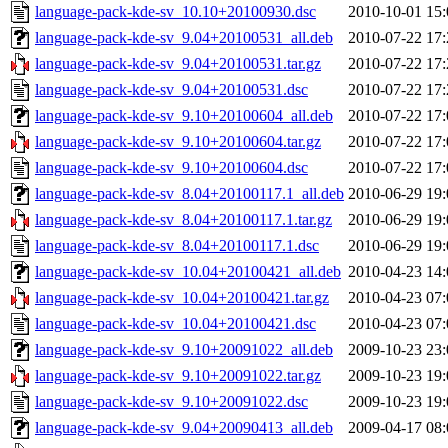
language-pack-kde-sv_10.10+20100930.dsc
2010-10-01 15:
language-pack-kde-sv_9.04+20100531_all.deb
2010-07-22 17:
language-pack-kde-sv_9.04+20100531.tar.gz
2010-07-22 17:
language-pack-kde-sv_9.04+20100531.dsc
2010-07-22 17:
language-pack-kde-sv_9.10+20100604_all.deb
2010-07-22 17:
language-pack-kde-sv_9.10+20100604.tar.gz
2010-07-22 17:
language-pack-kde-sv_9.10+20100604.dsc
2010-07-22 17:
language-pack-kde-sv_8.04+20100117.1_all.deb
2010-06-29 19:
language-pack-kde-sv_8.04+20100117.1.tar.gz
2010-06-29 19:
language-pack-kde-sv_8.04+20100117.1.dsc
2010-06-29 19:
language-pack-kde-sv_10.04+20100421_all.deb
2010-04-23 14:
language-pack-kde-sv_10.04+20100421.tar.gz
2010-04-23 07:
language-pack-kde-sv_10.04+20100421.dsc
2010-04-23 07:
language-pack-kde-sv_9.10+20091022_all.deb
2009-10-23 23:
language-pack-kde-sv_9.10+20091022.tar.gz
2009-10-23 19:
language-pack-kde-sv_9.10+20091022.dsc
2009-10-23 19:
language-pack-kde-sv_9.04+20090413_all.deb
2009-04-17 08: