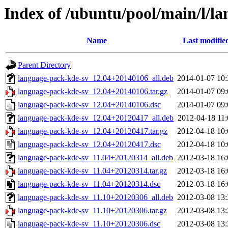
Index of /ubuntu/pool/main/l/l
Name
Last modifie
Parent Directory
language-pack-kde-sv_12.04+20140106_all.deb
2014-01-07 10:
language-pack-kde-sv_12.04+20140106.tar.gz
2014-01-07 09:
language-pack-kde-sv_12.04+20140106.dsc
2014-01-07 09:
language-pack-kde-sv_12.04+20120417_all.deb
2012-04-18 11:
language-pack-kde-sv_12.04+20120417.tar.gz
2012-04-18 10:
language-pack-kde-sv_12.04+20120417.dsc
2012-04-18 10:
language-pack-kde-sv_11.04+20120314_all.deb
2012-03-18 16:
language-pack-kde-sv_11.04+20120314.tar.gz
2012-03-18 16:
language-pack-kde-sv_11.04+20120314.dsc
2012-03-18 16:
language-pack-kde-sv_11.10+20120306_all.deb
2012-03-08 13:
language-pack-kde-sv_11.10+20120306.tar.gz
2012-03-08 13:
language-pack-kde-sv_11.10+20120306.dsc
2012-03-08 13: