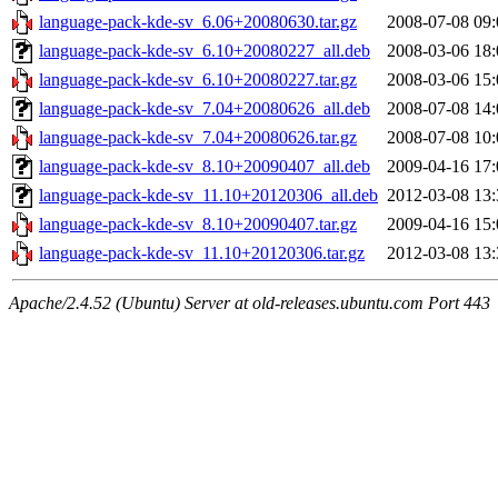
language-pack-kde-sv_6.06+20080630.tar.gz
2008-07-08 09:
language-pack-kde-sv_6.10+20080227_all.deb
2008-03-06 18:
language-pack-kde-sv_6.10+20080227.tar.gz
2008-03-06 15:
language-pack-kde-sv_7.04+20080626_all.deb
2008-07-08 14:
language-pack-kde-sv_7.04+20080626.tar.gz
2008-07-08 10:
language-pack-kde-sv_8.10+20090407_all.deb
2009-04-16 17:
language-pack-kde-sv_11.10+20120306_all.deb
2012-03-08 13:
language-pack-kde-sv_8.10+20090407.tar.gz
2009-04-16 15:
language-pack-kde-sv_11.10+20120306.tar.gz
2012-03-08 13:
Apache/2.4.52 (Ubuntu) Server at old-releases.ubuntu.com Port 443