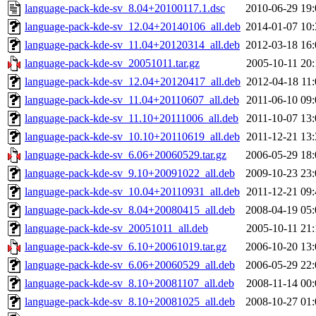
language-pack-kde-sv_8.04+20100117.1.dsc
2010-06-29 19:
language-pack-kde-sv_12.04+20140106_all.deb
2014-01-07 10:
language-pack-kde-sv_11.04+20120314_all.deb
2012-03-18 16:
language-pack-kde-sv_20051011.tar.gz
2005-10-11 20:
language-pack-kde-sv_12.04+20120417_all.deb
2012-04-18 11:
language-pack-kde-sv_11.04+20110607_all.deb
2011-06-10 09:
language-pack-kde-sv_11.10+20111006_all.deb
2011-10-07 13:
language-pack-kde-sv_10.10+20110619_all.deb
2011-12-21 13:
language-pack-kde-sv_6.06+20060529.tar.gz
2006-05-29 18:
language-pack-kde-sv_9.10+20091022_all.deb
2009-10-23 23:
language-pack-kde-sv_10.04+20110931_all.deb
2011-12-21 09:
language-pack-kde-sv_8.04+20080415_all.deb
2008-04-19 05:
language-pack-kde-sv_20051011_all.deb
2005-10-11 21:
language-pack-kde-sv_6.10+20061019.tar.gz
2006-10-20 13:
language-pack-kde-sv_6.06+20060529_all.deb
2006-05-29 22:
language-pack-kde-sv_8.10+20081107_all.deb
2008-11-14 00:
language-pack-kde-sv_8.10+20081025_all.deb
2008-10-27 01: