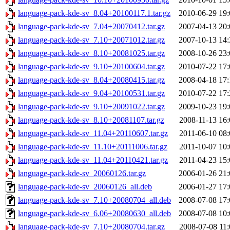
language-pack-kde-sv_8.04+20100117.1.tar.gz
2010-06-29 19:
language-pack-kde-sv_7.04+20070412.tar.gz
2007-04-13 20:
language-pack-kde-sv_7.10+20071012.tar.gz
2007-10-13 14:
language-pack-kde-sv_8.10+20081025.tar.gz
2008-10-26 23:
language-pack-kde-sv_9.10+20100604.tar.gz
2010-07-22 17:
language-pack-kde-sv_8.04+20080415.tar.gz
2008-04-18 17:
language-pack-kde-sv_9.04+20100531.tar.gz
2010-07-22 17:
language-pack-kde-sv_9.10+20091022.tar.gz
2009-10-23 19:
language-pack-kde-sv_8.10+20081107.tar.gz
2008-11-13 16:
language-pack-kde-sv_11.04+20110607.tar.gz
2011-06-10 08:
language-pack-kde-sv_11.10+20111006.tar.gz
2011-10-07 10:
language-pack-kde-sv_11.04+20110421.tar.gz
2011-04-23 15:
language-pack-kde-sv_20060126.tar.gz
2006-01-26 21:
language-pack-kde-sv_20060126_all.deb
2006-01-27 17:
language-pack-kde-sv_7.10+20080704_all.deb
2008-07-08 17:
language-pack-kde-sv_6.06+20080630_all.deb
2008-07-08 10:
language-pack-kde-sv_7.10+20080704.tar.gz
2008-07-08 11: