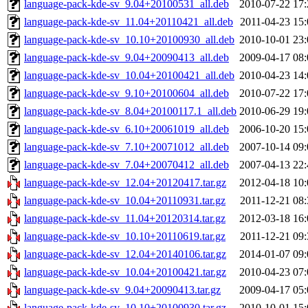
language-pack-kde-sv_9.04+20100531_all.deb
2010-07-22 17:
language-pack-kde-sv_11.04+20110421_all.deb
2011-04-23 15:
language-pack-kde-sv_10.10+20100930_all.deb
2010-10-01 23:
language-pack-kde-sv_9.04+20090413_all.deb
2009-04-17 08:
language-pack-kde-sv_10.04+20100421_all.deb
2010-04-23 14:
language-pack-kde-sv_9.10+20100604_all.deb
2010-07-22 17:
language-pack-kde-sv_8.04+20100117.1_all.deb
2010-06-29 19:
language-pack-kde-sv_6.10+20061019_all.deb
2006-10-20 15:
language-pack-kde-sv_7.10+20071012_all.deb
2007-10-14 09:
language-pack-kde-sv_7.04+20070412_all.deb
2007-04-13 22:
language-pack-kde-sv_12.04+20120417.tar.gz
2012-04-18 10:
language-pack-kde-sv_10.04+20110931.tar.gz
2011-12-21 08:
language-pack-kde-sv_11.04+20120314.tar.gz
2012-03-18 16:
language-pack-kde-sv_10.10+20110619.tar.gz
2011-12-21 09:
language-pack-kde-sv_12.04+20140106.tar.gz
2014-01-07 09:
language-pack-kde-sv_10.04+20100421.tar.gz
2010-04-23 07:
language-pack-kde-sv_9.04+20090413.tar.gz
2009-04-17 05:
language-pack-kde-sv_10.10+20100930.tar.gz
2010-10-01 15: