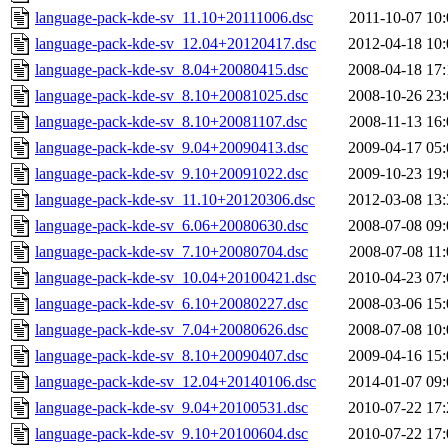
language-pack-kde-sv_11.10+20111006.dsc
2011-10-07 10:
language-pack-kde-sv_12.04+20120417.dsc
2012-04-18 10:
language-pack-kde-sv_8.04+20080415.dsc
2008-04-18 17:
language-pack-kde-sv_8.10+20081025.dsc
2008-10-26 23:
language-pack-kde-sv_8.10+20081107.dsc
2008-11-13 16:
language-pack-kde-sv_9.04+20090413.dsc
2009-04-17 05:
language-pack-kde-sv_9.10+20091022.dsc
2009-10-23 19:
language-pack-kde-sv_11.10+20120306.dsc
2012-03-08 13:
language-pack-kde-sv_6.06+20080630.dsc
2008-07-08 09:
language-pack-kde-sv_7.10+20080704.dsc
2008-07-08 11:
language-pack-kde-sv_10.04+20100421.dsc
2010-04-23 07:
language-pack-kde-sv_6.10+20080227.dsc
2008-03-06 15:
language-pack-kde-sv_7.04+20080626.dsc
2008-07-08 10:
language-pack-kde-sv_8.10+20090407.dsc
2009-04-16 15:
language-pack-kde-sv_12.04+20140106.dsc
2014-01-07 09:
language-pack-kde-sv_9.04+20100531.dsc
2010-07-22 17:
language-pack-kde-sv_9.10+20100604.dsc
2010-07-22 17: