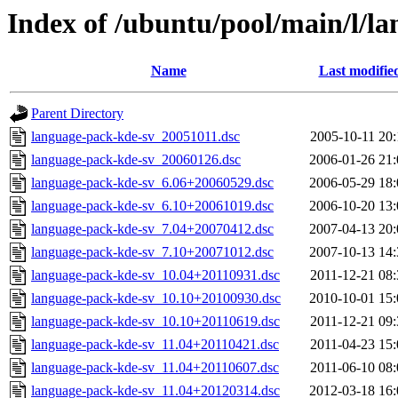
Index of /ubuntu/pool/main/l/l
Name
Last modifie
Parent Directory
language-pack-kde-sv_20051011.dsc
2005-10-11 20:
language-pack-kde-sv_20060126.dsc
2006-01-26 21:
language-pack-kde-sv_6.06+20060529.dsc
2006-05-29 18:
language-pack-kde-sv_6.10+20061019.dsc
2006-10-20 13:
language-pack-kde-sv_7.04+20070412.dsc
2007-04-13 20:
language-pack-kde-sv_7.10+20071012.dsc
2007-10-13 14:
language-pack-kde-sv_10.04+20110931.dsc
2011-12-21 08:
language-pack-kde-sv_10.10+20100930.dsc
2010-10-01 15:
language-pack-kde-sv_10.10+20110619.dsc
2011-12-21 09:
language-pack-kde-sv_11.04+20110421.dsc
2011-04-23 15:
language-pack-kde-sv_11.04+20110607.dsc
2011-06-10 08:
language-pack-kde-sv_11.04+20120314.dsc
2012-03-18 16: