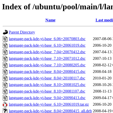
Index of /ubuntu/pool/main/l/l
Name
Last modi
Parent Directory
language-pack-kde-yi-base_6.06+20070803.dsc
2007-08-06 
language-pack-kde-yi-base_6.10+20061019.dsc
2006-10-20 
language-pack-kde-yi-base_7.04+20070412.dsc
2007-04-13 
language-pack-kde-yi-base_7.10+20071012.dsc
2007-10-13 
language-pack-kde-yi-base_7.10+20080205.dsc
2008-02-12 
language-pack-kde-yi-base_8.04+20080415.dsc
2008-04-18 
language-pack-kde-yi-base_8.04+20100117.dsc
2010-01-20 
language-pack-kde-yi-base_8.10+20081025.dsc
2008-10-26 
language-pack-kde-yi-base_8.10+20081107.dsc
2008-11-13 
language-pack-kde-yi-base_9.04+20090413.dsc
2009-04-17 
language-pack-kde-yi-base_6.10+20061019.tar.gz
2006-10-20 
language-pack-kde-yi-base_8.04+20080415_all.deb
2008-04-19 