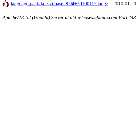
language-pack-kde-yi-base_8.04+20100117.tar.gz
2010-01-20 
Apache/2.4.52 (Ubuntu) Server at old-releases.ubuntu.com Port 443