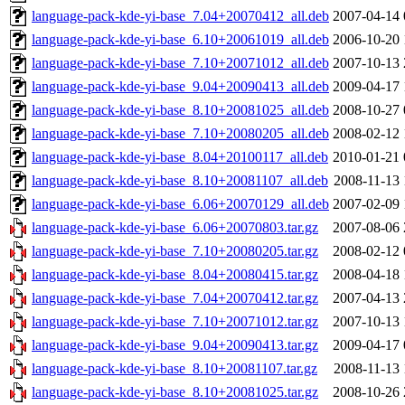
language-pack-kde-yi-base_7.04+20070412_all.deb
2007-04-14 
language-pack-kde-yi-base_6.10+20061019_all.deb
2006-10-20 
language-pack-kde-yi-base_7.10+20071012_all.deb
2007-10-13 
language-pack-kde-yi-base_9.04+20090413_all.deb
2009-04-17 
language-pack-kde-yi-base_8.10+20081025_all.deb
2008-10-27 
language-pack-kde-yi-base_7.10+20080205_all.deb
2008-02-12 
language-pack-kde-yi-base_8.04+20100117_all.deb
2010-01-21 
language-pack-kde-yi-base_8.10+20081107_all.deb
2008-11-13 
language-pack-kde-yi-base_6.06+20070129_all.deb
2007-02-09 
language-pack-kde-yi-base_6.06+20070803.tar.gz
2007-08-06 
language-pack-kde-yi-base_7.10+20080205.tar.gz
2008-02-12 
language-pack-kde-yi-base_8.04+20080415.tar.gz
2008-04-18 
language-pack-kde-yi-base_7.04+20070412.tar.gz
2007-04-13 
language-pack-kde-yi-base_7.10+20071012.tar.gz
2007-10-13 
language-pack-kde-yi-base_9.04+20090413.tar.gz
2009-04-17 
language-pack-kde-yi-base_8.10+20081107.tar.gz
2008-11-13 
language-pack-kde-yi-base_8.10+20081025.tar.gz
2008-10-26 