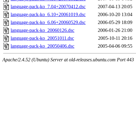
language-pack-ko_7.04+20070412.dsc
2007-04-13 20:05
language-pack-ko_6.10+20061019.dsc
2006-10-20 13:04
language-pack-ko_6.06+20060529.dsc
2006-05-29 18:09
language-pack-ko_20060126.dsc
2006-01-26 21:00
language-pack-ko_20051011.dsc
2005-10-11 20:16
language-pack-ko_20050406.dsc
2005-04-06 09:55
Apache/2.4.52 (Ubuntu) Server at old-releases.ubuntu.com Port 443