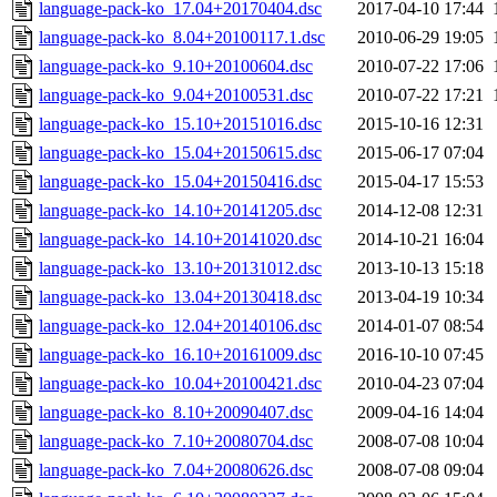
language-pack-ko_17.04+20170404.dsc
2017-04-10 17:44
language-pack-ko_8.04+20100117.1.dsc
2010-06-29 19:05
language-pack-ko_9.10+20100604.dsc
2010-07-22 17:06
language-pack-ko_9.04+20100531.dsc
2010-07-22 17:21
language-pack-ko_15.10+20151016.dsc
2015-10-16 12:31
language-pack-ko_15.04+20150615.dsc
2015-06-17 07:04
language-pack-ko_15.04+20150416.dsc
2015-04-17 15:53
language-pack-ko_14.10+20141205.dsc
2014-12-08 12:31
language-pack-ko_14.10+20141020.dsc
2014-10-21 16:04
language-pack-ko_13.10+20131012.dsc
2013-10-13 15:18
language-pack-ko_13.04+20130418.dsc
2013-04-19 10:34
language-pack-ko_12.04+20140106.dsc
2014-01-07 08:54
language-pack-ko_16.10+20161009.dsc
2016-10-10 07:45
language-pack-ko_10.04+20100421.dsc
2010-04-23 07:04
language-pack-ko_8.10+20090407.dsc
2009-04-16 14:04
language-pack-ko_7.10+20080704.dsc
2008-07-08 10:04
language-pack-ko_7.04+20080626.dsc
2008-07-08 09:04