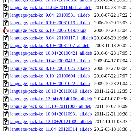
language-pack-ko_11.04+20110421_all.deb
2011-04-23 19:05
language-pack-ko_9.04+20100531_all.deb
2010-07-22 17:22
language-pack-ko_6.10+20061019_all.deb
2006-10-20 15:03
language-pack-ko_6.10+20061019.tar.gz
2006-10-20 13:04
language-pack-ko_8.04+20100117.1_all.deb
2010-06-29 19:06
language-pack-ko_8.10+20081107_all.deb
2008-11-13 20:05
language-pack-ko_10.04+20100421_all.deb
2010-04-23 17:05
language-pack-ko_9.04+20090413_all.deb
2009-04-17 07:04
language-pack-ko_8.10+20081025_all.deb
2008-10-27 00:04
language-pack-ko_9.10+20100604_all.deb
2010-07-22 17:07
language-pack-ko_9.10+20091022_all.deb
2009-10-23 21:04
language-pack-ko_10.10+20110619_all.deb
2011-12-21 12:35
language-pack-ko_12.04+20140106_all.deb
2014-01-07 09:38
language-pack-ko_11.10+20111006_all.deb
2011-10-07 10:09
language-pack-ko_10.04+20110931_all.deb
2011-12-21 10:38
language-pack-ko_12.10+20121009_all.deb
2012-10-11 03:33
language-pack-ko_11.04+20120314_all.deb
2012-03-18 18:38