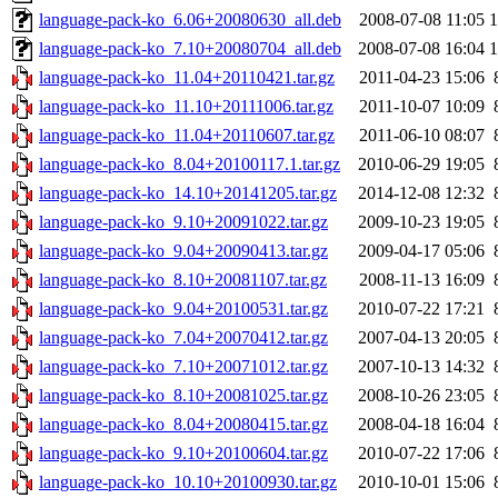
language-pack-ko_6.06+20080630_all.deb
2008-07-08 11:05
language-pack-ko_7.10+20080704_all.deb
2008-07-08 16:04
language-pack-ko_11.04+20110421.tar.gz
2011-04-23 15:06
language-pack-ko_11.10+20111006.tar.gz
2011-10-07 10:09
language-pack-ko_11.04+20110607.tar.gz
2011-06-10 08:07
language-pack-ko_8.04+20100117.1.tar.gz
2010-06-29 19:05
language-pack-ko_14.10+20141205.tar.gz
2014-12-08 12:32
language-pack-ko_9.10+20091022.tar.gz
2009-10-23 19:05
language-pack-ko_9.04+20090413.tar.gz
2009-04-17 05:06
language-pack-ko_8.10+20081107.tar.gz
2008-11-13 16:09
language-pack-ko_9.04+20100531.tar.gz
2010-07-22 17:21
language-pack-ko_7.04+20070412.tar.gz
2007-04-13 20:05
language-pack-ko_7.10+20071012.tar.gz
2007-10-13 14:32
language-pack-ko_8.10+20081025.tar.gz
2008-10-26 23:05
language-pack-ko_8.04+20080415.tar.gz
2008-04-18 16:04
language-pack-ko_9.10+20100604.tar.gz
2010-07-22 17:06
language-pack-ko_10.10+20100930.tar.gz
2010-10-01 15:06