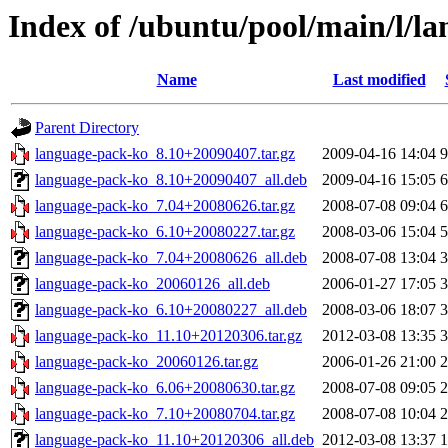
Index of /ubuntu/pool/main/l/l
Name
Last modified
Parent Directory
language-pack-ko_8.10+20090407.tar.gz
2009-04-16 14:04
language-pack-ko_8.10+20090407_all.deb
2009-04-16 15:05
language-pack-ko_7.04+20080626.tar.gz
2008-07-08 09:04
language-pack-ko_6.10+20080227.tar.gz
2008-03-06 15:04
language-pack-ko_7.04+20080626_all.deb
2008-07-08 13:04
language-pack-ko_20060126_all.deb
2006-01-27 17:05
language-pack-ko_6.10+20080227_all.deb
2008-03-06 18:07
language-pack-ko_11.10+20120306.tar.gz
2012-03-08 13:35
language-pack-ko_20060126.tar.gz
2006-01-26 21:00
language-pack-ko_6.06+20080630.tar.gz
2008-07-08 09:05
language-pack-ko_7.10+20080704.tar.gz
2008-07-08 10:04
language-pack-ko_11.10+20120306_all.deb
2012-03-08 13:37