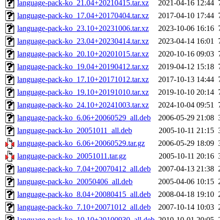
language-pack-ko_21.04+20210415.tar.xz
2021-04-16 12:44
language-pack-ko_17.04+20170404.tar.xz
2017-04-10 17:44
language-pack-ko_23.10+20231006.tar.xz
2023-10-06 16:16
language-pack-ko_23.04+20230414.tar.xz
2023-04-14 16:01
language-pack-ko_20.10+20201015.tar.xz
2020-10-16 09:03
language-pack-ko_19.04+20190412.tar.xz
2019-04-12 15:18
language-pack-ko_17.10+20171012.tar.xz
2017-10-13 14:44
language-pack-ko_19.10+20191010.tar.xz
2019-10-10 20:14
language-pack-ko_24.10+20241003.tar.xz
2024-10-04 09:51
language-pack-ko_6.06+20060529_all.deb
2006-05-29 21:08
language-pack-ko_20051011_all.deb
2005-10-11 21:15
language-pack-ko_6.06+20060529.tar.gz
2006-05-29 18:09
language-pack-ko_20051011.tar.gz
2005-10-11 20:16
language-pack-ko_7.04+20070412_all.deb
2007-04-13 21:38
language-pack-ko_20050406_all.deb
2005-04-06 10:15
language-pack-ko_8.04+20080415_all.deb
2008-04-18 19:10
language-pack-ko_7.10+20071012_all.deb
2007-10-14 10:03
language-pack-ko_10.10+20100930_all.deb
2010-10-01 20:05