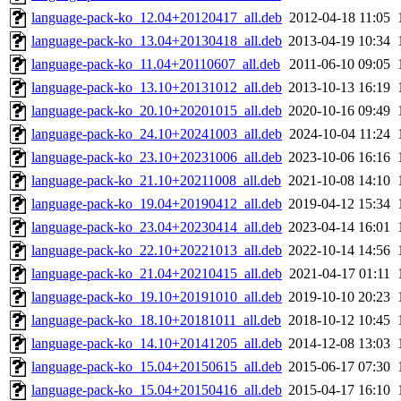
language-pack-ko_12.04+20120417_all.deb
2012-04-18 11:05
language-pack-ko_13.04+20130418_all.deb
2013-04-19 10:34
language-pack-ko_11.04+20110607_all.deb
2011-06-10 09:05
language-pack-ko_13.10+20131012_all.deb
2013-10-13 16:19
language-pack-ko_20.10+20201015_all.deb
2020-10-16 09:49
language-pack-ko_24.10+20241003_all.deb
2024-10-04 11:24
language-pack-ko_23.10+20231006_all.deb
2023-10-06 16:16
language-pack-ko_21.10+20211008_all.deb
2021-10-08 14:10
language-pack-ko_19.04+20190412_all.deb
2019-04-12 15:34
language-pack-ko_23.04+20230414_all.deb
2023-04-14 16:01
language-pack-ko_22.10+20221013_all.deb
2022-10-14 14:56
language-pack-ko_21.04+20210415_all.deb
2021-04-17 01:11
language-pack-ko_19.10+20191010_all.deb
2019-10-10 20:23
language-pack-ko_18.10+20181011_all.deb
2018-10-12 10:45
language-pack-ko_14.10+20141205_all.deb
2014-12-08 13:03
language-pack-ko_15.04+20150615_all.deb
2015-06-17 07:30
language-pack-ko_15.04+20150416_all.deb
2015-04-17 16:10