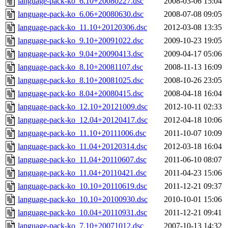
language-pack-ko_6.10+20080227.dsc
2008-03-06 15:04
language-pack-ko_6.06+20080630.dsc
2008-07-08 09:05
language-pack-ko_11.10+20120306.dsc
2012-03-08 13:35
language-pack-ko_9.10+20091022.dsc
2009-10-23 19:05
language-pack-ko_9.04+20090413.dsc
2009-04-17 05:06
language-pack-ko_8.10+20081107.dsc
2008-11-13 16:09
language-pack-ko_8.10+20081025.dsc
2008-10-26 23:05
language-pack-ko_8.04+20080415.dsc
2008-04-18 16:04
language-pack-ko_12.10+20121009.dsc
2012-10-11 02:33
language-pack-ko_12.04+20120417.dsc
2012-04-18 10:06
language-pack-ko_11.10+20111006.dsc
2011-10-07 10:09
language-pack-ko_11.04+20120314.dsc
2012-03-18 16:04
language-pack-ko_11.04+20110607.dsc
2011-06-10 08:07
language-pack-ko_11.04+20110421.dsc
2011-04-23 15:06
language-pack-ko_10.10+20110619.dsc
2011-12-21 09:37
language-pack-ko_10.10+20100930.dsc
2010-10-01 15:06
language-pack-ko_10.04+20110931.dsc
2011-12-21 09:41
language-pack-ko_7.10+20071012.dsc
2007-10-13 14:32