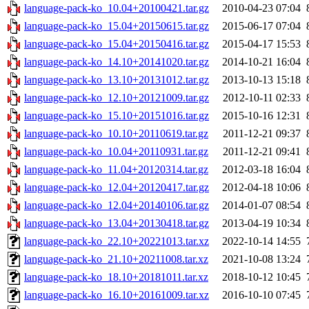
language-pack-ko_10.04+20100421.tar.gz
2010-04-23 07:04
language-pack-ko_15.04+20150615.tar.gz
2015-06-17 07:04
language-pack-ko_15.04+20150416.tar.gz
2015-04-17 15:53
language-pack-ko_14.10+20141020.tar.gz
2014-10-21 16:04
language-pack-ko_13.10+20131012.tar.gz
2013-10-13 15:18
language-pack-ko_12.10+20121009.tar.gz
2012-10-11 02:33
language-pack-ko_15.10+20151016.tar.gz
2015-10-16 12:31
language-pack-ko_10.10+20110619.tar.gz
2011-12-21 09:37
language-pack-ko_10.04+20110931.tar.gz
2011-12-21 09:41
language-pack-ko_11.04+20120314.tar.gz
2012-03-18 16:04
language-pack-ko_12.04+20120417.tar.gz
2012-04-18 10:06
language-pack-ko_12.04+20140106.tar.gz
2014-01-07 08:54
language-pack-ko_13.04+20130418.tar.gz
2013-04-19 10:34
language-pack-ko_22.10+20221013.tar.xz
2022-10-14 14:55
language-pack-ko_21.10+20211008.tar.xz
2021-10-08 13:24
language-pack-ko_18.10+20181011.tar.xz
2018-10-12 10:45
language-pack-ko_16.10+20161009.tar.xz
2016-10-10 07:45