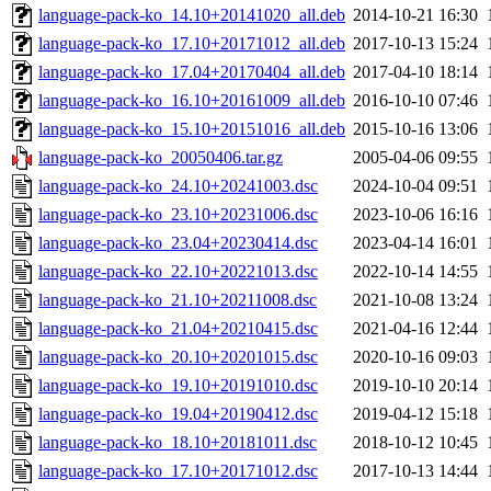
language-pack-ko_14.10+20141020_all.deb
2014-10-21 16:30
language-pack-ko_17.10+20171012_all.deb
2017-10-13 15:24
language-pack-ko_17.04+20170404_all.deb
2017-04-10 18:14
language-pack-ko_16.10+20161009_all.deb
2016-10-10 07:46
language-pack-ko_15.10+20151016_all.deb
2015-10-16 13:06
language-pack-ko_20050406.tar.gz
2005-04-06 09:55
language-pack-ko_24.10+20241003.dsc
2024-10-04 09:51
language-pack-ko_23.10+20231006.dsc
2023-10-06 16:16
language-pack-ko_23.04+20230414.dsc
2023-04-14 16:01
language-pack-ko_22.10+20221013.dsc
2022-10-14 14:55
language-pack-ko_21.10+20211008.dsc
2021-10-08 13:24
language-pack-ko_21.04+20210415.dsc
2021-04-16 12:44
language-pack-ko_20.10+20201015.dsc
2020-10-16 09:03
language-pack-ko_19.10+20191010.dsc
2019-10-10 20:14
language-pack-ko_19.04+20190412.dsc
2019-04-12 15:18
language-pack-ko_18.10+20181011.dsc
2018-10-12 10:45
language-pack-ko_17.10+20171012.dsc
2017-10-13 14:44