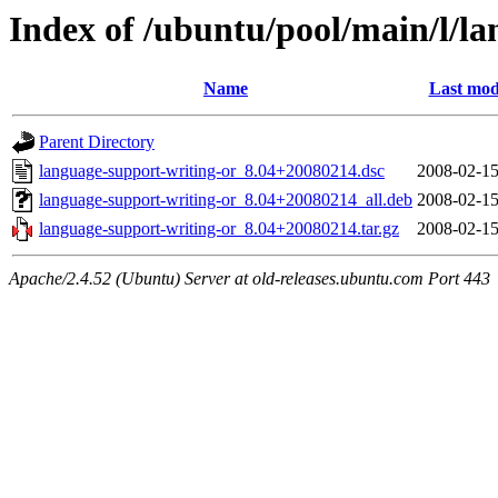
Index of /ubuntu/pool/main/l/l
Name
Last mod
Parent Directory
language-support-writing-or_8.04+20080214.dsc
2008-02-15
language-support-writing-or_8.04+20080214_all.deb
2008-02-15
language-support-writing-or_8.04+20080214.tar.gz
2008-02-15
Apache/2.4.52 (Ubuntu) Server at old-releases.ubuntu.com Port 443