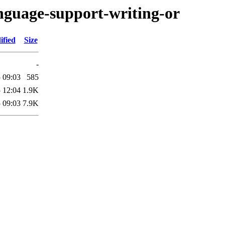
anguage-support-writing-or
ified
Size
-
 09:03
585
 12:04
1.9K
 09:03
7.9K