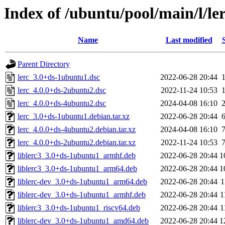
Index of /ubuntu/pool/main/l/le
Name
Last modified
Parent Directory
lerc_3.0+ds-1ubuntu1.dsc
2022-06-28 20:44
lerc_4.0.0+ds-2ubuntu2.dsc
2022-11-24 10:53
lerc_4.0.0+ds-4ubuntu2.dsc
2024-04-08 16:10
lerc_3.0+ds-1ubuntu1.debian.tar.xz
2022-06-28 20:44
lerc_4.0.0+ds-4ubuntu2.debian.tar.xz
2024-04-08 16:10
lerc_4.0.0+ds-2ubuntu2.debian.tar.xz
2022-11-24 10:53
liblerc3_3.0+ds-1ubuntu1_armhf.deb
2022-06-28 20:44
1
liblerc3_3.0+ds-1ubuntu1_arm64.deb
2022-06-28 20:44
1
liblerc-dev_3.0+ds-1ubuntu1_arm64.deb
2022-06-28 20:44
1
liblerc-dev_3.0+ds-1ubuntu1_armhf.deb
2022-06-28 20:44
1
liblerc3_3.0+ds-1ubuntu1_riscv64.deb
2022-06-28 20:44
1
liblerc-dev_3.0+ds-1ubuntu1_amd64.deb
2022-06-28 20:44
1