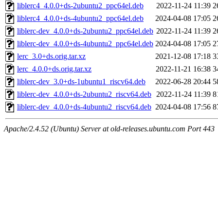
liblerc4_4.0.0+ds-2ubuntu2_ppc64el.deb
2022-11-24 11:39
2
liblerc4_4.0.0+ds-4ubuntu2_ppc64el.deb
2024-04-08 17:05
2
liblerc-dev_4.0.0+ds-2ubuntu2_ppc64el.deb
2022-11-24 11:39
2
liblerc-dev_4.0.0+ds-4ubuntu2_ppc64el.deb
2024-04-08 17:05
2
lerc_3.0+ds.orig.tar.xz
2021-12-08 17:18
3
lerc_4.0.0+ds.orig.tar.xz
2022-11-21 16:38
3
liblerc-dev_3.0+ds-1ubuntu1_riscv64.deb
2022-06-28 20:44
5
liblerc-dev_4.0.0+ds-2ubuntu2_riscv64.deb
2022-11-24 11:39
8
liblerc-dev_4.0.0+ds-4ubuntu2_riscv64.deb
2024-04-08 17:56
8
Apache/2.4.52 (Ubuntu) Server at old-releases.ubuntu.com Port 443