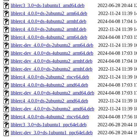
liblerc3_3.0+ds-1ubuntu1_amd64.deb
2022-06-28 20:44
1
liblerc4_4.0.0+ds-2ubuntu2_arm64.deb
2022-11-24 11:39
1
liblerc4_4.0.0+ds-4ubuntu2_armhf.deb
2024-04-08 17:04
1
liblerc4_4.0.0+ds-2ubuntu2_armhf.deb
2022-11-24 11:39
1
liblerc4_4.0.0+ds-4ubuntu2_arm64.deb
2024-04-08 17:03
1
liblerc-dev_4.0.0+ds-2ubuntu2_arm64.deb
2022-11-24 11:39
1
liblerc-dev_4.0.0+ds-4ubuntu2_arm64.deb
2024-04-08 17:03
1
liblerc-dev_4.0.0+ds-4ubuntu2_armhf.deb
2024-04-08 17:04
1
liblerc-dev_4.0.0+ds-2ubuntu2_armhf.deb
2022-11-24 11:39
1
liblerc4_4.0.0+ds-2ubuntu2_riscv64.deb
2022-11-24 11:39
1
liblerc4_4.0.0+ds-4ubuntu2_amd64.deb
2024-04-08 17:03
1
liblerc-dev_4.0.0+ds-4ubuntu2_amd64.deb
2024-04-08 17:03
1
liblerc4_4.0.0+ds-2ubuntu2_amd64.deb
2022-11-24 11:39
1
liblerc-dev_4.0.0+ds-2ubuntu2_amd64.deb
2022-11-24 11:39
1
liblerc4_4.0.0+ds-4ubuntu2_riscv64.deb
2024-04-08 17:56
1
liblerc3_3.0+ds-1ubuntu1_ppc64el.deb
2022-06-28 20:44
1
liblerc-dev_3.0+ds-1ubuntu1_ppc64el.deb
2022-06-28 20:44
1