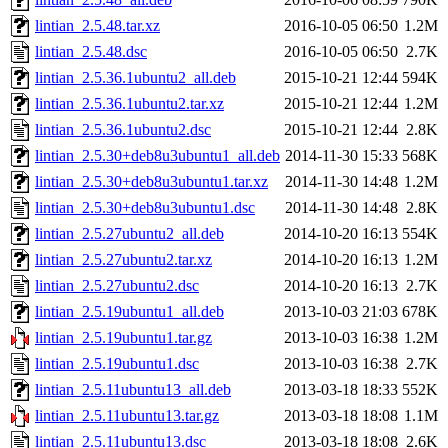
lintian_2.5.48.tar.xz
2016-10-05 06:50
1.2M
lintian_2.5.48.dsc
2016-10-05 06:50
2.7K
lintian_2.5.36.1ubuntu2_all.deb
2015-10-21 12:44
594K
lintian_2.5.36.1ubuntu2.tar.xz
2015-10-21 12:44
1.2M
lintian_2.5.36.1ubuntu2.dsc
2015-10-21 12:44
2.8K
lintian_2.5.30+deb8u3ubuntu1_all.deb
2014-11-30 15:33
568K
lintian_2.5.30+deb8u3ubuntu1.tar.xz
2014-11-30 14:48
1.2M
lintian_2.5.30+deb8u3ubuntu1.dsc
2014-11-30 14:48
2.8K
lintian_2.5.27ubuntu2_all.deb
2014-10-20 16:13
554K
lintian_2.5.27ubuntu2.tar.xz
2014-10-20 16:13
1.2M
lintian_2.5.27ubuntu2.dsc
2014-10-20 16:13
2.7K
lintian_2.5.19ubuntu1_all.deb
2013-10-03 21:03
678K
lintian_2.5.19ubuntu1.tar.gz
2013-10-03 16:38
1.2M
lintian_2.5.19ubuntu1.dsc
2013-10-03 16:38
2.7K
lintian_2.5.11ubuntu13_all.deb
2013-03-18 18:33
552K
lintian_2.5.11ubuntu13.tar.gz
2013-03-18 18:08
1.1M
lintian_2.5.11ubuntu13.dsc
2013-03-18 18:08
2.6K