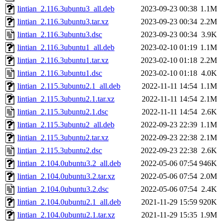
lintian_2.116.3ubuntu3_all.deb
2023-09-23 00:38
1.1M
lintian_2.116.3ubuntu3.tar.xz
2023-09-23 00:34
2.2M
lintian_2.116.3ubuntu3.dsc
2023-09-23 00:34
3.9K
lintian_2.116.3ubuntu1_all.deb
2023-02-10 01:19
1.1M
lintian_2.116.3ubuntu1.tar.xz
2023-02-10 01:18
2.2M
lintian_2.116.3ubuntu1.dsc
2023-02-10 01:18
4.0K
lintian_2.115.3ubuntu2.1_all.deb
2022-11-11 14:54
1.1M
lintian_2.115.3ubuntu2.1.tar.xz
2022-11-11 14:54
2.1M
lintian_2.115.3ubuntu2.1.dsc
2022-11-11 14:54
2.6K
lintian_2.115.3ubuntu2_all.deb
2022-09-23 22:39
1.1M
lintian_2.115.3ubuntu2.tar.xz
2022-09-23 22:38
2.1M
lintian_2.115.3ubuntu2.dsc
2022-09-23 22:38
2.6K
lintian_2.104.0ubuntu3.2_all.deb
2022-05-06 07:54
946K
lintian_2.104.0ubuntu3.2.tar.xz
2022-05-06 07:54
2.0M
lintian_2.104.0ubuntu3.2.dsc
2022-05-06 07:54
2.4K
lintian_2.104.0ubuntu2.1_all.deb
2021-11-29 15:59
920K
lintian_2.104.0ubuntu2.1.tar.xz
2021-11-29 15:35
1.9M