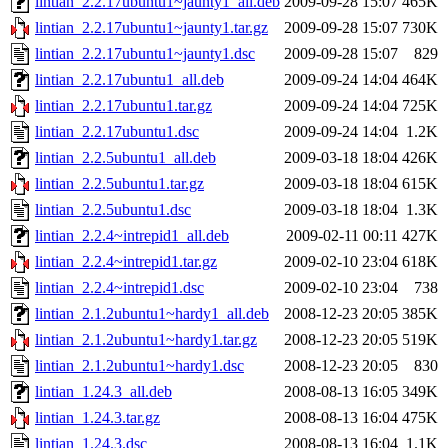
lintian_2.2.17ubuntu1~jaunty1_all.deb
2009-09-28 15:07
465K
lintian_2.2.17ubuntu1~jaunty1.tar.gz
2009-09-28 15:07
730K
lintian_2.2.17ubuntu1~jaunty1.dsc
2009-09-28 15:07
829
lintian_2.2.17ubuntu1_all.deb
2009-09-24 14:04
464K
lintian_2.2.17ubuntu1.tar.gz
2009-09-24 14:04
725K
lintian_2.2.17ubuntu1.dsc
2009-09-24 14:04
1.2K
lintian_2.2.5ubuntu1_all.deb
2009-03-18 18:04
426K
lintian_2.2.5ubuntu1.tar.gz
2009-03-18 18:04
615K
lintian_2.2.5ubuntu1.dsc
2009-03-18 18:04
1.3K
lintian_2.2.4~intrepid1_all.deb
2009-02-11 00:11
427K
lintian_2.2.4~intrepid1.tar.gz
2009-02-10 23:04
618K
lintian_2.2.4~intrepid1.dsc
2009-02-10 23:04
738
lintian_2.1.2ubuntu1~hardy1_all.deb
2008-12-23 20:05
385K
lintian_2.1.2ubuntu1~hardy1.tar.gz
2008-12-23 20:05
519K
lintian_2.1.2ubuntu1~hardy1.dsc
2008-12-23 20:05
830
lintian_1.24.3_all.deb
2008-08-13 16:05
349K
lintian_1.24.3.tar.gz
2008-08-13 16:04
475K
lintian_1.24.3.dsc
2008-08-13 16:04
1.1K