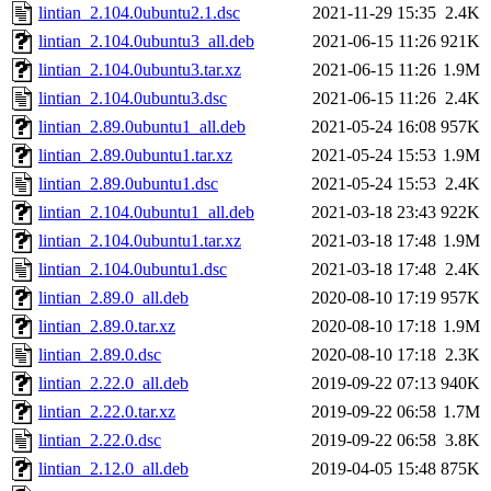
lintian_2.104.0ubuntu2.1.dsc
2021-11-29 15:35
2.4K
lintian_2.104.0ubuntu3_all.deb
2021-06-15 11:26
921K
lintian_2.104.0ubuntu3.tar.xz
2021-06-15 11:26
1.9M
lintian_2.104.0ubuntu3.dsc
2021-06-15 11:26
2.4K
lintian_2.89.0ubuntu1_all.deb
2021-05-24 16:08
957K
lintian_2.89.0ubuntu1.tar.xz
2021-05-24 15:53
1.9M
lintian_2.89.0ubuntu1.dsc
2021-05-24 15:53
2.4K
lintian_2.104.0ubuntu1_all.deb
2021-03-18 23:43
922K
lintian_2.104.0ubuntu1.tar.xz
2021-03-18 17:48
1.9M
lintian_2.104.0ubuntu1.dsc
2021-03-18 17:48
2.4K
lintian_2.89.0_all.deb
2020-08-10 17:19
957K
lintian_2.89.0.tar.xz
2020-08-10 17:18
1.9M
lintian_2.89.0.dsc
2020-08-10 17:18
2.3K
lintian_2.22.0_all.deb
2019-09-22 07:13
940K
lintian_2.22.0.tar.xz
2019-09-22 06:58
1.7M
lintian_2.22.0.dsc
2019-09-22 06:58
3.8K
lintian_2.12.0_all.deb
2019-04-05 15:48
875K