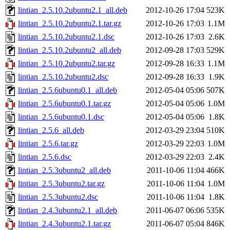
lintian_2.5.10.2ubuntu2.1_all.deb
2012-10-26 17:04
523K
lintian_2.5.10.2ubuntu2.1.tar.gz
2012-10-26 17:03
1.1M
lintian_2.5.10.2ubuntu2.1.dsc
2012-10-26 17:03
2.6K
lintian_2.5.10.2ubuntu2_all.deb
2012-09-28 17:03
529K
lintian_2.5.10.2ubuntu2.tar.gz
2012-09-28 16:33
1.1M
lintian_2.5.10.2ubuntu2.dsc
2012-09-28 16:33
1.9K
lintian_2.5.6ubuntu0.1_all.deb
2012-05-04 05:06
507K
lintian_2.5.6ubuntu0.1.tar.gz
2012-05-04 05:06
1.0M
lintian_2.5.6ubuntu0.1.dsc
2012-05-04 05:06
1.8K
lintian_2.5.6_all.deb
2012-03-29 23:04
510K
lintian_2.5.6.tar.gz
2012-03-29 22:03
1.0M
lintian_2.5.6.dsc
2012-03-29 22:03
2.4K
lintian_2.5.3ubuntu2_all.deb
2011-10-06 11:04
466K
lintian_2.5.3ubuntu2.tar.gz
2011-10-06 11:04
1.0M
lintian_2.5.3ubuntu2.dsc
2011-10-06 11:04
1.8K
lintian_2.4.3ubuntu2.1_all.deb
2011-06-07 06:06
535K
lintian_2.4.3ubuntu2.1.tar.gz
2011-06-07 05:04
846K