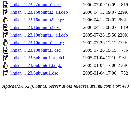
lintian_1.23.22ubuntu1.dsc
2006-07-09 16:09
819
lintian_1.23.16ubuntu2_all.deb
2006-04-12 09:07
229K
lintian_1.23.16ubuntu2.tar.gz
2006-04-12 08:07
268K
lintian_1.23.16ubuntu2.dsc
2006-04-12 08:07
819
lintian_1.23.10ubuntu1_all.deb
2005-07-26 15:50
220K
lintian_1.23.10ubuntu1.tar.gz
2005-07-26 15:15
252K
lintian_1.23.10ubuntu1.dsc
2005-07-26 15:15
786
lintian_1.23.6ubuntu1_all.deb
2005-01-04 17:10
216K
lintian_1.23.6ubuntu1.tar.gz
2005-01-04 17:00
250K
lintian_1.23.6ubuntu1.dsc
2005-01-04 17:00
752
Apache/2.4.52 (Ubuntu) Server at old-releases.ubuntu.com Port 443