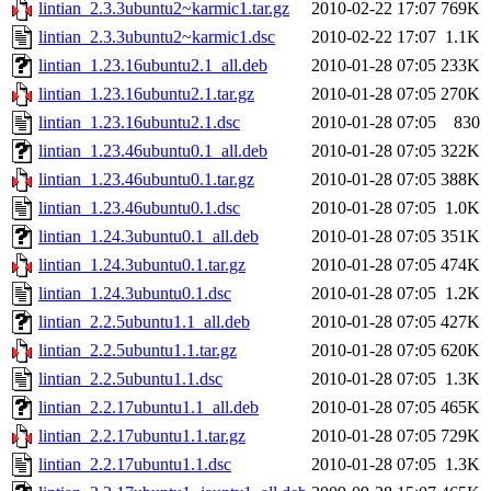
lintian_2.3.3ubuntu2~karmic1.tar.gz
2010-02-22 17:07
769K
lintian_2.3.3ubuntu2~karmic1.dsc
2010-02-22 17:07
1.1K
lintian_1.23.16ubuntu2.1_all.deb
2010-01-28 07:05
233K
lintian_1.23.16ubuntu2.1.tar.gz
2010-01-28 07:05
270K
lintian_1.23.16ubuntu2.1.dsc
2010-01-28 07:05
830
lintian_1.23.46ubuntu0.1_all.deb
2010-01-28 07:05
322K
lintian_1.23.46ubuntu0.1.tar.gz
2010-01-28 07:05
388K
lintian_1.23.46ubuntu0.1.dsc
2010-01-28 07:05
1.0K
lintian_1.24.3ubuntu0.1_all.deb
2010-01-28 07:05
351K
lintian_1.24.3ubuntu0.1.tar.gz
2010-01-28 07:05
474K
lintian_1.24.3ubuntu0.1.dsc
2010-01-28 07:05
1.2K
lintian_2.2.5ubuntu1.1_all.deb
2010-01-28 07:05
427K
lintian_2.2.5ubuntu1.1.tar.gz
2010-01-28 07:05
620K
lintian_2.2.5ubuntu1.1.dsc
2010-01-28 07:05
1.3K
lintian_2.2.17ubuntu1.1_all.deb
2010-01-28 07:05
465K
lintian_2.2.17ubuntu1.1.tar.gz
2010-01-28 07:05
729K
lintian_2.2.17ubuntu1.1.dsc
2010-01-28 07:05
1.3K