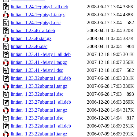
lintian_1.24.1~gutsy1_all.deb
2008-06-17 13:04
336K
lintian_1.24.1~gutsy1.tar.gz
2008-06-17 13:04
438K
lintian_1.24.1~gutsy1.dsc
2008-06-17 13:04
582
lintian_1.23.46_all.deb
2008-04-11 02:04
320K
lintian_1.23.46.tar.gz
2008-04-11 02:04
387K
lintian_1.23.46.dsc
2008-04-11 02:04
904
lintian_1.23.41~feisty1_all.deb
2007-12-18 19:05
301K
lintian_1.23.41~feisty1.tar.gz
2007-12-18 18:07
356K
lintian_1.23.41~feisty1.dsc
2007-12-18 18:07
582
lintian_1.23.32ubuntu1_all.deb
2007-06-28 18:03
281K
lintian_1.23.32ubuntu1.tar.gz
2007-06-28 17:03
330K
lintian_1.23.32ubuntu1.dsc
2007-06-28 17:03
893
lintian_1.23.27ubuntu1_all.deb
2006-12-20 16:03
269K
lintian_1.23.27ubuntu1.tar.gz
2006-12-20 14:04
317K
lintian_1.23.27ubuntu1.dsc
2006-12-20 14:04
817
lintian_1.23.22ubuntu1_all.deb
2006-07-09 18:09
251K
lintian_1.23.22ubuntu1.tar.gz
2006-07-09 16:09
291K