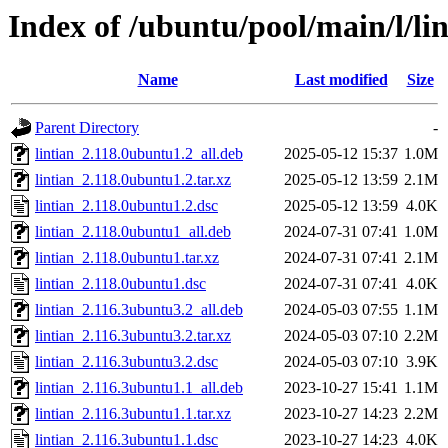
Index of /ubuntu/pool/main/l/lin
Name
Last modified
Size
Parent Directory
-
lintian_2.118.0ubuntu1.2_all.deb
2025-05-12 15:37
1.0M
lintian_2.118.0ubuntu1.2.tar.xz
2025-05-12 13:59
2.1M
lintian_2.118.0ubuntu1.2.dsc
2025-05-12 13:59
4.0K
lintian_2.118.0ubuntu1_all.deb
2024-07-31 07:41
1.0M
lintian_2.118.0ubuntu1.tar.xz
2024-07-31 07:41
2.1M
lintian_2.118.0ubuntu1.dsc
2024-07-31 07:41
4.0K
lintian_2.116.3ubuntu3.2_all.deb
2024-05-03 07:55
1.1M
lintian_2.116.3ubuntu3.2.tar.xz
2024-05-03 07:10
2.2M
lintian_2.116.3ubuntu3.2.dsc
2024-05-03 07:10
3.9K
lintian_2.116.3ubuntu1.1_all.deb
2023-10-27 15:41
1.1M
lintian_2.116.3ubuntu1.1.tar.xz
2023-10-27 14:23
2.2M
lintian_2.116.3ubuntu1.1.dsc
2023-10-27 14:23
4.0K