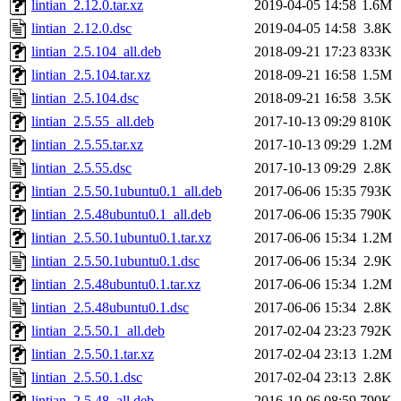
lintian_2.12.0.tar.xz
2019-04-05 14:58
1.6M
lintian_2.12.0.dsc
2019-04-05 14:58
3.8K
lintian_2.5.104_all.deb
2018-09-21 17:23
833K
lintian_2.5.104.tar.xz
2018-09-21 16:58
1.5M
lintian_2.5.104.dsc
2018-09-21 16:58
3.5K
lintian_2.5.55_all.deb
2017-10-13 09:29
810K
lintian_2.5.55.tar.xz
2017-10-13 09:29
1.2M
lintian_2.5.55.dsc
2017-10-13 09:29
2.8K
lintian_2.5.50.1ubuntu0.1_all.deb
2017-06-06 15:35
793K
lintian_2.5.48ubuntu0.1_all.deb
2017-06-06 15:35
790K
lintian_2.5.50.1ubuntu0.1.tar.xz
2017-06-06 15:34
1.2M
lintian_2.5.50.1ubuntu0.1.dsc
2017-06-06 15:34
2.9K
lintian_2.5.48ubuntu0.1.tar.xz
2017-06-06 15:34
1.2M
lintian_2.5.48ubuntu0.1.dsc
2017-06-06 15:34
2.8K
lintian_2.5.50.1_all.deb
2017-02-04 23:23
792K
lintian_2.5.50.1.tar.xz
2017-02-04 23:13
1.2M
lintian_2.5.50.1.dsc
2017-02-04 23:13
2.8K
lintian_2.5.48_all.deb
2016-10-06 08:59
790K