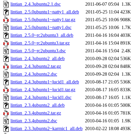
lintian_2.4.3ubuntu2.1.dsc
2011-06-07 05:04
1.3K
lintian_2.5.0ubuntu1~natty1_all.deb
2011-05-25 11:04
423K
lintian_2.5.0ubuntu1~natty1.tar.gz
2011-05-25 10:06
908K
lintian_2.5.0ubuntu1~natty1.dsc
2011-05-25 10:06
1.7K
lintian_2.5.0~rc2ubuntu3_all.deb
2011-04-16 16:04
403K
lintian_2.5.0~rc2ubuntu3.tar.gz
2011-04-16 15:04
891K
lintian_2.5.0~rc2ubuntu3.dsc
2011-04-16 15:04
2.4K
lintian_2.4.3ubuntu2_all.deb
2010-09-28 02:04
536K
lintian_2.4.3ubuntu2.tar.gz
2010-09-28 02:04
848K
lintian_2.4.3ubuntu2.dsc
2010-09-28 02:04
1.3K
lintian_2.4.3ubuntu1~lucid1_all.deb
2010-08-17 21:05
536K
lintian_2.4.3ubuntu1~lucid1.tar.gz
2010-08-17 16:05
833K
lintian_2.4.3ubuntu1~lucid1.dsc
2010-08-17 16:05
1.1K
lintian_2.3.4ubuntu2_all.deb
2010-04-16 01:05
500K
lintian_2.3.4ubuntu2.tar.gz
2010-04-16 01:05
781K
lintian_2.3.4ubuntu2.dsc
2010-04-16 01:05
1.9K
lintian_2.3.3ubuntu2~karmic1_all.deb
2010-02-22 18:08
493K