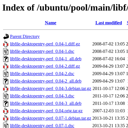
Index of /ubuntu/pool/main/libf/
Name
Last modified
Parent Directory
libfile-desktopentry-perl_0.04-1.diff.gz
2008-07-02 13:05
libfile-desktopentry-perl_0.04-1.dsc
2008-07-02 13:05
libfile-desktopentry-perl_0.04-1_all.deb
2008-07-02 16:04
libfile-desktopentry-perl_0.04-2.diff.gz
2009-04-29 13:07
libfile-desktopentry-perl_0.04-2.dsc
2009-04-29 13:07
libfile-desktopentry-perl_0.04-2_all.deb
2009-04-29 13:07
libfile-desktopentry-perl_0.04-3.debian.tar.gz
2011-10-17 12:06
libfile-desktopentry-perl_0.04-3.dsc
2011-10-17 12:06
libfile-desktopentry-perl_0.04-3_all.deb
2011-10-17 13:08
libfile-desktopentry-perl_0.04.orig.tar.gz
2007-12-03 11:03
libfile-desktopentry-perl_0.07-1.debian.tar.gz
2013-10-21 13:35
libfile-desktopentry-perl_0.07-1.dsc
2013-10-21 13:35