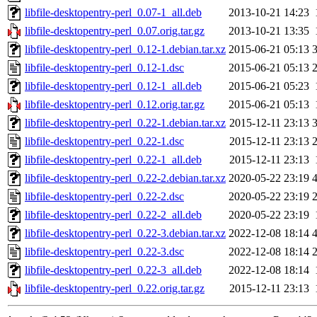
libfile-desktopentry-perl_0.07-1_all.deb
2013-10-21 14:23
libfile-desktopentry-perl_0.07.orig.tar.gz
2013-10-21 13:35
libfile-desktopentry-perl_0.12-1.debian.tar.xz
2015-06-21 05:13
libfile-desktopentry-perl_0.12-1.dsc
2015-06-21 05:13
libfile-desktopentry-perl_0.12-1_all.deb
2015-06-21 05:23
libfile-desktopentry-perl_0.12.orig.tar.gz
2015-06-21 05:13
libfile-desktopentry-perl_0.22-1.debian.tar.xz
2015-12-11 23:13
libfile-desktopentry-perl_0.22-1.dsc
2015-12-11 23:13
libfile-desktopentry-perl_0.22-1_all.deb
2015-12-11 23:13
libfile-desktopentry-perl_0.22-2.debian.tar.xz
2020-05-22 23:19
libfile-desktopentry-perl_0.22-2.dsc
2020-05-22 23:19
libfile-desktopentry-perl_0.22-2_all.deb
2020-05-22 23:19
libfile-desktopentry-perl_0.22-3.debian.tar.xz
2022-12-08 18:14
libfile-desktopentry-perl_0.22-3.dsc
2022-12-08 18:14
libfile-desktopentry-perl_0.22-3_all.deb
2022-12-08 18:14
libfile-desktopentry-perl_0.22.orig.tar.gz
2015-12-11 23:13