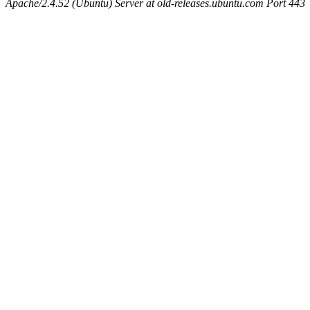
Apache/2.4.52 (Ubuntu) Server at old-releases.ubuntu.com Port 443