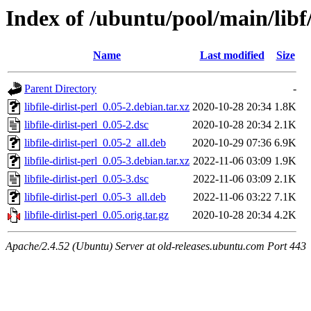
Index of /ubuntu/pool/main/libf/l
Name
Last modified
Size
Parent Directory
-
libfile-dirlist-perl_0.05-2.debian.tar.xz
2020-10-28 20:34
1.8K
libfile-dirlist-perl_0.05-2.dsc
2020-10-28 20:34
2.1K
libfile-dirlist-perl_0.05-2_all.deb
2020-10-29 07:36
6.9K
libfile-dirlist-perl_0.05-3.debian.tar.xz
2022-11-06 03:09
1.9K
libfile-dirlist-perl_0.05-3.dsc
2022-11-06 03:09
2.1K
libfile-dirlist-perl_0.05-3_all.deb
2022-11-06 03:22
7.1K
libfile-dirlist-perl_0.05.orig.tar.gz
2020-10-28 20:34
4.2K
Apache/2.4.52 (Ubuntu) Server at old-releases.ubuntu.com Port 443