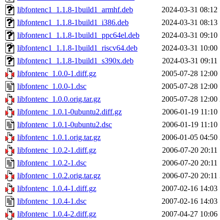
libfontenc1_1.1.8-1build1_armhf.deb
2024-03-31 08:12
libfontenc1_1.1.8-1build1_i386.deb
2024-03-31 08:13
libfontenc1_1.1.8-1build1_ppc64el.deb
2024-03-31 09:10
libfontenc1_1.1.8-1build1_riscv64.deb
2024-03-31 10:00
libfontenc1_1.1.8-1build1_s390x.deb
2024-03-31 09:11
libfontenc_1.0.0-1.diff.gz
2005-07-28 12:00
libfontenc_1.0.0-1.dsc
2005-07-28 12:00
libfontenc_1.0.0.orig.tar.gz
2005-07-28 12:00
libfontenc_1.0.1-0ubuntu2.diff.gz
2006-01-19 11:10
libfontenc_1.0.1-0ubuntu2.dsc
2006-01-19 11:10
libfontenc_1.0.1.orig.tar.gz
2006-01-05 04:50
libfontenc_1.0.2-1.diff.gz
2006-07-20 20:11
libfontenc_1.0.2-1.dsc
2006-07-20 20:11
libfontenc_1.0.2.orig.tar.gz
2006-07-20 20:11
libfontenc_1.0.4-1.diff.gz
2007-02-16 14:03
libfontenc_1.0.4-1.dsc
2007-02-16 14:03
libfontenc_1.0.4-2.diff.gz
2007-04-27 10:06