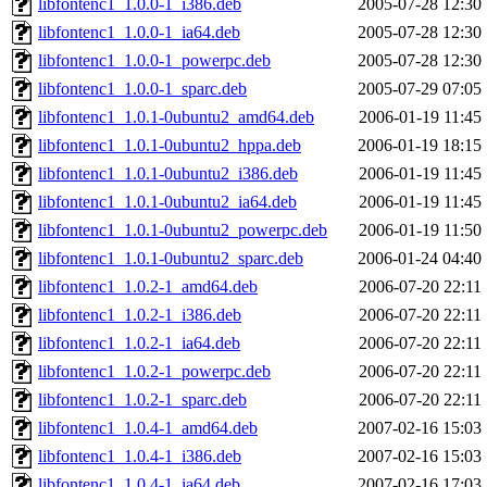
libfontenc1_1.0.0-1_i386.deb
2005-07-28 12:30
libfontenc1_1.0.0-1_ia64.deb
2005-07-28 12:30
libfontenc1_1.0.0-1_powerpc.deb
2005-07-28 12:30
libfontenc1_1.0.0-1_sparc.deb
2005-07-29 07:05
libfontenc1_1.0.1-0ubuntu2_amd64.deb
2006-01-19 11:45
libfontenc1_1.0.1-0ubuntu2_hppa.deb
2006-01-19 18:15
libfontenc1_1.0.1-0ubuntu2_i386.deb
2006-01-19 11:45
libfontenc1_1.0.1-0ubuntu2_ia64.deb
2006-01-19 11:45
libfontenc1_1.0.1-0ubuntu2_powerpc.deb
2006-01-19 11:50
libfontenc1_1.0.1-0ubuntu2_sparc.deb
2006-01-24 04:40
libfontenc1_1.0.2-1_amd64.deb
2006-07-20 22:11
libfontenc1_1.0.2-1_i386.deb
2006-07-20 22:11
libfontenc1_1.0.2-1_ia64.deb
2006-07-20 22:11
libfontenc1_1.0.2-1_powerpc.deb
2006-07-20 22:11
libfontenc1_1.0.2-1_sparc.deb
2006-07-20 22:11
libfontenc1_1.0.4-1_amd64.deb
2007-02-16 15:03
libfontenc1_1.0.4-1_i386.deb
2007-02-16 15:03
libfontenc1_1.0.4-1_ia64.deb
2007-02-16 17:03