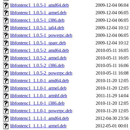
libfontenc1_1.0.5-1_amd64.deb
2009-12-04 06:04
libfontenc1_1.0.5-1_armel.deb
2009-12-04 06:05
libfontenc1_1.0.5-1_i386.deb
2009-12-04 06:05
libfontenc1_1.0.5-1_ia64.deb
2009-12-04 10:12
libfontenc1_1.0.5-1_powerpc.deb
2009-12-04 06:05
libfontenc1_1.0.5-1_sparc.deb
2009-12-04 10:12
libfontenc1_1.0.5-2_amd64.deb
2010-05-11 16:05
libfontenc1_1.0.5-2_armel.deb
2010-05-11 16:05
libfontenc1_1.0.5-2_i386.deb
2010-05-11 16:06
libfontenc1_1.0.5-2_powerpc.deb
2010-05-11 16:08
libfontenc1_1.1.0-1_amd64.deb
2010-11-20 12:05
libfontenc1_1.1.0-1_armel.deb
2010-11-20 12:05
libfontenc1_1.1.0-1_armhf.deb
2011-11-29 14:04
libfontenc1_1.1.0-1_i386.deb
2010-11-20 12:05
libfontenc1_1.1.0-1_powerpc.deb
2010-11-20 12:05
libfontenc1_1.1.1-1_amd64.deb
2012-04-30 23:56
libfontenc1_1.1.1-1_armel.deb
2012-05-01 00:01