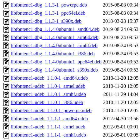
libfontenc1-dbg_1.1.3-1_powerpc.deb
2015-08-03 09:34
libfontenc1-dbg_1.1.3-1_ppc64el.deb
2015-08-03 09:34
libfontenc1-dbg_1.1.3-1_s390x.deb
2018-03-23 15:37
libfontenc1-dbg_1.1.4-0ubuntu1_amd64.deb
2019-08-24 09:53
libfontenc1-dbg_1.1.4-0ubuntu1_arm64.deb
2019-08-24 09:53
libfontenc1-dbg_1.1.4-0ubuntu1_armhf.deb
2019-08-24 09:53
libfontenc1-dbg_1.1.4-0ubuntu1_i386.deb
2019-08-24 09:53
libfontenc1-dbg_1.1.4-0ubuntu1_ppc64el.deb
2019-08-24 09:53
libfontenc1-dbg_1.1.4-0ubuntu1_s390x.deb
2019-08-24 09:53
libfontenc1-udeb_1.1.0-1_amd64.udeb
2010-11-20 12:05
libfontenc1-udeb_1.1.0-1_armel.udeb
2010-11-20 12:05
libfontenc1-udeb_1.1.0-1_armhf.udeb
2011-11-29 14:04
libfontenc1-udeb_1.1.0-1_i386.udeb
2010-11-20 12:05
libfontenc1-udeb_1.1.0-1_powerpc.udeb
2010-11-20 12:05
libfontenc1-udeb_1.1.1-1_amd64.udeb
2012-04-30 23:56
libfontenc1-udeb_1.1.1-1_armel.udeb
2012-05-01 00:01
libfontenc1-udeb_1.1.1-1_armhf.udeb
2012-05-01 00:05