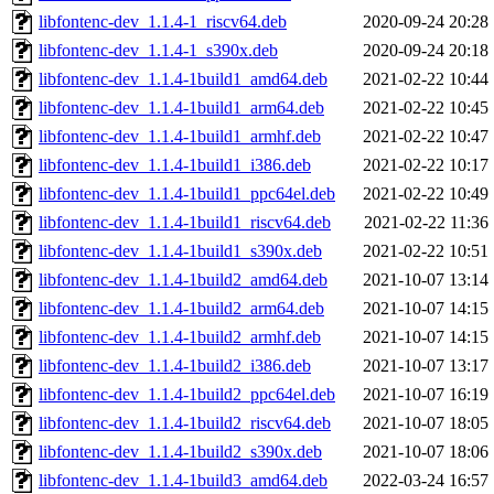
libfontenc-dev_1.1.4-1_riscv64.deb
2020-09-24 20:28
libfontenc-dev_1.1.4-1_s390x.deb
2020-09-24 20:18
libfontenc-dev_1.1.4-1build1_amd64.deb
2021-02-22 10:44
libfontenc-dev_1.1.4-1build1_arm64.deb
2021-02-22 10:45
libfontenc-dev_1.1.4-1build1_armhf.deb
2021-02-22 10:47
libfontenc-dev_1.1.4-1build1_i386.deb
2021-02-22 10:17
libfontenc-dev_1.1.4-1build1_ppc64el.deb
2021-02-22 10:49
libfontenc-dev_1.1.4-1build1_riscv64.deb
2021-02-22 11:36
libfontenc-dev_1.1.4-1build1_s390x.deb
2021-02-22 10:51
libfontenc-dev_1.1.4-1build2_amd64.deb
2021-10-07 13:14
libfontenc-dev_1.1.4-1build2_arm64.deb
2021-10-07 14:15
libfontenc-dev_1.1.4-1build2_armhf.deb
2021-10-07 14:15
libfontenc-dev_1.1.4-1build2_i386.deb
2021-10-07 13:17
libfontenc-dev_1.1.4-1build2_ppc64el.deb
2021-10-07 16:19
libfontenc-dev_1.1.4-1build2_riscv64.deb
2021-10-07 18:05
libfontenc-dev_1.1.4-1build2_s390x.deb
2021-10-07 18:06
libfontenc-dev_1.1.4-1build3_amd64.deb
2022-03-24 16:57