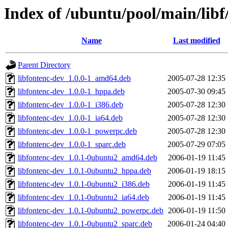
Index of /ubuntu/pool/main/libf
Name
Last modified
Parent Directory
libfontenc-dev_1.0.0-1_amd64.deb
2005-07-28 12:35
libfontenc-dev_1.0.0-1_hppa.deb
2005-07-30 09:45
libfontenc-dev_1.0.0-1_i386.deb
2005-07-28 12:30
libfontenc-dev_1.0.0-1_ia64.deb
2005-07-28 12:30
libfontenc-dev_1.0.0-1_powerpc.deb
2005-07-28 12:30
libfontenc-dev_1.0.0-1_sparc.deb
2005-07-29 07:05
libfontenc-dev_1.0.1-0ubuntu2_amd64.deb
2006-01-19 11:45
libfontenc-dev_1.0.1-0ubuntu2_hppa.deb
2006-01-19 18:15
libfontenc-dev_1.0.1-0ubuntu2_i386.deb
2006-01-19 11:45
libfontenc-dev_1.0.1-0ubuntu2_ia64.deb
2006-01-19 11:45
libfontenc-dev_1.0.1-0ubuntu2_powerpc.deb
2006-01-19 11:50
libfontenc-dev_1.0.1-0ubuntu2_sparc.deb
2006-01-24 04:40