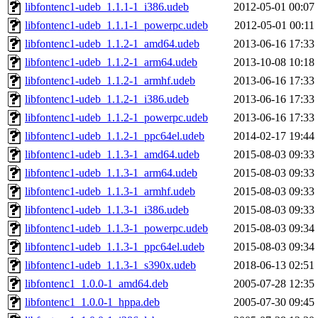
libfontenc1-udeb_1.1.1-1_i386.udeb
2012-05-01 00:07
libfontenc1-udeb_1.1.1-1_powerpc.udeb
2012-05-01 00:11
libfontenc1-udeb_1.1.2-1_amd64.udeb
2013-06-16 17:33
libfontenc1-udeb_1.1.2-1_arm64.udeb
2013-10-08 10:18
libfontenc1-udeb_1.1.2-1_armhf.udeb
2013-06-16 17:33
libfontenc1-udeb_1.1.2-1_i386.udeb
2013-06-16 17:33
libfontenc1-udeb_1.1.2-1_powerpc.udeb
2013-06-16 17:33
libfontenc1-udeb_1.1.2-1_ppc64el.udeb
2014-02-17 19:44
libfontenc1-udeb_1.1.3-1_amd64.udeb
2015-08-03 09:33
libfontenc1-udeb_1.1.3-1_arm64.udeb
2015-08-03 09:33
libfontenc1-udeb_1.1.3-1_armhf.udeb
2015-08-03 09:33
libfontenc1-udeb_1.1.3-1_i386.udeb
2015-08-03 09:33
libfontenc1-udeb_1.1.3-1_powerpc.udeb
2015-08-03 09:34
libfontenc1-udeb_1.1.3-1_ppc64el.udeb
2015-08-03 09:34
libfontenc1-udeb_1.1.3-1_s390x.udeb
2018-06-13 02:51
libfontenc1_1.0.0-1_amd64.deb
2005-07-28 12:35
libfontenc1_1.0.0-1_hppa.deb
2005-07-30 09:45