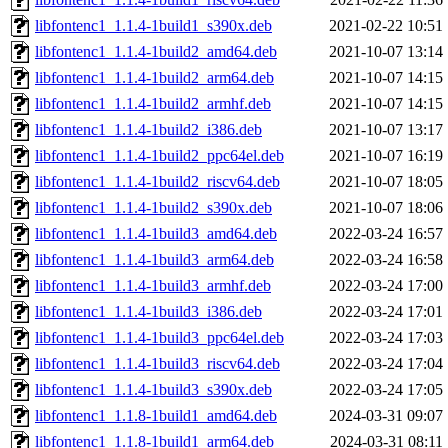
libfontenc1_1.1.4-1build1_s390x.deb
2021-02-22 10:51
libfontenc1_1.1.4-1build2_amd64.deb
2021-10-07 13:14
libfontenc1_1.1.4-1build2_arm64.deb
2021-10-07 14:15
libfontenc1_1.1.4-1build2_armhf.deb
2021-10-07 14:15
libfontenc1_1.1.4-1build2_i386.deb
2021-10-07 13:17
libfontenc1_1.1.4-1build2_ppc64el.deb
2021-10-07 16:19
libfontenc1_1.1.4-1build2_riscv64.deb
2021-10-07 18:05
libfontenc1_1.1.4-1build2_s390x.deb
2021-10-07 18:06
libfontenc1_1.1.4-1build3_amd64.deb
2022-03-24 16:57
libfontenc1_1.1.4-1build3_arm64.deb
2022-03-24 16:58
libfontenc1_1.1.4-1build3_armhf.deb
2022-03-24 17:00
libfontenc1_1.1.4-1build3_i386.deb
2022-03-24 17:01
libfontenc1_1.1.4-1build3_ppc64el.deb
2022-03-24 17:03
libfontenc1_1.1.4-1build3_riscv64.deb
2022-03-24 17:04
libfontenc1_1.1.4-1build3_s390x.deb
2022-03-24 17:05
libfontenc1_1.1.8-1build1_amd64.deb
2024-03-31 09:07
libfontenc1_1.1.8-1build1_arm64.deb
2024-03-31 08:11