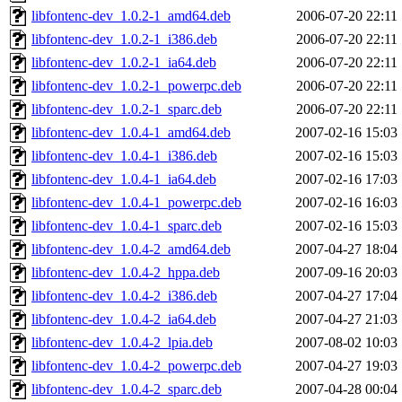
libfontenc-dev_1.0.2-1_amd64.deb
2006-07-20 22:11
libfontenc-dev_1.0.2-1_i386.deb
2006-07-20 22:11
libfontenc-dev_1.0.2-1_ia64.deb
2006-07-20 22:11
libfontenc-dev_1.0.2-1_powerpc.deb
2006-07-20 22:11
libfontenc-dev_1.0.2-1_sparc.deb
2006-07-20 22:11
libfontenc-dev_1.0.4-1_amd64.deb
2007-02-16 15:03
libfontenc-dev_1.0.4-1_i386.deb
2007-02-16 15:03
libfontenc-dev_1.0.4-1_ia64.deb
2007-02-16 17:03
libfontenc-dev_1.0.4-1_powerpc.deb
2007-02-16 16:03
libfontenc-dev_1.0.4-1_sparc.deb
2007-02-16 15:03
libfontenc-dev_1.0.4-2_amd64.deb
2007-04-27 18:04
libfontenc-dev_1.0.4-2_hppa.deb
2007-09-16 20:03
libfontenc-dev_1.0.4-2_i386.deb
2007-04-27 17:04
libfontenc-dev_1.0.4-2_ia64.deb
2007-04-27 21:03
libfontenc-dev_1.0.4-2_lpia.deb
2007-08-02 10:03
libfontenc-dev_1.0.4-2_powerpc.deb
2007-04-27 19:03
libfontenc-dev_1.0.4-2_sparc.deb
2007-04-28 00:04