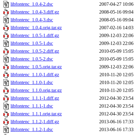
libfontenc_1.0.4-2.dsc
2007-04-27 10:06
libfontenc_1.0.4-3.diff.gz
2008-05-16 09:04
libfontenc_1.0.4-3.dsc
2008-05-16 09:04
libfontenc_1.0.4.orig.tar.gz
2007-02-16 14:03
libfontenc_1.0.5-1.diff.gz
2009-12-03 22:06
libfontenc_1.0.5-1.dsc
2009-12-03 22:06
libfontenc_1.0.5-2.diff.gz
2010-05-09 15:05
libfontenc_1.0.5-2.dsc
2010-05-09 15:05
libfontenc_1.0.5.orig.tar.gz
2009-12-03 22:06
libfontenc_1.1.0-1.diff.gz
2010-11-20 12:05
libfontenc_1.1.0-1.dsc
2010-11-20 12:05
libfontenc_1.1.0.orig.tar.gz
2010-11-20 12:05
libfontenc_1.1.1-1.diff.gz
2012-04-30 23:54
libfontenc_1.1.1-1.dsc
2012-04-30 23:54
libfontenc_1.1.1.orig.tar.gz
2012-04-30 23:54
libfontenc_1.1.2-1.diff.gz
2013-06-16 17:33
libfontenc_1.1.2-1.dsc
2013-06-16 17:33