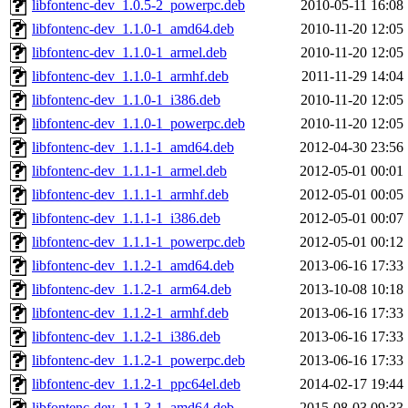
libfontenc-dev_1.0.5-2_powerpc.deb
2010-05-11 16:08
libfontenc-dev_1.1.0-1_amd64.deb
2010-11-20 12:05
libfontenc-dev_1.1.0-1_armel.deb
2010-11-20 12:05
libfontenc-dev_1.1.0-1_armhf.deb
2011-11-29 14:04
libfontenc-dev_1.1.0-1_i386.deb
2010-11-20 12:05
libfontenc-dev_1.1.0-1_powerpc.deb
2010-11-20 12:05
libfontenc-dev_1.1.1-1_amd64.deb
2012-04-30 23:56
libfontenc-dev_1.1.1-1_armel.deb
2012-05-01 00:01
libfontenc-dev_1.1.1-1_armhf.deb
2012-05-01 00:05
libfontenc-dev_1.1.1-1_i386.deb
2012-05-01 00:07
libfontenc-dev_1.1.1-1_powerpc.deb
2012-05-01 00:12
libfontenc-dev_1.1.2-1_amd64.deb
2013-06-16 17:33
libfontenc-dev_1.1.2-1_arm64.deb
2013-10-08 10:18
libfontenc-dev_1.1.2-1_armhf.deb
2013-06-16 17:33
libfontenc-dev_1.1.2-1_i386.deb
2013-06-16 17:33
libfontenc-dev_1.1.2-1_powerpc.deb
2013-06-16 17:33
libfontenc-dev_1.1.2-1_ppc64el.deb
2014-02-17 19:44
libfontenc-dev_1.1.3-1_amd64.deb
2015-08-03 09:33