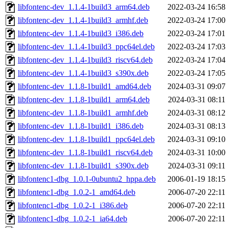
libfontenc-dev_1.1.4-1build3_arm64.deb
2022-03-24 16:58
libfontenc-dev_1.1.4-1build3_armhf.deb
2022-03-24 17:00
libfontenc-dev_1.1.4-1build3_i386.deb
2022-03-24 17:01
libfontenc-dev_1.1.4-1build3_ppc64el.deb
2022-03-24 17:03
libfontenc-dev_1.1.4-1build3_riscv64.deb
2022-03-24 17:04
libfontenc-dev_1.1.4-1build3_s390x.deb
2022-03-24 17:05
libfontenc-dev_1.1.8-1build1_amd64.deb
2024-03-31 09:07
libfontenc-dev_1.1.8-1build1_arm64.deb
2024-03-31 08:11
libfontenc-dev_1.1.8-1build1_armhf.deb
2024-03-31 08:12
libfontenc-dev_1.1.8-1build1_i386.deb
2024-03-31 08:13
libfontenc-dev_1.1.8-1build1_ppc64el.deb
2024-03-31 09:10
libfontenc-dev_1.1.8-1build1_riscv64.deb
2024-03-31 10:00
libfontenc-dev_1.1.8-1build1_s390x.deb
2024-03-31 09:11
libfontenc1-dbg_1.0.1-0ubuntu2_hppa.deb
2006-01-19 18:15
libfontenc1-dbg_1.0.2-1_amd64.deb
2006-07-20 22:11
libfontenc1-dbg_1.0.2-1_i386.deb
2006-07-20 22:11
libfontenc1-dbg_1.0.2-1_ia64.deb
2006-07-20 22:11