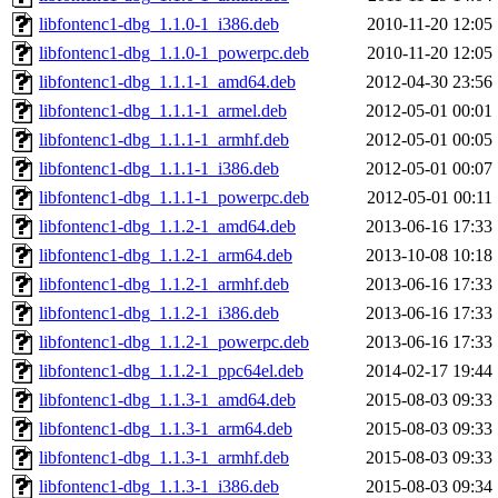
libfontenc1-dbg_1.1.0-1_i386.deb
2010-11-20 12:05
libfontenc1-dbg_1.1.0-1_powerpc.deb
2010-11-20 12:05
libfontenc1-dbg_1.1.1-1_amd64.deb
2012-04-30 23:56
libfontenc1-dbg_1.1.1-1_armel.deb
2012-05-01 00:01
libfontenc1-dbg_1.1.1-1_armhf.deb
2012-05-01 00:05
libfontenc1-dbg_1.1.1-1_i386.deb
2012-05-01 00:07
libfontenc1-dbg_1.1.1-1_powerpc.deb
2012-05-01 00:11
libfontenc1-dbg_1.1.2-1_amd64.deb
2013-06-16 17:33
libfontenc1-dbg_1.1.2-1_arm64.deb
2013-10-08 10:18
libfontenc1-dbg_1.1.2-1_armhf.deb
2013-06-16 17:33
libfontenc1-dbg_1.1.2-1_i386.deb
2013-06-16 17:33
libfontenc1-dbg_1.1.2-1_powerpc.deb
2013-06-16 17:33
libfontenc1-dbg_1.1.2-1_ppc64el.deb
2014-02-17 19:44
libfontenc1-dbg_1.1.3-1_amd64.deb
2015-08-03 09:33
libfontenc1-dbg_1.1.3-1_arm64.deb
2015-08-03 09:33
libfontenc1-dbg_1.1.3-1_armhf.deb
2015-08-03 09:33
libfontenc1-dbg_1.1.3-1_i386.deb
2015-08-03 09:34