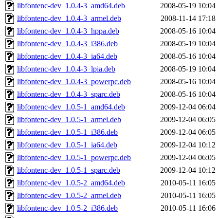
libfontenc-dev_1.0.4-3_amd64.deb
2008-05-19 10:04
libfontenc-dev_1.0.4-3_armel.deb
2008-11-14 17:18
libfontenc-dev_1.0.4-3_hppa.deb
2008-05-16 10:04
libfontenc-dev_1.0.4-3_i386.deb
2008-05-19 10:04
libfontenc-dev_1.0.4-3_ia64.deb
2008-05-16 10:04
libfontenc-dev_1.0.4-3_lpia.deb
2008-05-19 10:04
libfontenc-dev_1.0.4-3_powerpc.deb
2008-05-16 10:04
libfontenc-dev_1.0.4-3_sparc.deb
2008-05-16 10:04
libfontenc-dev_1.0.5-1_amd64.deb
2009-12-04 06:04
libfontenc-dev_1.0.5-1_armel.deb
2009-12-04 06:05
libfontenc-dev_1.0.5-1_i386.deb
2009-12-04 06:05
libfontenc-dev_1.0.5-1_ia64.deb
2009-12-04 10:12
libfontenc-dev_1.0.5-1_powerpc.deb
2009-12-04 06:05
libfontenc-dev_1.0.5-1_sparc.deb
2009-12-04 10:12
libfontenc-dev_1.0.5-2_amd64.deb
2010-05-11 16:05
libfontenc-dev_1.0.5-2_armel.deb
2010-05-11 16:05
libfontenc-dev_1.0.5-2_i386.deb
2010-05-11 16:06