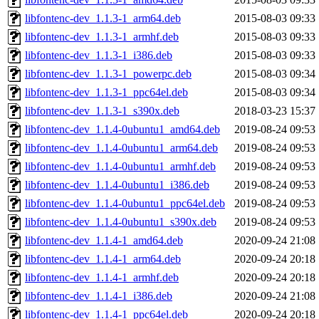
libfontenc-dev_1.1.3-1_arm64.deb
2015-08-03 09:33
libfontenc-dev_1.1.3-1_armhf.deb
2015-08-03 09:33
libfontenc-dev_1.1.3-1_i386.deb
2015-08-03 09:33
libfontenc-dev_1.1.3-1_powerpc.deb
2015-08-03 09:34
libfontenc-dev_1.1.3-1_ppc64el.deb
2015-08-03 09:34
libfontenc-dev_1.1.3-1_s390x.deb
2018-03-23 15:37
libfontenc-dev_1.1.4-0ubuntu1_amd64.deb
2019-08-24 09:53
libfontenc-dev_1.1.4-0ubuntu1_arm64.deb
2019-08-24 09:53
libfontenc-dev_1.1.4-0ubuntu1_armhf.deb
2019-08-24 09:53
libfontenc-dev_1.1.4-0ubuntu1_i386.deb
2019-08-24 09:53
libfontenc-dev_1.1.4-0ubuntu1_ppc64el.deb
2019-08-24 09:53
libfontenc-dev_1.1.4-0ubuntu1_s390x.deb
2019-08-24 09:53
libfontenc-dev_1.1.4-1_amd64.deb
2020-09-24 21:08
libfontenc-dev_1.1.4-1_arm64.deb
2020-09-24 20:18
libfontenc-dev_1.1.4-1_armhf.deb
2020-09-24 20:18
libfontenc-dev_1.1.4-1_i386.deb
2020-09-24 21:08
libfontenc-dev_1.1.4-1_ppc64el.deb
2020-09-24 20:18