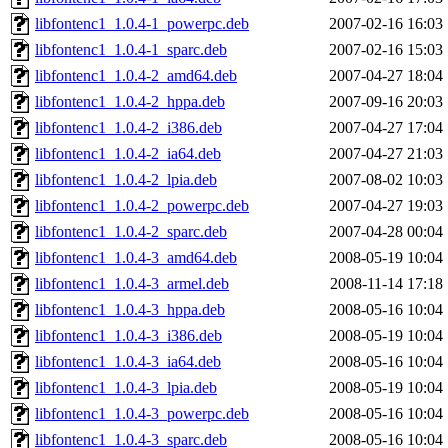
libfontenc1_1.0.4-1_powerpc.deb
2007-02-16 16:03
libfontenc1_1.0.4-1_sparc.deb
2007-02-16 15:03
libfontenc1_1.0.4-2_amd64.deb
2007-04-27 18:04
libfontenc1_1.0.4-2_hppa.deb
2007-09-16 20:03
libfontenc1_1.0.4-2_i386.deb
2007-04-27 17:04
libfontenc1_1.0.4-2_ia64.deb
2007-04-27 21:03
libfontenc1_1.0.4-2_lpia.deb
2007-08-02 10:03
libfontenc1_1.0.4-2_powerpc.deb
2007-04-27 19:03
libfontenc1_1.0.4-2_sparc.deb
2007-04-28 00:04
libfontenc1_1.0.4-3_amd64.deb
2008-05-19 10:04
libfontenc1_1.0.4-3_armel.deb
2008-11-14 17:18
libfontenc1_1.0.4-3_hppa.deb
2008-05-16 10:04
libfontenc1_1.0.4-3_i386.deb
2008-05-19 10:04
libfontenc1_1.0.4-3_ia64.deb
2008-05-16 10:04
libfontenc1_1.0.4-3_lpia.deb
2008-05-19 10:04
libfontenc1_1.0.4-3_powerpc.deb
2008-05-16 10:04
libfontenc1_1.0.4-3_sparc.deb
2008-05-16 10:04