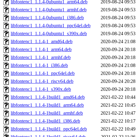
libfontenc1_1.1.4-0ubuntu1_arm64.deb
2019-08-24 09:53
libfontenc1_1.1.4-0ubuntu1_armhf.deb
2019-08-24 09:53
libfontenc1_1.1.4-0ubuntu1_i386.deb
2019-08-24 09:53
libfontenc1_1.1.4-0ubuntu1_ppc64el.deb
2019-08-24 09:53
libfontenc1_1.1.4-0ubuntu1_s390x.deb
2019-08-24 09:53
libfontenc1_1.1.4-1_amd64.deb
2020-09-24 21:08
libfontenc1_1.1.4-1_arm64.deb
2020-09-24 20:18
libfontenc1_1.1.4-1_armhf.deb
2020-09-24 20:18
libfontenc1_1.1.4-1_i386.deb
2020-09-24 21:08
libfontenc1_1.1.4-1_ppc64el.deb
2020-09-24 20:18
libfontenc1_1.1.4-1_riscv64.deb
2020-09-24 20:28
libfontenc1_1.1.4-1_s390x.deb
2020-09-24 20:18
libfontenc1_1.1.4-1build1_amd64.deb
2021-02-22 10:44
libfontenc1_1.1.4-1build1_arm64.deb
2021-02-22 10:45
libfontenc1_1.1.4-1build1_armhf.deb
2021-02-22 10:47
libfontenc1_1.1.4-1build1_i386.deb
2021-02-22 10:17
libfontenc1_1.1.4-1build1_ppc64el.deb
2021-02-22 10:49
libfontenc1_1.1.4-1build1_riscv64.deb
2021-02-22 11:36