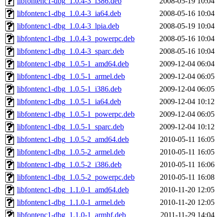
libfontenc1-dbg_1.0.4-3_i386.deb
2008-05-19 10:04
libfontenc1-dbg_1.0.4-3_ia64.deb
2008-05-16 10:04
libfontenc1-dbg_1.0.4-3_lpia.deb
2008-05-19 10:04
libfontenc1-dbg_1.0.4-3_powerpc.deb
2008-05-16 10:04
libfontenc1-dbg_1.0.4-3_sparc.deb
2008-05-16 10:04
libfontenc1-dbg_1.0.5-1_amd64.deb
2009-12-04 06:04
libfontenc1-dbg_1.0.5-1_armel.deb
2009-12-04 06:05
libfontenc1-dbg_1.0.5-1_i386.deb
2009-12-04 06:05
libfontenc1-dbg_1.0.5-1_ia64.deb
2009-12-04 10:12
libfontenc1-dbg_1.0.5-1_powerpc.deb
2009-12-04 06:05
libfontenc1-dbg_1.0.5-1_sparc.deb
2009-12-04 10:12
libfontenc1-dbg_1.0.5-2_amd64.deb
2010-05-11 16:05
libfontenc1-dbg_1.0.5-2_armel.deb
2010-05-11 16:05
libfontenc1-dbg_1.0.5-2_i386.deb
2010-05-11 16:06
libfontenc1-dbg_1.0.5-2_powerpc.deb
2010-05-11 16:08
libfontenc1-dbg_1.1.0-1_amd64.deb
2010-11-20 12:05
libfontenc1-dbg_1.1.0-1_armel.deb
2010-11-20 12:05
libfontenc1-dbg_1.1.0-1_armhf.deb
2011-11-29 14:04