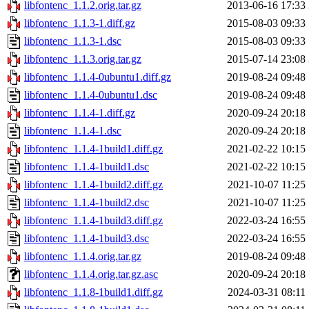
libfontenc_1.1.2.orig.tar.gz
2013-06-16 17:33
libfontenc_1.1.3-1.diff.gz
2015-08-03 09:33
libfontenc_1.1.3-1.dsc
2015-08-03 09:33
libfontenc_1.1.3.orig.tar.gz
2015-07-14 23:08
libfontenc_1.1.4-0ubuntu1.diff.gz
2019-08-24 09:48
libfontenc_1.1.4-0ubuntu1.dsc
2019-08-24 09:48
libfontenc_1.1.4-1.diff.gz
2020-09-24 20:18
libfontenc_1.1.4-1.dsc
2020-09-24 20:18
libfontenc_1.1.4-1build1.diff.gz
2021-02-22 10:15
libfontenc_1.1.4-1build1.dsc
2021-02-22 10:15
libfontenc_1.1.4-1build2.diff.gz
2021-10-07 11:25
libfontenc_1.1.4-1build2.dsc
2021-10-07 11:25
libfontenc_1.1.4-1build3.diff.gz
2022-03-24 16:55
libfontenc_1.1.4-1build3.dsc
2022-03-24 16:55
libfontenc_1.1.4.orig.tar.gz
2019-08-24 09:48
libfontenc_1.1.4.orig.tar.gz.asc
2020-09-24 20:18
libfontenc_1.1.8-1build1.diff.gz
2024-03-31 08:11