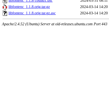
libfontenc_1.1.8-1build1.dsc
2024-03-31 08:11
libfontenc_1.1.8.orig.tar.gz
2024-03-14 14:20
libfontenc_1.1.8.orig.tar.gz.asc
2024-03-14 14:20
Apache/2.4.52 (Ubuntu) Server at old-releases.ubuntu.com Port 443