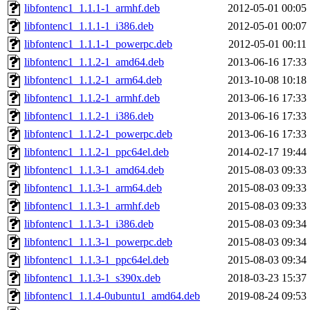
libfontenc1_1.1.1-1_armhf.deb
2012-05-01 00:05
libfontenc1_1.1.1-1_i386.deb
2012-05-01 00:07
libfontenc1_1.1.1-1_powerpc.deb
2012-05-01 00:11
libfontenc1_1.1.2-1_amd64.deb
2013-06-16 17:33
libfontenc1_1.1.2-1_arm64.deb
2013-10-08 10:18
libfontenc1_1.1.2-1_armhf.deb
2013-06-16 17:33
libfontenc1_1.1.2-1_i386.deb
2013-06-16 17:33
libfontenc1_1.1.2-1_powerpc.deb
2013-06-16 17:33
libfontenc1_1.1.2-1_ppc64el.deb
2014-02-17 19:44
libfontenc1_1.1.3-1_amd64.deb
2015-08-03 09:33
libfontenc1_1.1.3-1_arm64.deb
2015-08-03 09:33
libfontenc1_1.1.3-1_armhf.deb
2015-08-03 09:33
libfontenc1_1.1.3-1_i386.deb
2015-08-03 09:34
libfontenc1_1.1.3-1_powerpc.deb
2015-08-03 09:34
libfontenc1_1.1.3-1_ppc64el.deb
2015-08-03 09:34
libfontenc1_1.1.3-1_s390x.deb
2018-03-23 15:37
libfontenc1_1.1.4-0ubuntu1_amd64.deb
2019-08-24 09:53