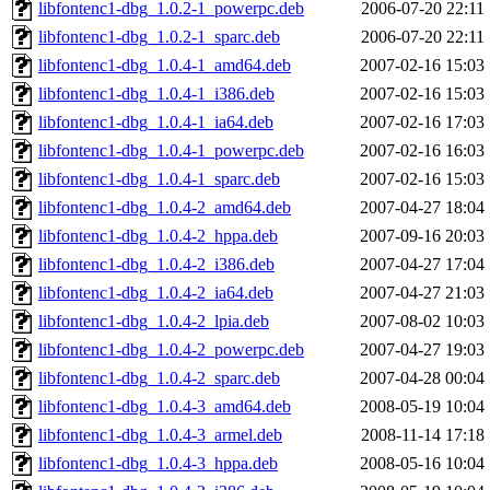
libfontenc1-dbg_1.0.2-1_powerpc.deb
2006-07-20 22:11
libfontenc1-dbg_1.0.2-1_sparc.deb
2006-07-20 22:11
libfontenc1-dbg_1.0.4-1_amd64.deb
2007-02-16 15:03
libfontenc1-dbg_1.0.4-1_i386.deb
2007-02-16 15:03
libfontenc1-dbg_1.0.4-1_ia64.deb
2007-02-16 17:03
libfontenc1-dbg_1.0.4-1_powerpc.deb
2007-02-16 16:03
libfontenc1-dbg_1.0.4-1_sparc.deb
2007-02-16 15:03
libfontenc1-dbg_1.0.4-2_amd64.deb
2007-04-27 18:04
libfontenc1-dbg_1.0.4-2_hppa.deb
2007-09-16 20:03
libfontenc1-dbg_1.0.4-2_i386.deb
2007-04-27 17:04
libfontenc1-dbg_1.0.4-2_ia64.deb
2007-04-27 21:03
libfontenc1-dbg_1.0.4-2_lpia.deb
2007-08-02 10:03
libfontenc1-dbg_1.0.4-2_powerpc.deb
2007-04-27 19:03
libfontenc1-dbg_1.0.4-2_sparc.deb
2007-04-28 00:04
libfontenc1-dbg_1.0.4-3_amd64.deb
2008-05-19 10:04
libfontenc1-dbg_1.0.4-3_armel.deb
2008-11-14 17:18
libfontenc1-dbg_1.0.4-3_hppa.deb
2008-05-16 10:04