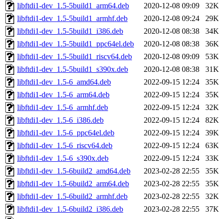
libftdi1-dev_1.5-5build1_arm64.deb
2020-12-08 09:09
32K
libftdi1-dev_1.5-5build1_armhf.deb
2020-12-08 09:24
29K
libftdi1-dev_1.5-5build1_i386.deb
2020-12-08 08:38
34K
libftdi1-dev_1.5-5build1_ppc64el.deb
2020-12-08 08:38
36K
libftdi1-dev_1.5-5build1_riscv64.deb
2020-12-08 09:09
53K
libftdi1-dev_1.5-5build1_s390x.deb
2020-12-08 08:38
31K
libftdi1-dev_1.5-6_amd64.deb
2022-09-15 12:24
35K
libftdi1-dev_1.5-6_arm64.deb
2022-09-15 12:24
35K
libftdi1-dev_1.5-6_armhf.deb
2022-09-15 12:24
32K
libftdi1-dev_1.5-6_i386.deb
2022-09-15 12:24
82K
libftdi1-dev_1.5-6_ppc64el.deb
2022-09-15 12:24
39K
libftdi1-dev_1.5-6_riscv64.deb
2022-09-15 12:24
63K
libftdi1-dev_1.5-6_s390x.deb
2022-09-15 12:24
33K
libftdi1-dev_1.5-6build2_amd64.deb
2023-02-28 22:55
35K
libftdi1-dev_1.5-6build2_arm64.deb
2023-02-28 22:55
35K
libftdi1-dev_1.5-6build2_armhf.deb
2023-02-28 22:55
32K
libftdi1-dev_1.5-6build2_i386.deb
2023-02-28 22:55
37K