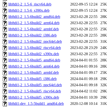
libftdi1-2_1.5-6_riscv64.deb
2022-09-15 12:24
25K
libftdi1-2_1.5-6_s390x.deb
2022-09-15 12:24
27K
libftdi1-2_1.5-6build2_amd64.deb
2023-02-28 22:55
28K
libftdi1-2_1.5-6build2_arm64.deb
2023-02-28 22:55
27K
libftdi1-2_1.5-6build2_armhf.deb
2023-02-28 22:55
25K
libftdi1-2_1.5-6build2_i386.deb
2023-02-28 22:55
28K
libftdi1-2_1.5-6build2_ppc64el.deb
2023-02-28 22:55
31K
libftdi1-2_1.5-6build2_riscv64.deb
2023-02-28 23:29
24K
libftdi1-2_1.5-6build2_s390x.deb
2023-02-28 22:55
27K
libftdi1-2_1.5-6build5_amd64.deb
2024-04-01 01:55
28K
libftdi1-2_1.5-6build5_arm64.deb
2024-04-01 09:16
28K
libftdi1-2_1.5-6build5_armhf.deb
2024-04-01 09:17
25K
libftdi1-2_1.5-6build5_i386.deb
2024-04-01 09:18
29K
libftdi1-2_1.5-6build5_ppc64el.deb
2024-04-01 09:18
32K
libftdi1-2_1.5-6build5_riscv64.deb
2024-04-02 11:02
29K
libftdi1-2_1.5-6build5_s390x.deb
2024-04-01 10:39
29K
libftdi1-dev_1.5-5build1_amd64.deb
2020-12-08 10:14
31K