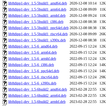
libftdipp1-dev_1.5-5build1_amd64.deb
2020-12-08 10:14
12K
libftdipp1-dev_1.5-5build1_arm64.deb
2020-12-08 09:09
11K
libftdipp1-dev_1.5-5build1_armhf.deb
2020-12-08 09:24
11K
libftdipp1-dev_1.5-5build1_i386.deb
2020-12-08 08:38
13K
libftdipp1-dev_1.5-5build1_ppc64el.deb
2020-12-08 08:38
13K
libftdipp1-dev_1.5-5build1_riscv64.deb
2020-12-08 09:09
26K
libftdipp1-dev_1.5-5build1_s390x.deb
2020-12-08 08:38
11K
libftdipp1-dev_1.5-6_amd64.deb
2022-09-15 12:24
12K
libftdipp1-dev_1.5-6_arm64.deb
2022-09-15 12:24
12K
libftdipp1-dev_1.5-6_armhf.deb
2022-09-15 12:24
12K
libftdipp1-dev_1.5-6_i386.deb
2022-09-15 12:24
14K
libftdipp1-dev_1.5-6_ppc64el.deb
2022-09-15 12:24
14K
libftdipp1-dev_1.5-6_riscv64.deb
2022-09-15 12:24
29K
libftdipp1-dev_1.5-6_s390x.deb
2022-09-15 12:24
12K
libftdipp1-dev_1.5-6build2_amd64.deb
2023-02-28 22:55
12K
libftdipp1-dev_1.5-6build2_arm64.deb
2023-02-28 22:55
12K
libftdipp1-dev_1.5-6build2_armhf.deb
2023-02-28 22:55
12K