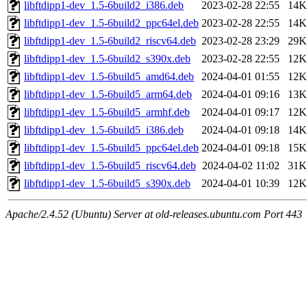
libftdipp1-dev_1.5-6build2_i386.deb
2023-02-28 22:55
14K
libftdipp1-dev_1.5-6build2_ppc64el.deb
2023-02-28 22:55
14K
libftdipp1-dev_1.5-6build2_riscv64.deb
2023-02-28 23:29
29K
libftdipp1-dev_1.5-6build2_s390x.deb
2023-02-28 22:55
12K
libftdipp1-dev_1.5-6build5_amd64.deb
2024-04-01 01:55
12K
libftdipp1-dev_1.5-6build5_arm64.deb
2024-04-01 09:16
13K
libftdipp1-dev_1.5-6build5_armhf.deb
2024-04-01 09:17
12K
libftdipp1-dev_1.5-6build5_i386.deb
2024-04-01 09:18
14K
libftdipp1-dev_1.5-6build5_ppc64el.deb
2024-04-01 09:18
15K
libftdipp1-dev_1.5-6build5_riscv64.deb
2024-04-02 11:02
31K
libftdipp1-dev_1.5-6build5_s390x.deb
2024-04-01 10:39
12K
Apache/2.4.52 (Ubuntu) Server at old-releases.ubuntu.com Port 443