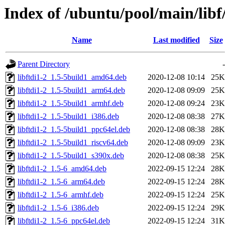
Index of /ubuntu/pool/main/libf/
Name
Last modified
Size
Parent Directory
-
libftdi1-2_1.5-5build1_amd64.deb
2020-12-08 10:14
25K
libftdi1-2_1.5-5build1_arm64.deb
2020-12-08 09:09
25K
libftdi1-2_1.5-5build1_armhf.deb
2020-12-08 09:24
23K
libftdi1-2_1.5-5build1_i386.deb
2020-12-08 08:38
27K
libftdi1-2_1.5-5build1_ppc64el.deb
2020-12-08 08:38
28K
libftdi1-2_1.5-5build1_riscv64.deb
2020-12-08 09:09
23K
libftdi1-2_1.5-5build1_s390x.deb
2020-12-08 08:38
25K
libftdi1-2_1.5-6_amd64.deb
2022-09-15 12:24
28K
libftdi1-2_1.5-6_arm64.deb
2022-09-15 12:24
28K
libftdi1-2_1.5-6_armhf.deb
2022-09-15 12:24
25K
libftdi1-2_1.5-6_i386.deb
2022-09-15 12:24
29K
libftdi1-2_1.5-6_ppc64el.deb
2022-09-15 12:24
31K