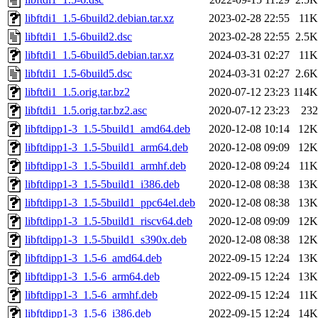
libftdi1_1.5-6build2.debian.tar.xz
2023-02-28 22:55
11K
libftdi1_1.5-6build2.dsc
2023-02-28 22:55
2.5K
libftdi1_1.5-6build5.debian.tar.xz
2024-03-31 02:27
11K
libftdi1_1.5-6build5.dsc
2024-03-31 02:27
2.6K
libftdi1_1.5.orig.tar.bz2
2020-07-12 23:23
114K
libftdi1_1.5.orig.tar.bz2.asc
2020-07-12 23:23
232
libftdipp1-3_1.5-5build1_amd64.deb
2020-12-08 10:14
12K
libftdipp1-3_1.5-5build1_arm64.deb
2020-12-08 09:09
12K
libftdipp1-3_1.5-5build1_armhf.deb
2020-12-08 09:24
11K
libftdipp1-3_1.5-5build1_i386.deb
2020-12-08 08:38
13K
libftdipp1-3_1.5-5build1_ppc64el.deb
2020-12-08 08:38
13K
libftdipp1-3_1.5-5build1_riscv64.deb
2020-12-08 09:09
12K
libftdipp1-3_1.5-5build1_s390x.deb
2020-12-08 08:38
12K
libftdipp1-3_1.5-6_amd64.deb
2022-09-15 12:24
13K
libftdipp1-3_1.5-6_arm64.deb
2022-09-15 12:24
13K
libftdipp1-3_1.5-6_armhf.deb
2022-09-15 12:24
11K
libftdipp1-3_1.5-6_i386.deb
2022-09-15 12:24
14K