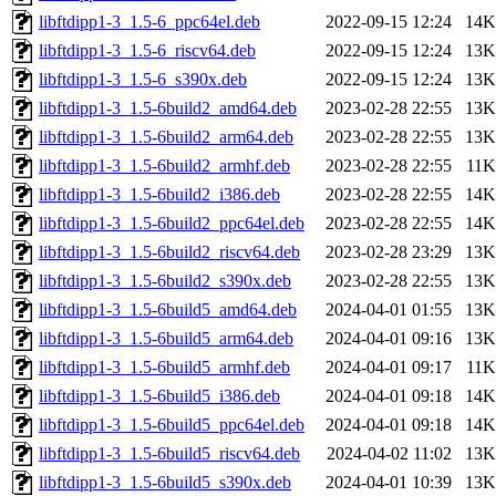
libftdipp1-3_1.5-6_ppc64el.deb
2022-09-15 12:24
14K
libftdipp1-3_1.5-6_riscv64.deb
2022-09-15 12:24
13K
libftdipp1-3_1.5-6_s390x.deb
2022-09-15 12:24
13K
libftdipp1-3_1.5-6build2_amd64.deb
2023-02-28 22:55
13K
libftdipp1-3_1.5-6build2_arm64.deb
2023-02-28 22:55
13K
libftdipp1-3_1.5-6build2_armhf.deb
2023-02-28 22:55
11K
libftdipp1-3_1.5-6build2_i386.deb
2023-02-28 22:55
14K
libftdipp1-3_1.5-6build2_ppc64el.deb
2023-02-28 22:55
14K
libftdipp1-3_1.5-6build2_riscv64.deb
2023-02-28 23:29
13K
libftdipp1-3_1.5-6build2_s390x.deb
2023-02-28 22:55
13K
libftdipp1-3_1.5-6build5_amd64.deb
2024-04-01 01:55
13K
libftdipp1-3_1.5-6build5_arm64.deb
2024-04-01 09:16
13K
libftdipp1-3_1.5-6build5_armhf.deb
2024-04-01 09:17
11K
libftdipp1-3_1.5-6build5_i386.deb
2024-04-01 09:18
14K
libftdipp1-3_1.5-6build5_ppc64el.deb
2024-04-01 09:18
14K
libftdipp1-3_1.5-6build5_riscv64.deb
2024-04-02 11:02
13K
libftdipp1-3_1.5-6build5_s390x.deb
2024-04-01 10:39
13K