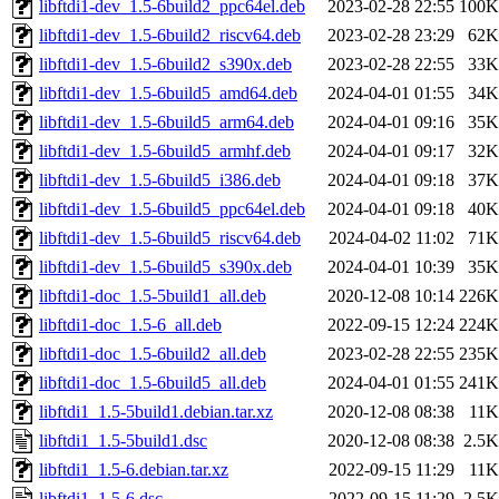
libftdi1-dev_1.5-6build2_ppc64el.deb
2023-02-28 22:55
100K
libftdi1-dev_1.5-6build2_riscv64.deb
2023-02-28 23:29
62K
libftdi1-dev_1.5-6build2_s390x.deb
2023-02-28 22:55
33K
libftdi1-dev_1.5-6build5_amd64.deb
2024-04-01 01:55
34K
libftdi1-dev_1.5-6build5_arm64.deb
2024-04-01 09:16
35K
libftdi1-dev_1.5-6build5_armhf.deb
2024-04-01 09:17
32K
libftdi1-dev_1.5-6build5_i386.deb
2024-04-01 09:18
37K
libftdi1-dev_1.5-6build5_ppc64el.deb
2024-04-01 09:18
40K
libftdi1-dev_1.5-6build5_riscv64.deb
2024-04-02 11:02
71K
libftdi1-dev_1.5-6build5_s390x.deb
2024-04-01 10:39
35K
libftdi1-doc_1.5-5build1_all.deb
2020-12-08 10:14
226K
libftdi1-doc_1.5-6_all.deb
2022-09-15 12:24
224K
libftdi1-doc_1.5-6build2_all.deb
2023-02-28 22:55
235K
libftdi1-doc_1.5-6build5_all.deb
2024-04-01 01:55
241K
libftdi1_1.5-5build1.debian.tar.xz
2020-12-08 08:38
11K
libftdi1_1.5-5build1.dsc
2020-12-08 08:38
2.5K
libftdi1_1.5-6.debian.tar.xz
2022-09-15 11:29
11K
libftdi1_1.5-6.dsc
2022-09-15 11:29
2.5K