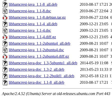
libhamcrest-java_1.1-8_all.deb
2010-08-17 17:21
2
libhamcrest-java_1.1-8.dsc
2010-06-27 22:04
libhamcrest-java_1.1-8.debian.tar.gz
2010-06-27 22:04
libhamcrest-java_1.1-4_all.deb
2009-12-21 23:05
libhamcrest-java_1.1-4.dsc
2009-12-21 23:05
libhamcrest-java_1.1-4.diff.gz
2009-12-21 23:05
libhamcrest-java_1.1-2ubuntu4_all.deb
2009-08-21 10:07
libhamcrest-java_1.1-2ubuntu4.dsc
2009-08-21 10:07
libhamcrest-java_1.1-2ubuntu4.diff.gz
2009-08-21 10:07
libhamcrest-java-doc_1.3-5ubuntu1_all.deb
2014-05-19 11:08
libhamcrest-java-doc_1.3-2_all.deb
2013-05-23 11:33
1
libhamcrest-java-doc_1.2-2build1_all.deb
2012-05-18 12:11
1
libhamcrest-java-doc_1.1-8_all.deb
2010-08-17 17:21
Apache/2.4.52 (Ubuntu) Server at old-releases.ubuntu.com Port 443