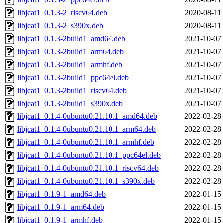
libjcat1_0.1.3-2_riscv64.deb
2020-08-11
libjcat1_0.1.3-2_s390x.deb
2020-08-11
libjcat1_0.1.3-2build1_amd64.deb
2021-10-07
libjcat1_0.1.3-2build1_arm64.deb
2021-10-07
libjcat1_0.1.3-2build1_armhf.deb
2021-10-07
libjcat1_0.1.3-2build1_ppc64el.deb
2021-10-07
libjcat1_0.1.3-2build1_riscv64.deb
2021-10-07
libjcat1_0.1.3-2build1_s390x.deb
2021-10-07
libjcat1_0.1.4-0ubuntu0.21.10.1_amd64.deb
2022-02-28
libjcat1_0.1.4-0ubuntu0.21.10.1_arm64.deb
2022-02-28
libjcat1_0.1.4-0ubuntu0.21.10.1_armhf.deb
2022-02-28
libjcat1_0.1.4-0ubuntu0.21.10.1_ppc64el.deb
2022-02-28
libjcat1_0.1.4-0ubuntu0.21.10.1_riscv64.deb
2022-02-28
libjcat1_0.1.4-0ubuntu0.21.10.1_s390x.deb
2022-02-28
libjcat1_0.1.9-1_amd64.deb
2022-01-15
libjcat1_0.1.9-1_arm64.deb
2022-01-15
libjcat1_0.1.9-1_armhf.deb
2022-01-15