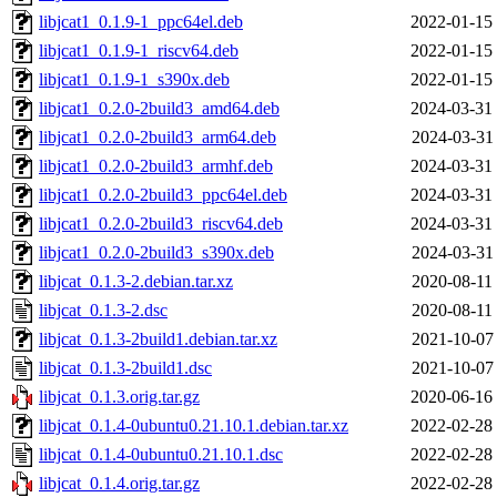
libjcat1_0.1.9-1_ppc64el.deb
2022-01-15
libjcat1_0.1.9-1_riscv64.deb
2022-01-15
libjcat1_0.1.9-1_s390x.deb
2022-01-15
libjcat1_0.2.0-2build3_amd64.deb
2024-03-31
libjcat1_0.2.0-2build3_arm64.deb
2024-03-31
libjcat1_0.2.0-2build3_armhf.deb
2024-03-31
libjcat1_0.2.0-2build3_ppc64el.deb
2024-03-31
libjcat1_0.2.0-2build3_riscv64.deb
2024-03-31
libjcat1_0.2.0-2build3_s390x.deb
2024-03-31
libjcat_0.1.3-2.debian.tar.xz
2020-08-11
libjcat_0.1.3-2.dsc
2020-08-11
libjcat_0.1.3-2build1.debian.tar.xz
2021-10-07
libjcat_0.1.3-2build1.dsc
2021-10-07
libjcat_0.1.3.orig.tar.gz
2020-06-16
libjcat_0.1.4-0ubuntu0.21.10.1.debian.tar.xz
2022-02-28
libjcat_0.1.4-0ubuntu0.21.10.1.dsc
2022-02-28
libjcat_0.1.4.orig.tar.gz
2022-02-28