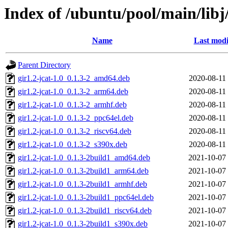
Index of /ubuntu/pool/main/libj/
Name
Last modi
Parent Directory
gir1.2-jcat-1.0_0.1.3-2_amd64.deb
2020-08-11
gir1.2-jcat-1.0_0.1.3-2_arm64.deb
2020-08-11
gir1.2-jcat-1.0_0.1.3-2_armhf.deb
2020-08-11
gir1.2-jcat-1.0_0.1.3-2_ppc64el.deb
2020-08-11
gir1.2-jcat-1.0_0.1.3-2_riscv64.deb
2020-08-11
gir1.2-jcat-1.0_0.1.3-2_s390x.deb
2020-08-11
gir1.2-jcat-1.0_0.1.3-2build1_amd64.deb
2021-10-07
gir1.2-jcat-1.0_0.1.3-2build1_arm64.deb
2021-10-07
gir1.2-jcat-1.0_0.1.3-2build1_armhf.deb
2021-10-07
gir1.2-jcat-1.0_0.1.3-2build1_ppc64el.deb
2021-10-07
gir1.2-jcat-1.0_0.1.3-2build1_riscv64.deb
2021-10-07
gir1.2-jcat-1.0_0.1.3-2build1_s390x.deb
2021-10-07