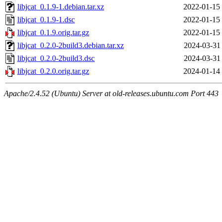
libjcat_0.1.9-1.debian.tar.xz
2022-01-15
libjcat_0.1.9-1.dsc
2022-01-15
libjcat_0.1.9.orig.tar.gz
2022-01-15
libjcat_0.2.0-2build3.debian.tar.xz
2024-03-31
libjcat_0.2.0-2build3.dsc
2024-03-31
libjcat_0.2.0.orig.tar.gz
2024-01-14
Apache/2.4.52 (Ubuntu) Server at old-releases.ubuntu.com Port 443