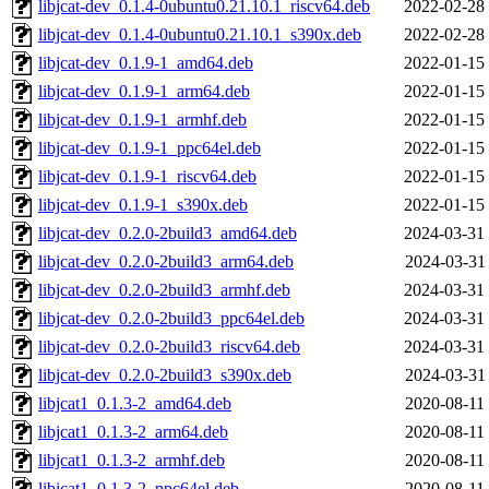
libjcat-dev_0.1.4-0ubuntu0.21.10.1_riscv64.deb
2022-02-28
libjcat-dev_0.1.4-0ubuntu0.21.10.1_s390x.deb
2022-02-28
libjcat-dev_0.1.9-1_amd64.deb
2022-01-15
libjcat-dev_0.1.9-1_arm64.deb
2022-01-15
libjcat-dev_0.1.9-1_armhf.deb
2022-01-15
libjcat-dev_0.1.9-1_ppc64el.deb
2022-01-15
libjcat-dev_0.1.9-1_riscv64.deb
2022-01-15
libjcat-dev_0.1.9-1_s390x.deb
2022-01-15
libjcat-dev_0.2.0-2build3_amd64.deb
2024-03-31
libjcat-dev_0.2.0-2build3_arm64.deb
2024-03-31
libjcat-dev_0.2.0-2build3_armhf.deb
2024-03-31
libjcat-dev_0.2.0-2build3_ppc64el.deb
2024-03-31
libjcat-dev_0.2.0-2build3_riscv64.deb
2024-03-31
libjcat-dev_0.2.0-2build3_s390x.deb
2024-03-31
libjcat1_0.1.3-2_amd64.deb
2020-08-11
libjcat1_0.1.3-2_arm64.deb
2020-08-11
libjcat1_0.1.3-2_armhf.deb
2020-08-11
libjcat1_0.1.3-2_ppc64el.deb
2020-08-11