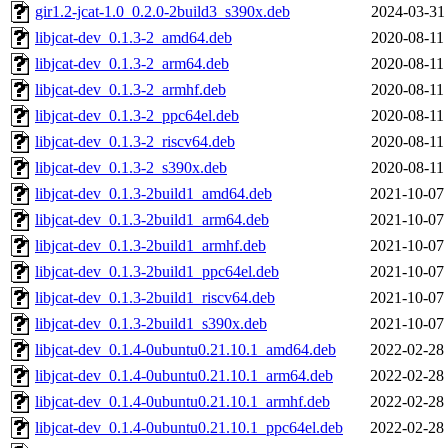
gir1.2-jcat-1.0_0.2.0-2build3_s390x.deb
2024-03-31
libjcat-dev_0.1.3-2_amd64.deb
2020-08-11
libjcat-dev_0.1.3-2_arm64.deb
2020-08-11
libjcat-dev_0.1.3-2_armhf.deb
2020-08-11
libjcat-dev_0.1.3-2_ppc64el.deb
2020-08-11
libjcat-dev_0.1.3-2_riscv64.deb
2020-08-11
libjcat-dev_0.1.3-2_s390x.deb
2020-08-11
libjcat-dev_0.1.3-2build1_amd64.deb
2021-10-07
libjcat-dev_0.1.3-2build1_arm64.deb
2021-10-07
libjcat-dev_0.1.3-2build1_armhf.deb
2021-10-07
libjcat-dev_0.1.3-2build1_ppc64el.deb
2021-10-07
libjcat-dev_0.1.3-2build1_riscv64.deb
2021-10-07
libjcat-dev_0.1.3-2build1_s390x.deb
2021-10-07
libjcat-dev_0.1.4-0ubuntu0.21.10.1_amd64.deb
2022-02-28
libjcat-dev_0.1.4-0ubuntu0.21.10.1_arm64.deb
2022-02-28
libjcat-dev_0.1.4-0ubuntu0.21.10.1_armhf.deb
2022-02-28
libjcat-dev_0.1.4-0ubuntu0.21.10.1_ppc64el.deb
2022-02-28