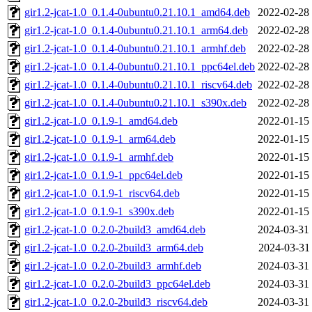
gir1.2-jcat-1.0_0.1.4-0ubuntu0.21.10.1_amd64.deb
2022-02-28
gir1.2-jcat-1.0_0.1.4-0ubuntu0.21.10.1_arm64.deb
2022-02-28
gir1.2-jcat-1.0_0.1.4-0ubuntu0.21.10.1_armhf.deb
2022-02-28
gir1.2-jcat-1.0_0.1.4-0ubuntu0.21.10.1_ppc64el.deb
2022-02-28
gir1.2-jcat-1.0_0.1.4-0ubuntu0.21.10.1_riscv64.deb
2022-02-28
gir1.2-jcat-1.0_0.1.4-0ubuntu0.21.10.1_s390x.deb
2022-02-28
gir1.2-jcat-1.0_0.1.9-1_amd64.deb
2022-01-15
gir1.2-jcat-1.0_0.1.9-1_arm64.deb
2022-01-15
gir1.2-jcat-1.0_0.1.9-1_armhf.deb
2022-01-15
gir1.2-jcat-1.0_0.1.9-1_ppc64el.deb
2022-01-15
gir1.2-jcat-1.0_0.1.9-1_riscv64.deb
2022-01-15
gir1.2-jcat-1.0_0.1.9-1_s390x.deb
2022-01-15
gir1.2-jcat-1.0_0.2.0-2build3_amd64.deb
2024-03-31
gir1.2-jcat-1.0_0.2.0-2build3_arm64.deb
2024-03-31
gir1.2-jcat-1.0_0.2.0-2build3_armhf.deb
2024-03-31
gir1.2-jcat-1.0_0.2.0-2build3_ppc64el.deb
2024-03-31
gir1.2-jcat-1.0_0.2.0-2build3_riscv64.deb
2024-03-31