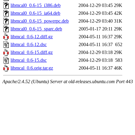
libmcal0_0.6-15_i386.deb
2004-12-29 03:45
29K
libmcal0_0.6-15_ia64.deb
2004-12-29 03:45
42K
libmcal0_0.6-15_powerpc.deb
2004-12-29 03:40
31K
libmcal0_0.6-15_sparc.deb
2005-01-17 20:11
29K
libmcal_0.6-12.diff.gz
2004-05-11 16:37
29K
libmcal_0.6-12.dsc
2004-05-11 16:37
652
libmcal_0.6-15.diff.gz
2004-12-29 03:18
29K
libmcal_0.6-15.dsc
2004-12-29 03:18
583
libmcal_0.6.orig.tar.gz
2004-05-11 16:37
46K
Apache/2.4.52 (Ubuntu) Server at old-releases.ubuntu.com Port 443