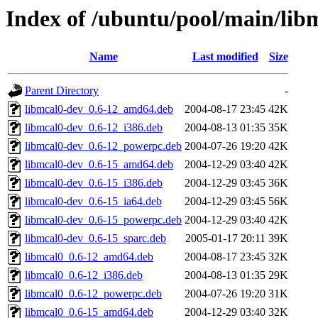
Index of /ubuntu/pool/main/lib
Name
Last modified
Size
Parent Directory
-
libmcal0-dev_0.6-12_amd64.deb
2004-08-17 23:45
42K
libmcal0-dev_0.6-12_i386.deb
2004-08-13 01:35
35K
libmcal0-dev_0.6-12_powerpc.deb
2004-07-26 19:20
42K
libmcal0-dev_0.6-15_amd64.deb
2004-12-29 03:40
42K
libmcal0-dev_0.6-15_i386.deb
2004-12-29 03:45
36K
libmcal0-dev_0.6-15_ia64.deb
2004-12-29 03:45
56K
libmcal0-dev_0.6-15_powerpc.deb
2004-12-29 03:40
42K
libmcal0-dev_0.6-15_sparc.deb
2005-01-17 20:11
39K
libmcal0_0.6-12_amd64.deb
2004-08-17 23:45
32K
libmcal0_0.6-12_i386.deb
2004-08-13 01:35
29K
libmcal0_0.6-12_powerpc.deb
2004-07-26 19:20
31K
libmcal0_0.6-15_amd64.deb
2004-12-29 03:40
32K