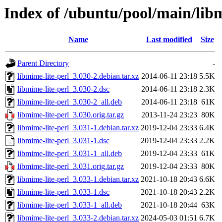
Index of /ubuntu/pool/main/libm
Name
Last modified
Size
Parent Directory
-
libmime-lite-perl_3.030-2.debian.tar.xz
2014-06-11 23:18
5.5K
libmime-lite-perl_3.030-2.dsc
2014-06-11 23:18
2.3K
libmime-lite-perl_3.030-2_all.deb
2014-06-11 23:18
61K
libmime-lite-perl_3.030.orig.tar.gz
2013-11-24 23:23
80K
libmime-lite-perl_3.031-1.debian.tar.xz
2019-12-04 23:33
6.4K
libmime-lite-perl_3.031-1.dsc
2019-12-04 23:33
2.2K
libmime-lite-perl_3.031-1_all.deb
2019-12-04 23:33
61K
libmime-lite-perl_3.031.orig.tar.gz
2019-12-04 23:33
80K
libmime-lite-perl_3.033-1.debian.tar.xz
2021-10-18 20:43
6.6K
libmime-lite-perl_3.033-1.dsc
2021-10-18 20:43
2.2K
libmime-lite-perl_3.033-1_all.deb
2021-10-18 20:44
63K
libmime-lite-perl_3.033-2.debian.tar.xz
2024-05-03 01:51
6.7K