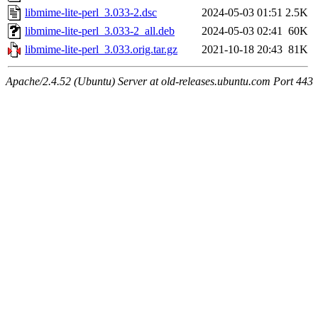
libmime-lite-perl_3.033-2.dsc
2024-05-03 01:51
2.5K
libmime-lite-perl_3.033-2_all.deb
2024-05-03 02:41
60K
libmime-lite-perl_3.033.orig.tar.gz
2021-10-18 20:43
81K
Apache/2.4.52 (Ubuntu) Server at old-releases.ubuntu.com Port 443