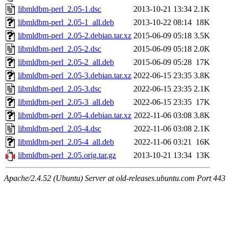
libmldbm-perl_2.05-1.dsc
2013-10-21 13:34
2.1K
libmldbm-perl_2.05-1_all.deb
2013-10-22 08:14
18K
libmldbm-perl_2.05-2.debian.tar.xz
2015-06-09 05:18
3.5K
libmldbm-perl_2.05-2.dsc
2015-06-09 05:18
2.0K
libmldbm-perl_2.05-2_all.deb
2015-06-09 05:28
17K
libmldbm-perl_2.05-3.debian.tar.xz
2022-06-15 23:35
3.8K
libmldbm-perl_2.05-3.dsc
2022-06-15 23:35
2.1K
libmldbm-perl_2.05-3_all.deb
2022-06-15 23:35
17K
libmldbm-perl_2.05-4.debian.tar.xz
2022-11-06 03:08
3.8K
libmldbm-perl_2.05-4.dsc
2022-11-06 03:08
2.1K
libmldbm-perl_2.05-4_all.deb
2022-11-06 03:21
16K
libmldbm-perl_2.05.orig.tar.gz
2013-10-21 13:34
13K
Apache/2.4.52 (Ubuntu) Server at old-releases.ubuntu.com Port 443