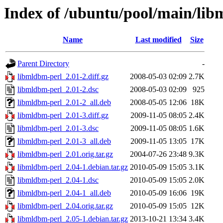
Index of /ubuntu/pool/main/lib
Name
Last modified
Size
Parent Directory
-
libmldbm-perl_2.01-2.diff.gz
2008-05-03 02:09
2.7K
libmldbm-perl_2.01-2.dsc
2008-05-03 02:09
925
libmldbm-perl_2.01-2_all.deb
2008-05-05 12:06
18K
libmldbm-perl_2.01-3.diff.gz
2009-11-05 08:05
2.4K
libmldbm-perl_2.01-3.dsc
2009-11-05 08:05
1.6K
libmldbm-perl_2.01-3_all.deb
2009-11-05 13:05
17K
libmldbm-perl_2.01.orig.tar.gz
2004-07-26 23:48
9.3K
libmldbm-perl_2.04-1.debian.tar.gz
2010-05-09 15:05
3.1K
libmldbm-perl_2.04-1.dsc
2010-05-09 15:05
2.0K
libmldbm-perl_2.04-1_all.deb
2010-05-09 16:06
19K
libmldbm-perl_2.04.orig.tar.gz
2010-05-09 15:05
12K
libmldbm-perl_2.05-1.debian.tar.gz
2013-10-21 13:34
3.4K