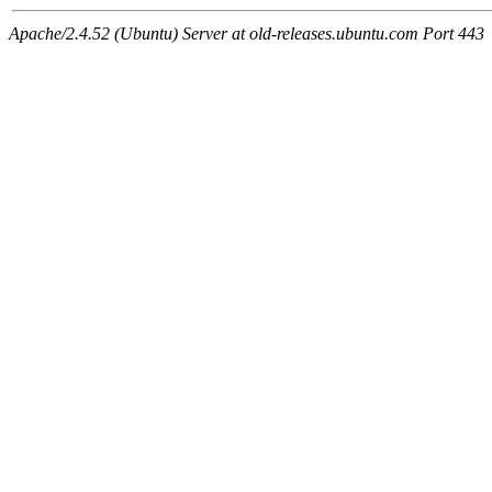
Apache/2.4.52 (Ubuntu) Server at old-releases.ubuntu.com Port 443