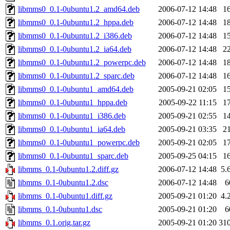
libmms0_0.1-0ubuntu1.2_amd64.deb
2006-07-12 14:48
1
libmms0_0.1-0ubuntu1.2_hppa.deb
2006-07-12 14:48
1
libmms0_0.1-0ubuntu1.2_i386.deb
2006-07-12 14:48
1
libmms0_0.1-0ubuntu1.2_ia64.deb
2006-07-12 14:48
2
libmms0_0.1-0ubuntu1.2_powerpc.deb
2006-07-12 14:48
1
libmms0_0.1-0ubuntu1.2_sparc.deb
2006-07-12 14:48
1
libmms0_0.1-0ubuntu1_amd64.deb
2005-09-21 02:05
1
libmms0_0.1-0ubuntu1_hppa.deb
2005-09-22 11:15
1
libmms0_0.1-0ubuntu1_i386.deb
2005-09-21 02:55
1
libmms0_0.1-0ubuntu1_ia64.deb
2005-09-21 03:35
2
libmms0_0.1-0ubuntu1_powerpc.deb
2005-09-21 02:05
1
libmms0_0.1-0ubuntu1_sparc.deb
2005-09-25 04:15
1
libmms_0.1-0ubuntu1.2.diff.gz
2006-07-12 14:48
5.
libmms_0.1-0ubuntu1.2.dsc
2006-07-12 14:48
6
libmms_0.1-0ubuntu1.diff.gz
2005-09-21 01:20
4.
libmms_0.1-0ubuntu1.dsc
2005-09-21 01:20
6
libmms_0.1.orig.tar.gz
2005-09-21 01:20
31