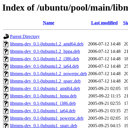
Index of /ubuntu/pool/main/li
Name
Last modified
Si
Parent Directory
libmms-dev_0.1-0ubuntu1.2_amd64.deb
2006-07-12 14:48
2
libmms-dev_0.1-0ubuntu1.2_hppa.deb
2006-07-12 14:48
2
libmms-dev_0.1-0ubuntu1.2_i386.deb
2006-07-12 14:48
1
libmms-dev_0.1-0ubuntu1.2_ia64.deb
2006-07-12 14:48
2
libmms-dev_0.1-0ubuntu1.2_powerpc.deb
2006-07-12 14:48
2
libmms-dev_0.1-0ubuntu1.2_sparc.deb
2006-07-12 14:48
2
libmms-dev_0.1-0ubuntu1_amd64.deb
2005-09-21 02:05
1
libmms-dev_0.1-0ubuntu1_hppa.deb
2005-09-22 11:15
2
libmms-dev_0.1-0ubuntu1_i386.deb
2005-09-21 02:55
1
libmms-dev_0.1-0ubuntu1_ia64.deb
2005-09-21 03:35
2
libmms-dev_0.1-0ubuntu1_powerpc.deb
2005-09-21 02:05
1
libmms-dev_0.1-0ubuntu1_sparc.deb
2005-09-25 04:15
1