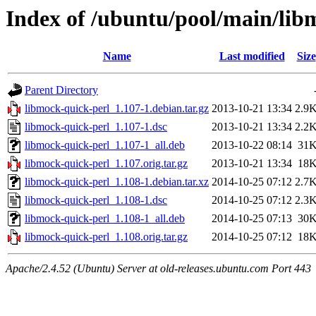
Index of /ubuntu/pool/main/lib
Name
Last modified
Size
Parent Directory
libmock-quick-perl_1.107-1.debian.tar.gz
2013-10-21 13:34
2.9
libmock-quick-perl_1.107-1.dsc
2013-10-21 13:34
2.2
libmock-quick-perl_1.107-1_all.deb
2013-10-22 08:14
31
libmock-quick-perl_1.107.orig.tar.gz
2013-10-21 13:34
18
libmock-quick-perl_1.108-1.debian.tar.xz
2014-10-25 07:12
2.7
libmock-quick-perl_1.108-1.dsc
2014-10-25 07:12
2.3
libmock-quick-perl_1.108-1_all.deb
2014-10-25 07:13
30
libmock-quick-perl_1.108.orig.tar.gz
2014-10-25 07:12
18
Apache/2.4.52 (Ubuntu) Server at old-releases.ubuntu.com Port 443