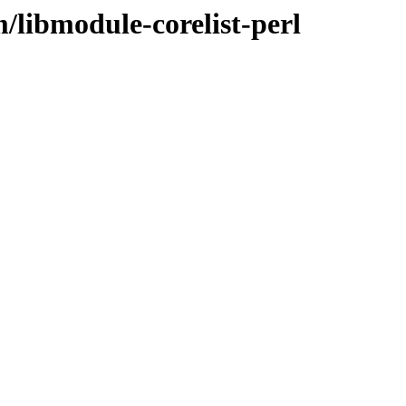
/libmodule-corelist-perl