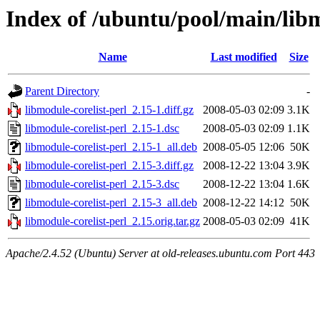
Index of /ubuntu/pool/main/libm
Name
Last modified
Size
Parent Directory
-
libmodule-corelist-perl_2.15-1.diff.gz
2008-05-03 02:09
3.1K
libmodule-corelist-perl_2.15-1.dsc
2008-05-03 02:09
1.1K
libmodule-corelist-perl_2.15-1_all.deb
2008-05-05 12:06
50K
libmodule-corelist-perl_2.15-3.diff.gz
2008-12-22 13:04
3.9K
libmodule-corelist-perl_2.15-3.dsc
2008-12-22 13:04
1.6K
libmodule-corelist-perl_2.15-3_all.deb
2008-12-22 14:12
50K
libmodule-corelist-perl_2.15.orig.tar.gz
2008-05-03 02:09
41K
Apache/2.4.52 (Ubuntu) Server at old-releases.ubuntu.com Port 443