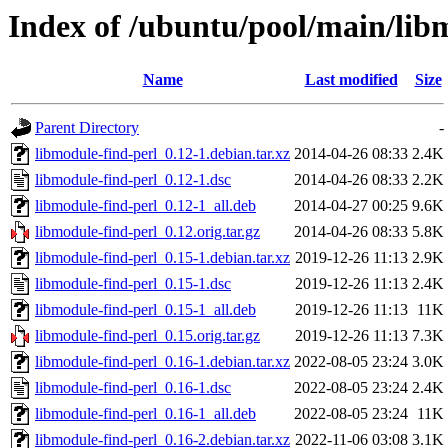
Index of /ubuntu/pool/main/lib
Name
Last modified
Size
Parent Directory
-
libmodule-find-perl_0.12-1.debian.tar.xz
2014-04-26 08:33
2.4K
libmodule-find-perl_0.12-1.dsc
2014-04-26 08:33
2.2K
libmodule-find-perl_0.12-1_all.deb
2014-04-27 00:25
9.6K
libmodule-find-perl_0.12.orig.tar.gz
2014-04-26 08:33
5.8K
libmodule-find-perl_0.15-1.debian.tar.xz
2019-12-26 11:13
2.9K
libmodule-find-perl_0.15-1.dsc
2019-12-26 11:13
2.4K
libmodule-find-perl_0.15-1_all.deb
2019-12-26 11:13
11K
libmodule-find-perl_0.15.orig.tar.gz
2019-12-26 11:13
7.3K
libmodule-find-perl_0.16-1.debian.tar.xz
2022-08-05 23:24
3.0K
libmodule-find-perl_0.16-1.dsc
2022-08-05 23:24
2.4K
libmodule-find-perl_0.16-1_all.deb
2022-08-05 23:24
11K
libmodule-find-perl_0.16-2.debian.tar.xz
2022-11-06 03:08
3.1K