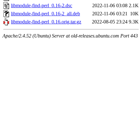
libmodule-find-perl_0.16-2.dsc
2022-11-06 03:08
2.1K
libmodule-find-perl_0.16-2_all.deb
2022-11-06 03:21
10K
libmodule-find-perl_0.16.orig.tar.gz
2022-08-05 23:24
9.3K
Apache/2.4.52 (Ubuntu) Server at old-releases.ubuntu.com Port 443