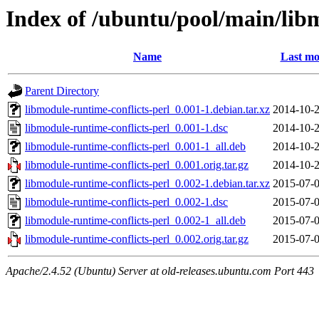
Index of /ubuntu/pool/main/lib
Name
Last mo
Parent Directory
libmodule-runtime-conflicts-perl_0.001-1.debian.tar.xz
2014-10-2
libmodule-runtime-conflicts-perl_0.001-1.dsc
2014-10-2
libmodule-runtime-conflicts-perl_0.001-1_all.deb
2014-10-2
libmodule-runtime-conflicts-perl_0.001.orig.tar.gz
2014-10-2
libmodule-runtime-conflicts-perl_0.002-1.debian.tar.xz
2015-07-0
libmodule-runtime-conflicts-perl_0.002-1.dsc
2015-07-0
libmodule-runtime-conflicts-perl_0.002-1_all.deb
2015-07-0
libmodule-runtime-conflicts-perl_0.002.orig.tar.gz
2015-07-0
Apache/2.4.52 (Ubuntu) Server at old-releases.ubuntu.com Port 443