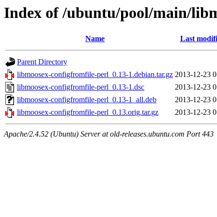
Index of /ubuntu/pool/main/lib
Name
Last modif
Parent Directory
libmoosex-configfromfile-perl_0.13-1.debian.tar.gz
2013-12-23 0
libmoosex-configfromfile-perl_0.13-1.dsc
2013-12-23 0
libmoosex-configfromfile-perl_0.13-1_all.deb
2013-12-23 0
libmoosex-configfromfile-perl_0.13.orig.tar.gz
2013-12-23 0
Apache/2.4.52 (Ubuntu) Server at old-releases.ubuntu.com Port 443