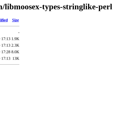
/libmoosex-types-stringlike-perl
ified
Size
-
 17:13
1.9K
 17:13
2.3K
 17:28
8.0K
 17:13
13K