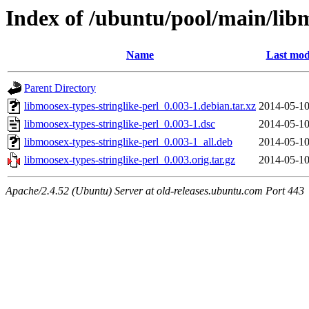
Index of /ubuntu/pool/main/libm
Name
Last mod
Parent Directory
libmoosex-types-stringlike-perl_0.003-1.debian.tar.xz
2014-05-10
libmoosex-types-stringlike-perl_0.003-1.dsc
2014-05-10
libmoosex-types-stringlike-perl_0.003-1_all.deb
2014-05-10
libmoosex-types-stringlike-perl_0.003.orig.tar.gz
2014-05-10
Apache/2.4.52 (Ubuntu) Server at old-releases.ubuntu.com Port 443