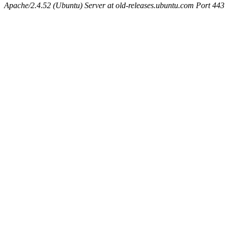
Apache/2.4.52 (Ubuntu) Server at old-releases.ubuntu.com Port 443