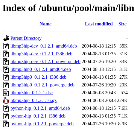
Index of /ubuntu/pool/main/lib
Name
Last modified
Size
Parent Directory
-
libmp3hip-dev_0.1.2.1_amd64.deb
2004-08-18 12:15
35K
libmp3hip-dev_0.1.2.1_i386.deb
2004-08-13 01:35
31K
libmp3hip-dev_0.1.2.1_powerpc.deb
2004-07-26 19:20
33K
libmp3hip0_0.1.2.1_amd64.deb
2004-08-18 12:15
31K
libmp3hip0_0.1.2.1_i386.deb
2004-08-13 01:35
27K
libmp3hip0_0.1.2.1_powerpc.deb
2004-07-26 19:20
29K
libmp3hip_0.1.2.1.dsc
2004-06-08 20:43
574
libmp3hip_0.1.2.1.tar.gz
2004-06-08 20:43
229K
python-hip_0.1.2.1_amd64.deb
2004-08-18 12:15
7.6K
python-hip_0.1.2.1_i386.deb
2004-08-13 01:35
7.1K
python-hip_0.1.2.1_powerpc.deb
2004-07-26 19:20
8.9K