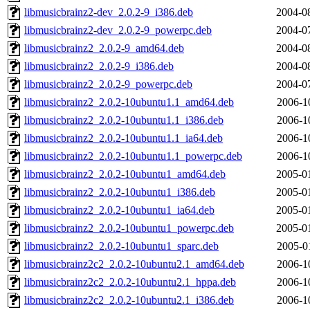
libmusicbrainz2-dev_2.0.2-9_i386.deb
2004-0
libmusicbrainz2-dev_2.0.2-9_powerpc.deb
2004-0
libmusicbrainz2_2.0.2-9_amd64.deb
2004-0
libmusicbrainz2_2.0.2-9_i386.deb
2004-0
libmusicbrainz2_2.0.2-9_powerpc.deb
2004-0
libmusicbrainz2_2.0.2-10ubuntu1.1_amd64.deb
2006-1
libmusicbrainz2_2.0.2-10ubuntu1.1_i386.deb
2006-1
libmusicbrainz2_2.0.2-10ubuntu1.1_ia64.deb
2006-1
libmusicbrainz2_2.0.2-10ubuntu1.1_powerpc.deb
2006-1
libmusicbrainz2_2.0.2-10ubuntu1_amd64.deb
2005-0
libmusicbrainz2_2.0.2-10ubuntu1_i386.deb
2005-0
libmusicbrainz2_2.0.2-10ubuntu1_ia64.deb
2005-0
libmusicbrainz2_2.0.2-10ubuntu1_powerpc.deb
2005-0
libmusicbrainz2_2.0.2-10ubuntu1_sparc.deb
2005-0
libmusicbrainz2c2_2.0.2-10ubuntu2.1_amd64.deb
2006-1
libmusicbrainz2c2_2.0.2-10ubuntu2.1_hppa.deb
2006-1
libmusicbrainz2c2_2.0.2-10ubuntu2.1_i386.deb
2006-1