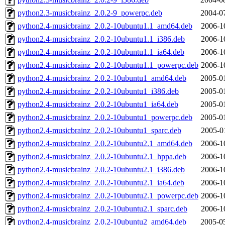
python2.3-musicbrainz_2.0.2-9_powerpc.deb
2004-0
python2.4-musicbrainz_2.0.2-10ubuntu1.1_amd64.deb
2006-1
python2.4-musicbrainz_2.0.2-10ubuntu1.1_i386.deb
2006-1
python2.4-musicbrainz_2.0.2-10ubuntu1.1_ia64.deb
2006-1
python2.4-musicbrainz_2.0.2-10ubuntu1.1_powerpc.deb
2006-1
python2.4-musicbrainz_2.0.2-10ubuntu1_amd64.deb
2005-0
python2.4-musicbrainz_2.0.2-10ubuntu1_i386.deb
2005-0
python2.4-musicbrainz_2.0.2-10ubuntu1_ia64.deb
2005-0
python2.4-musicbrainz_2.0.2-10ubuntu1_powerpc.deb
2005-0
python2.4-musicbrainz_2.0.2-10ubuntu1_sparc.deb
2005-0
python2.4-musicbrainz_2.0.2-10ubuntu2.1_amd64.deb
2006-1
python2.4-musicbrainz_2.0.2-10ubuntu2.1_hppa.deb
2006-1
python2.4-musicbrainz_2.0.2-10ubuntu2.1_i386.deb
2006-1
python2.4-musicbrainz_2.0.2-10ubuntu2.1_ia64.deb
2006-1
python2.4-musicbrainz_2.0.2-10ubuntu2.1_powerpc.deb
2006-1
python2.4-musicbrainz_2.0.2-10ubuntu2.1_sparc.deb
2006-1
python2.4-musicbrainz_2.0.2-10ubuntu2_amd64.deb
2005-0