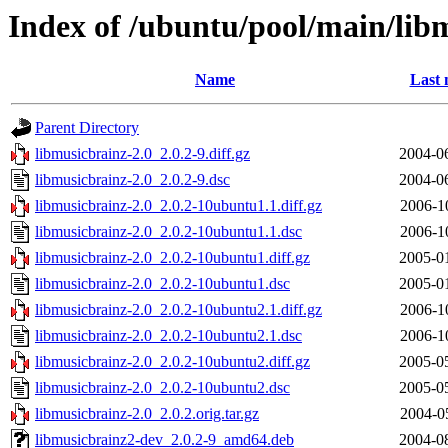
Index of /ubuntu/pool/main/lib
Name
Last 
Parent Directory
libmusicbrainz-2.0_2.0.2-9.diff.gz
2004-0
libmusicbrainz-2.0_2.0.2-9.dsc
2004-0
libmusicbrainz-2.0_2.0.2-10ubuntu1.1.diff.gz
2006-1
libmusicbrainz-2.0_2.0.2-10ubuntu1.1.dsc
2006-1
libmusicbrainz-2.0_2.0.2-10ubuntu1.diff.gz
2005-0
libmusicbrainz-2.0_2.0.2-10ubuntu1.dsc
2005-0
libmusicbrainz-2.0_2.0.2-10ubuntu2.1.diff.gz
2006-1
libmusicbrainz-2.0_2.0.2-10ubuntu2.1.dsc
2006-1
libmusicbrainz-2.0_2.0.2-10ubuntu2.diff.gz
2005-0
libmusicbrainz-2.0_2.0.2-10ubuntu2.dsc
2005-0
libmusicbrainz-2.0_2.0.2.orig.tar.gz
2004-0
libmusicbrainz2-dev_2.0.2-9_amd64.deb
2004-0