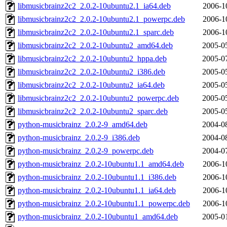
libmusicbrainz2c2_2.0.2-10ubuntu2.1_ia64.deb
2006-1
libmusicbrainz2c2_2.0.2-10ubuntu2.1_powerpc.deb
2006-1
libmusicbrainz2c2_2.0.2-10ubuntu2.1_sparc.deb
2006-1
libmusicbrainz2c2_2.0.2-10ubuntu2_amd64.deb
2005-0
libmusicbrainz2c2_2.0.2-10ubuntu2_hppa.deb
2005-0
libmusicbrainz2c2_2.0.2-10ubuntu2_i386.deb
2005-0
libmusicbrainz2c2_2.0.2-10ubuntu2_ia64.deb
2005-0
libmusicbrainz2c2_2.0.2-10ubuntu2_powerpc.deb
2005-0
libmusicbrainz2c2_2.0.2-10ubuntu2_sparc.deb
2005-0
python-musicbrainz_2.0.2-9_amd64.deb
2004-0
python-musicbrainz_2.0.2-9_i386.deb
2004-0
python-musicbrainz_2.0.2-9_powerpc.deb
2004-0
python-musicbrainz_2.0.2-10ubuntu1.1_amd64.deb
2006-1
python-musicbrainz_2.0.2-10ubuntu1.1_i386.deb
2006-1
python-musicbrainz_2.0.2-10ubuntu1.1_ia64.deb
2006-1
python-musicbrainz_2.0.2-10ubuntu1.1_powerpc.deb
2006-1
python-musicbrainz_2.0.2-10ubuntu1_amd64.deb
2005-0