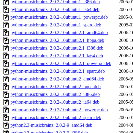
python-musicbrainz_2.0.2-10ubuntu1_i386.deb
2005-0
python-musicbrainz_2.0.2-10ubuntu1_ia64.deb
2005-0
python-musicbrainz_2.0.2-10ubuntu1_powerpc.deb
2005-0
python-musicbrainz_2.0.2-10ubuntu1_sparc.deb
2005-0
python-musicbrainz_2.0.2-10ubuntu2.1_amd64.deb
2006-1
python-musicbrainz_2.0.2-10ubuntu2.1_hppa.deb
2006-1
python-musicbrainz_2.0.2-10ubuntu2.1_i386.deb
2006-1
python-musicbrainz_2.0.2-10ubuntu2.1_ia64.deb
2006-1
python-musicbrainz_2.0.2-10ubuntu2.1_powerpc.deb
2006-1
python-musicbrainz_2.0.2-10ubuntu2.1_sparc.deb
2006-1
python-musicbrainz_2.0.2-10ubuntu2_amd64.deb
2005-0
python-musicbrainz_2.0.2-10ubuntu2_hppa.deb
2005-0
python-musicbrainz_2.0.2-10ubuntu2_i386.deb
2005-0
python-musicbrainz_2.0.2-10ubuntu2_ia64.deb
2005-0
python-musicbrainz_2.0.2-10ubuntu2_powerpc.deb
2005-0
python-musicbrainz_2.0.2-10ubuntu2_sparc.deb
2005-0
python2.3-musicbrainz_2.0.2-9_amd64.deb
2004-0
python2.3-musicbrainz_2.0.2-9_i386.deb
2004-0