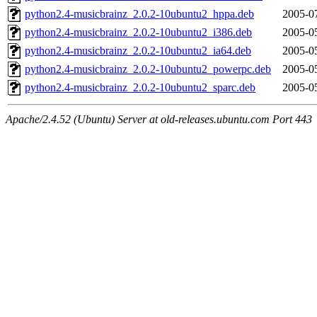
python2.4-musicbrainz_2.0.2-10ubuntu2_hppa.deb
2005-0
python2.4-musicbrainz_2.0.2-10ubuntu2_i386.deb
2005-0
python2.4-musicbrainz_2.0.2-10ubuntu2_ia64.deb
2005-0
python2.4-musicbrainz_2.0.2-10ubuntu2_powerpc.deb
2005-0
python2.4-musicbrainz_2.0.2-10ubuntu2_sparc.deb
2005-0
Apache/2.4.52 (Ubuntu) Server at old-releases.ubuntu.com Port 443