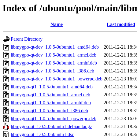
Index of /ubuntu/pool/main/lib
Name
Last modified
Parent Directory
libmygpo-qt-dev_1.0.5-0ubuntu1_amd64.deb
2011-12-21 18:3
libmygpo-qt-dev_1.0.5-0ubuntu1_armel.deb
2011-12-21 18:3
libmygpo-qt-dev_1.0.5-0ubuntu1_armhf.deb
2011-12-21 18:3
libmygpo-qt-dev_1.0.5-0ubuntu1_i386.deb
2011-12-21 18:3
libmygpo-qt-dev_1.0.5-0ubuntu1_powerpc.deb
2011-12-23 16:0
libmygpo-qt1_1.0.5-0ubuntu1_amd64.deb
2011-12-21 18:3
libmygpo-qt1_1.0.5-0ubuntu1_armel.deb
2011-12-21 18:3
libmygpo-qt1_1.0.5-0ubuntu1_armhf.deb
2011-12-21 18:3
libmygpo-qt1_1.0.5-0ubuntu1_i386.deb
2011-12-21 18:3
libmygpo-qt1_1.0.5-0ubuntu1_powerpc.deb
2011-12-23 16:0
libmygpo-qt_1.0.5-0ubuntu1.debian.tar.gz
2011-12-21 18:3
libmygpo-qt_1.0.5-0ubuntu1.dsc
2011-12-21 18:3