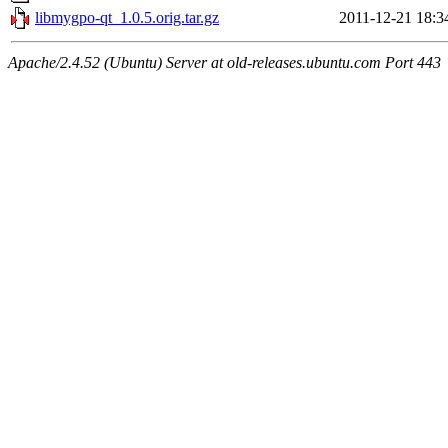
libmygpo-qt_1.0.5.orig.tar.gz
2011-12-21 18:3
Apache/2.4.52 (Ubuntu) Server at old-releases.ubuntu.com Port 443