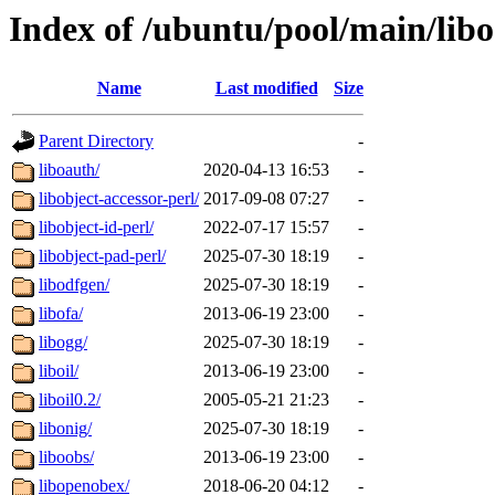
Index of /ubuntu/pool/main/libo
Name
Last modified
Size
Parent Directory
-
liboauth/
2020-04-13 16:53
-
libobject-accessor-perl/
2017-09-08 07:27
-
libobject-id-perl/
2022-07-17 15:57
-
libobject-pad-perl/
2025-07-30 18:19
-
libodfgen/
2025-07-30 18:19
-
libofa/
2013-06-19 23:00
-
libogg/
2025-07-30 18:19
-
liboil/
2013-06-19 23:00
-
liboil0.2/
2005-05-21 21:23
-
libonig/
2025-07-30 18:19
-
liboobs/
2013-06-19 23:00
-
libopenobex/
2018-06-20 04:12
-