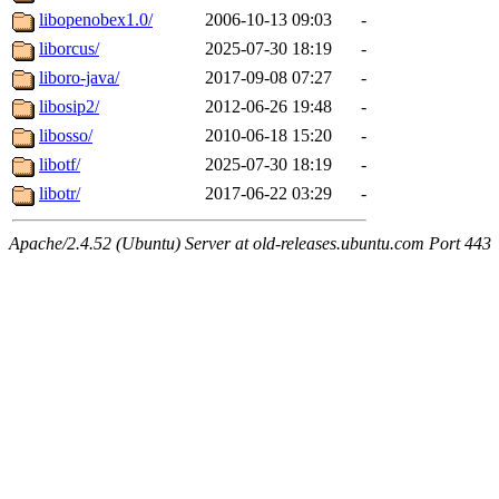
libopenobex1.0/
2006-10-13 09:03
-
liborcus/
2025-07-30 18:19
-
liboro-java/
2017-09-08 07:27
-
libosip2/
2012-06-26 19:48
-
libosso/
2010-06-18 15:20
-
libotf/
2025-07-30 18:19
-
libotr/
2017-06-22 03:29
-
Apache/2.4.52 (Ubuntu) Server at old-releases.ubuntu.com Port 443