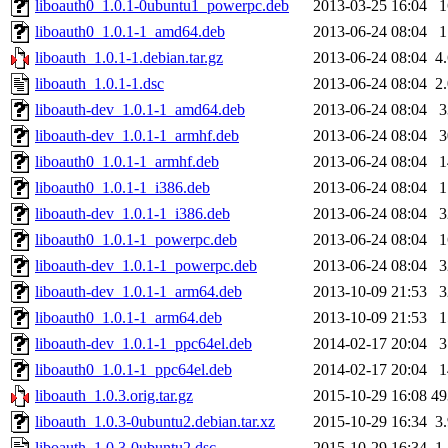
liboauth0_1.0.1-0ubuntu1_powerpc.deb
2013-03-25 16:04
liboauth0_1.0.1-1_amd64.deb
2013-06-24 08:04
liboauth_1.0.1-1.debian.tar.gz
2013-06-24 08:04
4
liboauth_1.0.1-1.dsc
2013-06-24 08:04
2
liboauth-dev_1.0.1-1_amd64.deb
2013-06-24 08:04
liboauth-dev_1.0.1-1_armhf.deb
2013-06-24 08:04
liboauth0_1.0.1-1_armhf.deb
2013-06-24 08:04
liboauth0_1.0.1-1_i386.deb
2013-06-24 08:04
liboauth-dev_1.0.1-1_i386.deb
2013-06-24 08:04
liboauth0_1.0.1-1_powerpc.deb
2013-06-24 08:04
liboauth-dev_1.0.1-1_powerpc.deb
2013-06-24 08:04
liboauth-dev_1.0.1-1_arm64.deb
2013-10-09 21:53
liboauth0_1.0.1-1_arm64.deb
2013-10-09 21:53
liboauth-dev_1.0.1-1_ppc64el.deb
2014-02-17 20:04
liboauth0_1.0.1-1_ppc64el.deb
2014-02-17 20:04
liboauth_1.0.3.orig.tar.gz
2015-10-29 16:08
4
liboauth_1.0.3-0ubuntu2.debian.tar.xz
2015-10-29 16:34
3
liboauth_1.0.3-0ubuntu2.dsc
2015-10-29 16:34
1