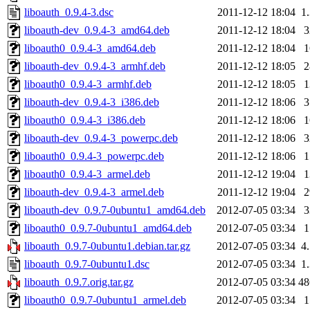
liboauth_0.9.4-3.dsc
2011-12-12 18:04
1
liboauth-dev_0.9.4-3_amd64.deb
2011-12-12 18:04
liboauth0_0.9.4-3_amd64.deb
2011-12-12 18:04
liboauth-dev_0.9.4-3_armhf.deb
2011-12-12 18:05
liboauth0_0.9.4-3_armhf.deb
2011-12-12 18:05
liboauth-dev_0.9.4-3_i386.deb
2011-12-12 18:06
liboauth0_0.9.4-3_i386.deb
2011-12-12 18:06
liboauth-dev_0.9.4-3_powerpc.deb
2011-12-12 18:06
liboauth0_0.9.4-3_powerpc.deb
2011-12-12 18:06
liboauth0_0.9.4-3_armel.deb
2011-12-12 19:04
liboauth-dev_0.9.4-3_armel.deb
2011-12-12 19:04
liboauth-dev_0.9.7-0ubuntu1_amd64.deb
2012-07-05 03:34
liboauth0_0.9.7-0ubuntu1_amd64.deb
2012-07-05 03:34
liboauth_0.9.7-0ubuntu1.debian.tar.gz
2012-07-05 03:34
4
liboauth_0.9.7-0ubuntu1.dsc
2012-07-05 03:34
1
liboauth_0.9.7.orig.tar.gz
2012-07-05 03:34
4
liboauth0_0.9.7-0ubuntu1_armel.deb
2012-07-05 03:34