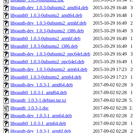
liboauth-dev_1.0.3-0ubuntu2_amd64.deb
2015-10-29 16:48
liboauth0_1.0.3-0ubuntu2_amd64.deb
2015-10-29 16:48
liboauth-dev_1.0.3-0ubuntu2_armhf.deb
2015-10-29 16:49
liboauth-dev_1.0.3-0ubuntu2_i386.deb
2015-10-29 16:49
liboauth0_1.0.3-0ubuntu2_armhf.deb
2015-10-29 16:49
liboauth0_1.0.3-0ubuntu2_i386.deb
2015-10-29 16:49
liboauth-dev_1.0.3-0ubuntu2_ppc64el.deb
2015-10-29 16:49
liboauth0_1.0.3-0ubuntu2_ppc64el.deb
2015-10-29 16:49
liboauth-dev_1.0.3-0ubuntu2_arm64.deb
2015-10-29 17:23
liboauth0_1.0.3-0ubuntu2_arm64.deb
2015-10-29 17:23
liboauth-dev_1.0.3-1_amd64.deb
2017-09-02 02:28
liboauth0_1.0.3-1_amd64.deb
2017-09-02 02:28
liboauth_1.0.3-1.debian.tar.xz
2017-09-02 02:28
5
liboauth_1.0.3-1.dsc
2017-09-02 02:28
2
liboauth-dev_1.0.3-1_arm64.deb
2017-09-02 02:28
liboauth0_1.0.3-1_arm64.deb
2017-09-02 02:28
liboauth-dev_1.0.3-1_armhf.deb
2017-09-02 02:28