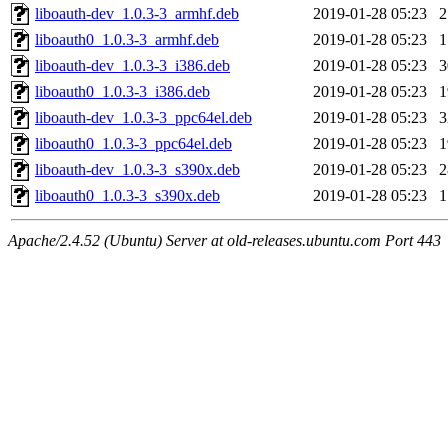
liboauth-dev_1.0.3-3_armhf.deb
2019-01-28 05:23
liboauth0_1.0.3-3_armhf.deb
2019-01-28 05:23
liboauth-dev_1.0.3-3_i386.deb
2019-01-28 05:23
liboauth0_1.0.3-3_i386.deb
2019-01-28 05:23
liboauth-dev_1.0.3-3_ppc64el.deb
2019-01-28 05:23
liboauth0_1.0.3-3_ppc64el.deb
2019-01-28 05:23
liboauth-dev_1.0.3-3_s390x.deb
2019-01-28 05:23
liboauth0_1.0.3-3_s390x.deb
2019-01-28 05:23
Apache/2.4.52 (Ubuntu) Server at old-releases.ubuntu.com Port 443