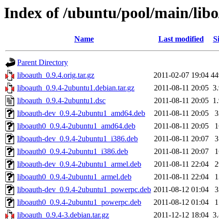
Index of /ubuntu/pool/main/libo
Name
Last modified
S
Parent Directory
liboauth_0.9.4.orig.tar.gz
2011-02-07 19:04
4
liboauth_0.9.4-2ubuntu1.debian.tar.gz
2011-08-11 20:05
3
liboauth_0.9.4-2ubuntu1.dsc
2011-08-11 20:05
1
liboauth-dev_0.9.4-2ubuntu1_amd64.deb
2011-08-11 20:05
liboauth0_0.9.4-2ubuntu1_amd64.deb
2011-08-11 20:05
liboauth-dev_0.9.4-2ubuntu1_i386.deb
2011-08-11 20:07
liboauth0_0.9.4-2ubuntu1_i386.deb
2011-08-11 20:07
liboauth-dev_0.9.4-2ubuntu1_armel.deb
2011-08-11 22:04
liboauth0_0.9.4-2ubuntu1_armel.deb
2011-08-11 22:04
liboauth-dev_0.9.4-2ubuntu1_powerpc.deb
2011-08-12 01:04
liboauth0_0.9.4-2ubuntu1_powerpc.deb
2011-08-12 01:04
liboauth_0.9.4-3.debian.tar.gz
2011-12-12 18:04
3