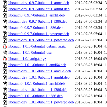
liboauth-dev_0.9.7-0ubuntu1_armel.deb
2012-07-05 03:34
liboauth-dev_0.9.7-0ubuntu1_armhf.deb
2012-07-05 03:34
liboauth0_0.9.7-0ubuntu1_armhf.deb
2012-07-05 03:34
liboauth-dev_0.9.7-0ubuntu1_i386.deb
2012-07-05 03:34
liboauth0_0.9.7-0ubuntu1_i386.deb
2012-07-05 03:34
liboauth0_0.9.7-0ubuntu1_powerpc.deb
2012-07-05 05:04
liboauth-dev_0.9.7-0ubuntu1_powerpc.deb
2012-07-05 05:04
liboauth_1.0.1-0ubuntu1.debian.tar.gz
2013-03-25 16:04
4
liboauth_1.0.1-0ubuntu1.dsc
2013-03-25 16:04
1
liboauth_1.0.1.orig.tar.gz
2013-03-25 16:04
4
liboauth0_1.0.1-0ubuntu1_amd64.deb
2013-03-25 16:04
liboauth-dev_1.0.1-0ubuntu1_amd64.deb
2013-03-25 16:04
liboauth-dev_1.0.1-0ubuntu1_armhf.deb
2013-03-25 16:04
liboauth0_1.0.1-0ubuntu1_armhf.deb
2013-03-25 16:04
liboauth-dev_1.0.1-0ubuntu1_i386.deb
2013-03-25 16:04
liboauth0_1.0.1-0ubuntu1_i386.deb
2013-03-25 16:04
liboauth-dev_1.0.1-0ubuntu1_powerpc.deb
2013-03-25 16:04