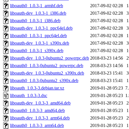
liboauth0_1.0.3-1_armhf.deb
2017-09-02 02:28
liboauth-dev_1.0.3-1_i386.deb
2017-09-02 02:28
liboauth0_1.0.3-1_i386.deb
2017-09-02 02:28
liboauth-dev_1.0.3-1_ppc64el.deb
2017-09-02 02:28
liboauth0_1.0.3-1_ppc64el.deb
2017-09-02 02:28
liboauth-dev_1.0.3-1_s390x.deb
2017-09-02 02:28
liboauth0_1.0.3-1_s390x.deb
2017-09-02 02:28
liboauth-dev_1.0.3-0ubuntu2_powerpc.deb
2018-03-23 14:56
liboauth0_1.0.3-0ubuntu2_powerpc.deb
2018-03-23 14:56
liboauth-dev_1.0.3-0ubuntu2_s390x.deb
2018-03-23 15:41
liboauth0_1.0.3-0ubuntu2_s390x.deb
2018-03-23 15:41
liboauth_1.0.3-3.debian.tar.xz
2019-01-28 05:23
7
liboauth_1.0.3-3.dsc
2019-01-28 05:23
1
liboauth-dev_1.0.3-3_amd64.deb
2019-01-28 05:23
liboauth0_1.0.3-3_amd64.deb
2019-01-28 05:23
liboauth-dev_1.0.3-3_arm64.deb
2019-01-28 05:23
liboauth0_1.0.3-3_arm64.deb
2019-01-28 05:23