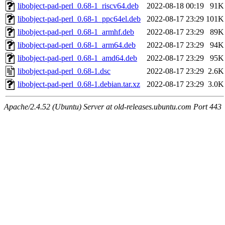
libobject-pad-perl_0.68-1_riscv64.deb
2022-08-18 00:19
91K
libobject-pad-perl_0.68-1_ppc64el.deb
2022-08-17 23:29
101K
libobject-pad-perl_0.68-1_armhf.deb
2022-08-17 23:29
89K
libobject-pad-perl_0.68-1_arm64.deb
2022-08-17 23:29
94K
libobject-pad-perl_0.68-1_amd64.deb
2022-08-17 23:29
95K
libobject-pad-perl_0.68-1.dsc
2022-08-17 23:29
2.6K
libobject-pad-perl_0.68-1.debian.tar.xz
2022-08-17 23:29
3.0K
Apache/2.4.52 (Ubuntu) Server at old-releases.ubuntu.com Port 443