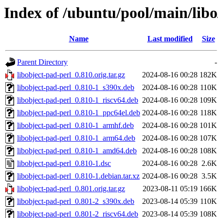
Index of /ubuntu/pool/main/libo
Name
Last modified
Size
Parent Directory
-
libobject-pad-perl_0.810.orig.tar.gz
2024-08-16 00:28
182K
libobject-pad-perl_0.810-1_s390x.deb
2024-08-16 00:28
110K
libobject-pad-perl_0.810-1_riscv64.deb
2024-08-16 00:28
109K
libobject-pad-perl_0.810-1_ppc64el.deb
2024-08-16 00:28
118K
libobject-pad-perl_0.810-1_armhf.deb
2024-08-16 00:28
101K
libobject-pad-perl_0.810-1_arm64.deb
2024-08-16 00:28
107K
libobject-pad-perl_0.810-1_amd64.deb
2024-08-16 00:28
108K
libobject-pad-perl_0.810-1.dsc
2024-08-16 00:28
2.6K
libobject-pad-perl_0.810-1.debian.tar.xz
2024-08-16 00:28
3.5K
libobject-pad-perl_0.801.orig.tar.gz
2023-08-11 05:19
166K
libobject-pad-perl_0.801-2_s390x.deb
2023-08-14 05:39
110K
libobject-pad-perl_0.801-2_riscv64.deb
2023-08-14 05:39
108K