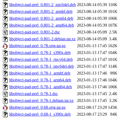
libobject-pad-perl_0.801-2_ppc64el.deb
2023-08-14 05:39
116K
libobject-pad-perl_0.801-2_armhf.deb
2023-08-14 05:39
101K
libobject-pad-perl_0.801-2_arm64.deb
2023-08-14 05:39
106K
libobject-pad-perl_0.801-2_amd64.deb
2023-08-14 05:39
107K
libobject-pad-perl_0.801-2.dsc
2023-08-14 05:09
2.5K
libobject-pad-perl_0.801-2.debian.tar.xz
2023-08-14 05:09
3.4K
libobject-pad-perl_0.78.orig.tar.gz
2023-01-13 17:45
162K
libobject-pad-perl_0.78-1_s390x.deb
2023-01-13 17:47
104K
libobject-pad-perl_0.78-1_riscv64.deb
2023-01-13 17:47
101K
libobject-pad-perl_0.78-1_ppc64el.deb
2023-01-13 17:47
114K
libobject-pad-perl_0.78-1_armhf.deb
2023-01-13 17:46
99K
libobject-pad-perl_0.78-1_arm64.deb
2023-01-13 17:46
104K
libobject-pad-perl_0.78-1_amd64.deb
2023-01-13 17:46
106K
libobject-pad-perl_0.78-1.dsc
2023-01-13 17:45
2.4K
libobject-pad-perl_0.78-1.debian.tar.xz
2023-01-13 17:45
3.2K
libobject-pad-perl_0.68.orig.tar.gz
2022-08-17 23:29
145K
libobject-pad-perl_0.68-1_s390x.deb
2022-08-17 23:29
94K