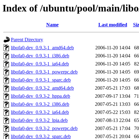
Index of /ubuntu/pool/main/libo
Name
Last modified
Si
Parent Directory
libofa0-dev_0.9.3-1_amd64.deb
2006-11-20 14:04
6
libofa0-dev_0.9.3-1_i386.deb
2006-11-20 14:04
6
libofa0-dev_0.9.3-1_ia64.deb
2006-11-20 14:05
8
libofa0-dev_0.9.3-1_powerpc.deb
2006-11-20 14:05
6
libofa0-dev_0.9.3-1_sparc.deb
2006-11-20 14:05
6
libofa0-dev_0.9.3-2_amd64.deb
2007-05-21 17:03
6
libofa0-dev_0.9.3-2_hppa.deb
2007-09-17 13:04
7
libofa0-dev_0.9.3-2_i386.deb
2007-05-21 13:03
6
libofa0-dev_0.9.3-2_ia64.deb
2007-05-22 15:03
8
libofa0-dev_0.9.3-2_lpia.deb
2007-08-13 22:04
6
libofa0-dev_0.9.3-2_powerpc.deb
2007-05-21 17:04
7
libofa0-dev_0.9.3-2_sparc.deb
2007-05-21 20:04
6