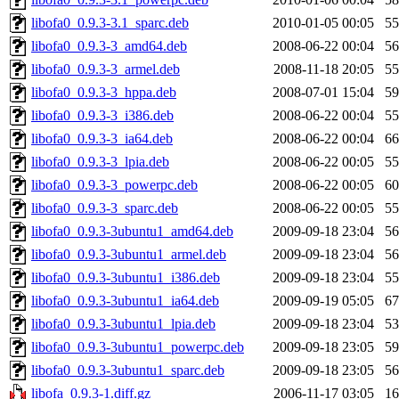
libofa0_0.9.3-3.1_sparc.deb
2010-01-05 00:05
5
libofa0_0.9.3-3_amd64.deb
2008-06-22 00:04
5
libofa0_0.9.3-3_armel.deb
2008-11-18 20:05
5
libofa0_0.9.3-3_hppa.deb
2008-07-01 15:04
5
libofa0_0.9.3-3_i386.deb
2008-06-22 00:04
5
libofa0_0.9.3-3_ia64.deb
2008-06-22 00:04
6
libofa0_0.9.3-3_lpia.deb
2008-06-22 00:05
5
libofa0_0.9.3-3_powerpc.deb
2008-06-22 00:05
6
libofa0_0.9.3-3_sparc.deb
2008-06-22 00:05
5
libofa0_0.9.3-3ubuntu1_amd64.deb
2009-09-18 23:04
5
libofa0_0.9.3-3ubuntu1_armel.deb
2009-09-18 23:04
5
libofa0_0.9.3-3ubuntu1_i386.deb
2009-09-18 23:04
5
libofa0_0.9.3-3ubuntu1_ia64.deb
2009-09-19 05:05
6
libofa0_0.9.3-3ubuntu1_lpia.deb
2009-09-18 23:04
5
libofa0_0.9.3-3ubuntu1_powerpc.deb
2009-09-18 23:05
5
libofa0_0.9.3-3ubuntu1_sparc.deb
2009-09-18 23:05
5
libofa_0.9.3-1.diff.gz
2006-11-17 03:05
1