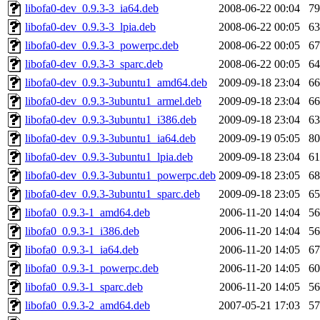
libofa0-dev_0.9.3-3_ia64.deb
2008-06-22 00:04
7
libofa0-dev_0.9.3-3_lpia.deb
2008-06-22 00:05
6
libofa0-dev_0.9.3-3_powerpc.deb
2008-06-22 00:05
6
libofa0-dev_0.9.3-3_sparc.deb
2008-06-22 00:05
6
libofa0-dev_0.9.3-3ubuntu1_amd64.deb
2009-09-18 23:04
6
libofa0-dev_0.9.3-3ubuntu1_armel.deb
2009-09-18 23:04
6
libofa0-dev_0.9.3-3ubuntu1_i386.deb
2009-09-18 23:04
6
libofa0-dev_0.9.3-3ubuntu1_ia64.deb
2009-09-19 05:05
8
libofa0-dev_0.9.3-3ubuntu1_lpia.deb
2009-09-18 23:04
6
libofa0-dev_0.9.3-3ubuntu1_powerpc.deb
2009-09-18 23:05
6
libofa0-dev_0.9.3-3ubuntu1_sparc.deb
2009-09-18 23:05
6
libofa0_0.9.3-1_amd64.deb
2006-11-20 14:04
5
libofa0_0.9.3-1_i386.deb
2006-11-20 14:04
5
libofa0_0.9.3-1_ia64.deb
2006-11-20 14:05
6
libofa0_0.9.3-1_powerpc.deb
2006-11-20 14:05
6
libofa0_0.9.3-1_sparc.deb
2006-11-20 14:05
5
libofa0_0.9.3-2_amd64.deb
2007-05-21 17:03
5