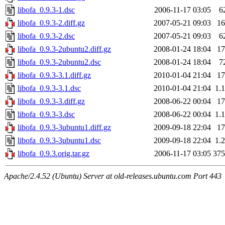
libofa_0.9.3-1.dsc
2006-11-17 03:05
6
libofa_0.9.3-2.diff.gz
2007-05-21 09:03
1
libofa_0.9.3-2.dsc
2007-05-21 09:03
6
libofa_0.9.3-2ubuntu2.diff.gz
2008-01-24 18:04
1
libofa_0.9.3-2ubuntu2.dsc
2008-01-24 18:04
7
libofa_0.9.3-3.1.diff.gz
2010-01-04 21:04
1
libofa_0.9.3-3.1.dsc
2010-01-04 21:04
1.
libofa_0.9.3-3.diff.gz
2008-06-22 00:04
1
libofa_0.9.3-3.dsc
2008-06-22 00:04
1.
libofa_0.9.3-3ubuntu1.diff.gz
2009-09-18 22:04
1
libofa_0.9.3-3ubuntu1.dsc
2009-09-18 22:04
1.
libofa_0.9.3.orig.tar.gz
2006-11-17 03:05
37
Apache/2.4.52 (Ubuntu) Server at old-releases.ubuntu.com Port 443