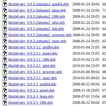
libofa0-dev_0.9.3-2ubuntu2_amd64.deb
2008-01-24 20:04
6
libofa0-dev_0.9.3-2ubuntu2_hppa.deb
2008-01-24 22:04
7
libofa0-dev_0.9.3-2ubuntu2_i386.deb
2008-01-24 20:05
6
libofa0-dev_0.9.3-2ubuntu2_ia64.deb
2008-01-24 22:04
8
libofa0-dev_0.9.3-2ubuntu2_lpia.deb
2008-01-24 20:05
6
libofa0-dev_0.9.3-2ubuntu2_powerpc.deb
2008-01-24 20:05
6
libofa0-dev_0.9.3-2ubuntu2_sparc.deb
2008-01-24 20:05
6
libofa0-dev_0.9.3-3.1_amd64.deb
2010-01-04 21:05
6
libofa0-dev_0.9.3-3.1_armel.deb
2010-01-04 21:05
6
libofa0-dev_0.9.3-3.1_i386.deb
2010-01-04 21:05
6
libofa0-dev_0.9.3-3.1_ia64.deb
2010-01-04 22:05
8
libofa0-dev_0.9.3-3.1_powerpc.deb
2010-01-06 00:04
6
libofa0-dev_0.9.3-3.1_sparc.deb
2010-01-05 00:05
6
libofa0-dev_0.9.3-3_amd64.deb
2008-06-22 00:04
6
libofa0-dev_0.9.3-3_armel.deb
2008-11-18 20:05
6
libofa0-dev_0.9.3-3_hppa.deb
2008-07-01 15:04
6
libofa0-dev_0.9.3-3_i386.deb
2008-06-22 00:04
6