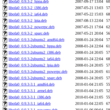
libofa0_0.9.3-2_hppa.deb
2007-09-17 13:04
6
libofa0_0.9.3-2_i386.deb
2007-05-21 13:03
5
libofa0_0.9.3-2_ia64.deb
2007-05-22 15:03
6
libofa0_0.9.3-2_lpia.deb
2007-08-13 22:04
5
libofa0_0.9.3-2_powerpc.deb
2007-05-21 17:04
6
libofa0_0.9.3-2_sparc.deb
2007-05-21 20:04
5
libofa0_0.9.3-2ubuntu2_amd64.deb
2008-01-24 20:04
5
libofa0_0.9.3-2ubuntu2_hppa.deb
2008-01-24 22:04
6
libofa0_0.9.3-2ubuntu2_i386.deb
2008-01-24 20:05
5
libofa0_0.9.3-2ubuntu2_ia64.deb
2008-01-24 22:04
6
libofa0_0.9.3-2ubuntu2_lpia.deb
2008-01-24 20:05
5
libofa0_0.9.3-2ubuntu2_powerpc.deb
2008-01-24 20:05
6
libofa0_0.9.3-2ubuntu2_sparc.deb
2008-01-24 20:05
5
libofa0_0.9.3-3.1_amd64.deb
2010-01-04 21:05
5
libofa0_0.9.3-3.1_armel.deb
2010-01-04 21:05
5
libofa0_0.9.3-3.1_i386.deb
2010-01-04 21:05
5
libofa0_0.9.3-3.1_ia64.deb
2010-01-04 22:05
6
libofa0_0.9.3-3.1_powerpc.deb
2010-01-06 00:04
5