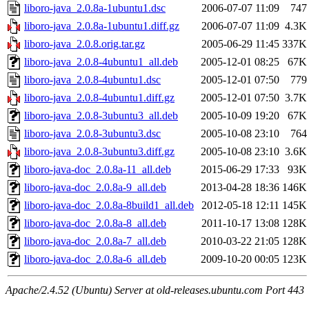
liboro-java_2.0.8a-1ubuntu1.dsc
2006-07-07 11:09
747
liboro-java_2.0.8a-1ubuntu1.diff.gz
2006-07-07 11:09
4.3K
liboro-java_2.0.8.orig.tar.gz
2005-06-29 11:45
337K
liboro-java_2.0.8-4ubuntu1_all.deb
2005-12-01 08:25
67K
liboro-java_2.0.8-4ubuntu1.dsc
2005-12-01 07:50
779
liboro-java_2.0.8-4ubuntu1.diff.gz
2005-12-01 07:50
3.7K
liboro-java_2.0.8-3ubuntu3_all.deb
2005-10-09 19:20
67K
liboro-java_2.0.8-3ubuntu3.dsc
2005-10-08 23:10
764
liboro-java_2.0.8-3ubuntu3.diff.gz
2005-10-08 23:10
3.6K
liboro-java-doc_2.0.8a-11_all.deb
2015-06-29 17:33
93K
liboro-java-doc_2.0.8a-9_all.deb
2013-04-28 18:36
146K
liboro-java-doc_2.0.8a-8build1_all.deb
2012-05-18 12:11
145K
liboro-java-doc_2.0.8a-8_all.deb
2011-10-17 13:08
128K
liboro-java-doc_2.0.8a-7_all.deb
2010-03-22 21:05
128K
liboro-java-doc_2.0.8a-6_all.deb
2009-10-20 00:05
123K
Apache/2.4.52 (Ubuntu) Server at old-releases.ubuntu.com Port 443