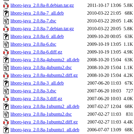
liboro-java_2.0.8a-8.debian.tar.gz
2011-10-17 13:06
5.8K
liboro-java_2.0.8a-7_all.deb
2010-03-22 21:05
68K
liboro-java_2.0.8a-7.dsc
2010-03-22 20:05
1.4K
liboro-java_2.0.8a-7.debian.tar.gz
2010-03-22 20:05
5.8K
liboro-java_2.0.8a-6_all.deb
2009-10-20 00:05
63K
liboro-java_2.0.8a-6.dsc
2009-10-19 13:05
1.1K
liboro-java_2.0.8a-6.diff.gz
2009-10-19 13:05
4.9K
liboro-java_2.0.8a-4ubuntu2_all.deb
2008-10-20 15:04
63K
liboro-java_2.0.8a-4ubuntu2.dsc
2008-10-20 15:04
1.1K
liboro-java_2.0.8a-4ubuntu2.diff.gz
2008-10-20 15:04
4.2K
liboro-java_2.0.8a-3_all.deb
2007-06-20 11:03
67K
liboro-java_2.0.8a-3.dsc
2007-06-20 10:03
727
liboro-java_2.0.8a-3.diff.gz
2007-06-20 10:03
4.0K
liboro-java_2.0.8a-1ubuntu2_all.deb
2007-02-27 12:04
68K
liboro-java_2.0.8a-1ubuntu2.dsc
2007-02-27 11:03
831
liboro-java_2.0.8a-1ubuntu2.diff.gz
2007-02-27 11:03
4.4K
liboro-java_2.0.8a-1ubuntu1_all.deb
2006-07-07 13:09
68K