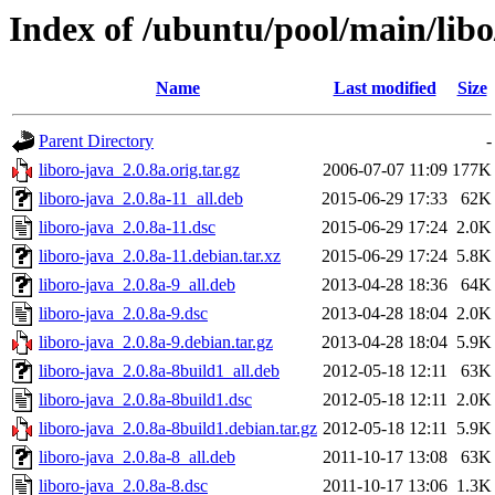
Index of /ubuntu/pool/main/libo
Name
Last modified
Size
Parent Directory
-
liboro-java_2.0.8a.orig.tar.gz
2006-07-07 11:09
177K
liboro-java_2.0.8a-11_all.deb
2015-06-29 17:33
62K
liboro-java_2.0.8a-11.dsc
2015-06-29 17:24
2.0K
liboro-java_2.0.8a-11.debian.tar.xz
2015-06-29 17:24
5.8K
liboro-java_2.0.8a-9_all.deb
2013-04-28 18:36
64K
liboro-java_2.0.8a-9.dsc
2013-04-28 18:04
2.0K
liboro-java_2.0.8a-9.debian.tar.gz
2013-04-28 18:04
5.9K
liboro-java_2.0.8a-8build1_all.deb
2012-05-18 12:11
63K
liboro-java_2.0.8a-8build1.dsc
2012-05-18 12:11
2.0K
liboro-java_2.0.8a-8build1.debian.tar.gz
2012-05-18 12:11
5.9K
liboro-java_2.0.8a-8_all.deb
2011-10-17 13:08
63K
liboro-java_2.0.8a-8.dsc
2011-10-17 13:06
1.3K