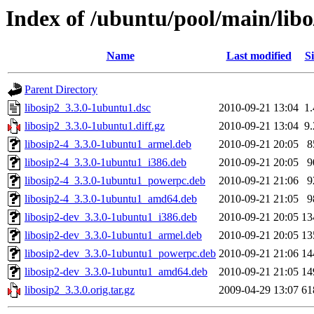
Index of /ubuntu/pool/main/libo
Name
Last modified
Si
Parent Directory
libosip2_3.3.0-1ubuntu1.dsc
2010-09-21 13:04
1
libosip2_3.3.0-1ubuntu1.diff.gz
2010-09-21 13:04
9
libosip2-4_3.3.0-1ubuntu1_armel.deb
2010-09-21 20:05
8
libosip2-4_3.3.0-1ubuntu1_i386.deb
2010-09-21 20:05
9
libosip2-4_3.3.0-1ubuntu1_powerpc.deb
2010-09-21 21:06
9
libosip2-4_3.3.0-1ubuntu1_amd64.deb
2010-09-21 21:05
9
libosip2-dev_3.3.0-1ubuntu1_i386.deb
2010-09-21 20:05
13
libosip2-dev_3.3.0-1ubuntu1_armel.deb
2010-09-21 20:05
13
libosip2-dev_3.3.0-1ubuntu1_powerpc.deb
2010-09-21 21:06
14
libosip2-dev_3.3.0-1ubuntu1_amd64.deb
2010-09-21 21:05
14
libosip2_3.3.0.orig.tar.gz
2009-04-29 13:07
61