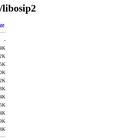
/libosip2
ze
-
.4K
.2K
5K
0K
2K
8K
4K
5K
4K
9K
8K