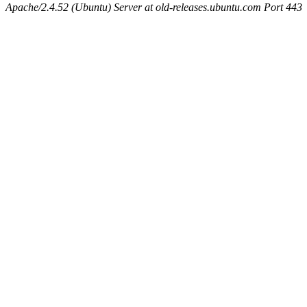
Apache/2.4.52 (Ubuntu) Server at old-releases.ubuntu.com Port 443