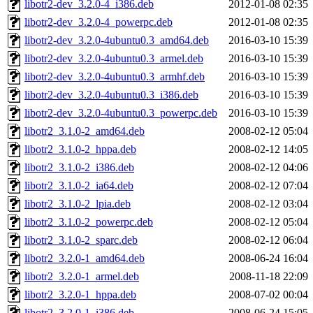
libotr2-dev_3.2.0-4_i386.deb
2012-01-08 02:35
libotr2-dev_3.2.0-4_powerpc.deb
2012-01-08 02:35
libotr2-dev_3.2.0-4ubuntu0.3_amd64.deb
2016-03-10 15:39
libotr2-dev_3.2.0-4ubuntu0.3_armel.deb
2016-03-10 15:39
libotr2-dev_3.2.0-4ubuntu0.3_armhf.deb
2016-03-10 15:39
libotr2-dev_3.2.0-4ubuntu0.3_i386.deb
2016-03-10 15:39
libotr2-dev_3.2.0-4ubuntu0.3_powerpc.deb
2016-03-10 15:39
libotr2_3.1.0-2_amd64.deb
2008-02-12 05:04
libotr2_3.1.0-2_hppa.deb
2008-02-12 14:05
libotr2_3.1.0-2_i386.deb
2008-02-12 04:06
libotr2_3.1.0-2_ia64.deb
2008-02-12 07:04
libotr2_3.1.0-2_lpia.deb
2008-02-12 03:04
libotr2_3.1.0-2_powerpc.deb
2008-02-12 05:04
libotr2_3.1.0-2_sparc.deb
2008-02-12 06:04
libotr2_3.2.0-1_amd64.deb
2008-06-24 16:04
libotr2_3.2.0-1_armel.deb
2008-11-18 22:09
libotr2_3.2.0-1_hppa.deb
2008-07-02 00:04
libotr2_3.2.0-1_i386.deb
2008-06-24 15:05