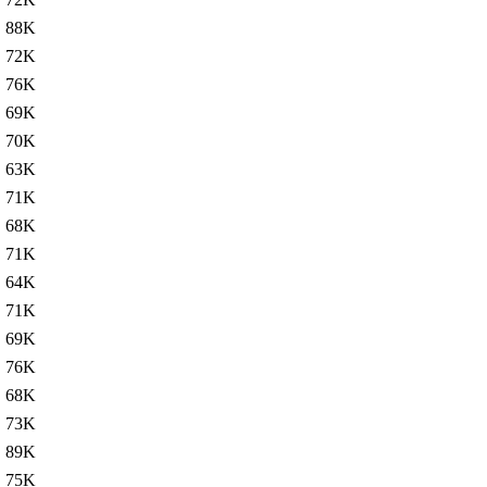
88K
72K
76K
69K
70K
63K
71K
68K
71K
64K
71K
69K
76K
68K
73K
89K
75K