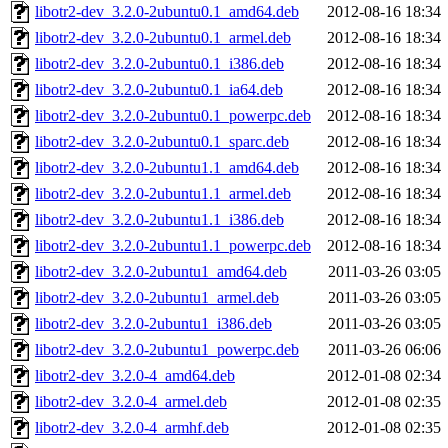
libotr2-dev_3.2.0-2ubuntu0.1_amd64.deb
2012-08-16 18:34
libotr2-dev_3.2.0-2ubuntu0.1_armel.deb
2012-08-16 18:34
libotr2-dev_3.2.0-2ubuntu0.1_i386.deb
2012-08-16 18:34
libotr2-dev_3.2.0-2ubuntu0.1_ia64.deb
2012-08-16 18:34
libotr2-dev_3.2.0-2ubuntu0.1_powerpc.deb
2012-08-16 18:34
libotr2-dev_3.2.0-2ubuntu0.1_sparc.deb
2012-08-16 18:34
libotr2-dev_3.2.0-2ubuntu1.1_amd64.deb
2012-08-16 18:34
libotr2-dev_3.2.0-2ubuntu1.1_armel.deb
2012-08-16 18:34
libotr2-dev_3.2.0-2ubuntu1.1_i386.deb
2012-08-16 18:34
libotr2-dev_3.2.0-2ubuntu1.1_powerpc.deb
2012-08-16 18:34
libotr2-dev_3.2.0-2ubuntu1_amd64.deb
2011-03-26 03:05
libotr2-dev_3.2.0-2ubuntu1_armel.deb
2011-03-26 03:05
libotr2-dev_3.2.0-2ubuntu1_i386.deb
2011-03-26 03:05
libotr2-dev_3.2.0-2ubuntu1_powerpc.deb
2011-03-26 06:06
libotr2-dev_3.2.0-4_amd64.deb
2012-01-08 02:34
libotr2-dev_3.2.0-4_armel.deb
2012-01-08 02:35
libotr2-dev_3.2.0-4_armhf.deb
2012-01-08 02:35