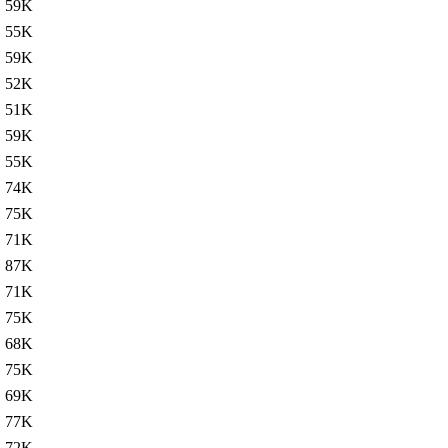
59K
55K
59K
52K
51K
59K
55K
74K
75K
71K
87K
71K
75K
68K
75K
69K
77K
72K