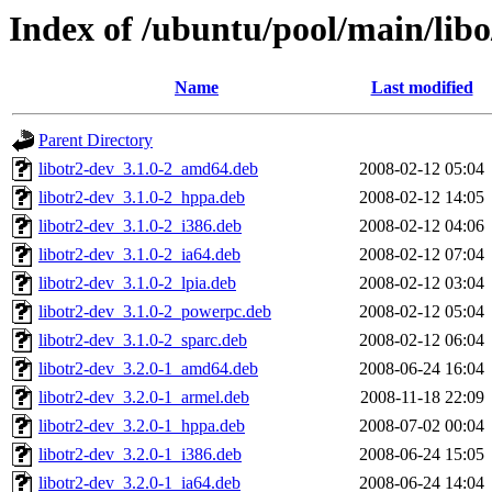
Index of /ubuntu/pool/main/libo
Name
Last modified
Parent Directory
libotr2-dev_3.1.0-2_amd64.deb
2008-02-12 05:04
libotr2-dev_3.1.0-2_hppa.deb
2008-02-12 14:05
libotr2-dev_3.1.0-2_i386.deb
2008-02-12 04:06
libotr2-dev_3.1.0-2_ia64.deb
2008-02-12 07:04
libotr2-dev_3.1.0-2_lpia.deb
2008-02-12 03:04
libotr2-dev_3.1.0-2_powerpc.deb
2008-02-12 05:04
libotr2-dev_3.1.0-2_sparc.deb
2008-02-12 06:04
libotr2-dev_3.2.0-1_amd64.deb
2008-06-24 16:04
libotr2-dev_3.2.0-1_armel.deb
2008-11-18 22:09
libotr2-dev_3.2.0-1_hppa.deb
2008-07-02 00:04
libotr2-dev_3.2.0-1_i386.deb
2008-06-24 15:05
libotr2-dev_3.2.0-1_ia64.deb
2008-06-24 14:04