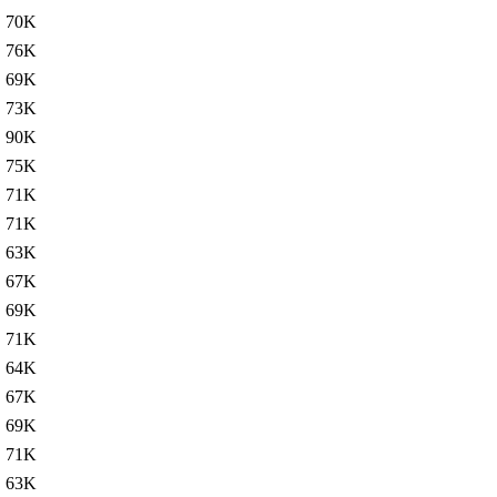
70K
76K
69K
73K
90K
75K
71K
71K
63K
67K
69K
71K
64K
67K
69K
71K
63K