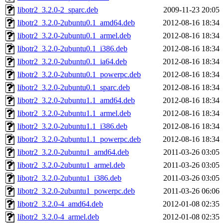
libotr2_3.2.0-2_sparc.deb
2009-11-23 20:05
libotr2_3.2.0-2ubuntu0.1_amd64.deb
2012-08-16 18:34
libotr2_3.2.0-2ubuntu0.1_armel.deb
2012-08-16 18:34
libotr2_3.2.0-2ubuntu0.1_i386.deb
2012-08-16 18:34
libotr2_3.2.0-2ubuntu0.1_ia64.deb
2012-08-16 18:34
libotr2_3.2.0-2ubuntu0.1_powerpc.deb
2012-08-16 18:34
libotr2_3.2.0-2ubuntu0.1_sparc.deb
2012-08-16 18:34
libotr2_3.2.0-2ubuntu1.1_amd64.deb
2012-08-16 18:34
libotr2_3.2.0-2ubuntu1.1_armel.deb
2012-08-16 18:34
libotr2_3.2.0-2ubuntu1.1_i386.deb
2012-08-16 18:34
libotr2_3.2.0-2ubuntu1.1_powerpc.deb
2012-08-16 18:34
libotr2_3.2.0-2ubuntu1_amd64.deb
2011-03-26 03:05
libotr2_3.2.0-2ubuntu1_armel.deb
2011-03-26 03:05
libotr2_3.2.0-2ubuntu1_i386.deb
2011-03-26 03:05
libotr2_3.2.0-2ubuntu1_powerpc.deb
2011-03-26 06:06
libotr2_3.2.0-4_amd64.deb
2012-01-08 02:35
libotr2_3.2.0-4_armel.deb
2012-01-08 02:35