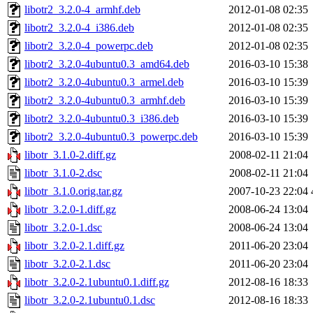
libotr2_3.2.0-4_armhf.deb
2012-01-08 02:35
libotr2_3.2.0-4_i386.deb
2012-01-08 02:35
libotr2_3.2.0-4_powerpc.deb
2012-01-08 02:35
libotr2_3.2.0-4ubuntu0.3_amd64.deb
2016-03-10 15:38
libotr2_3.2.0-4ubuntu0.3_armel.deb
2016-03-10 15:39
libotr2_3.2.0-4ubuntu0.3_armhf.deb
2016-03-10 15:39
libotr2_3.2.0-4ubuntu0.3_i386.deb
2016-03-10 15:39
libotr2_3.2.0-4ubuntu0.3_powerpc.deb
2016-03-10 15:39
libotr_3.1.0-2.diff.gz
2008-02-11 21:04
libotr_3.1.0-2.dsc
2008-02-11 21:04
libotr_3.1.0.orig.tar.gz
2007-10-23 22:04
libotr_3.2.0-1.diff.gz
2008-06-24 13:04
libotr_3.2.0-1.dsc
2008-06-24 13:04
libotr_3.2.0-2.1.diff.gz
2011-06-20 23:04
libotr_3.2.0-2.1.dsc
2011-06-20 23:04
libotr_3.2.0-2.1ubuntu0.1.diff.gz
2012-08-16 18:33
libotr_3.2.0-2.1ubuntu0.1.dsc
2012-08-16 18:33