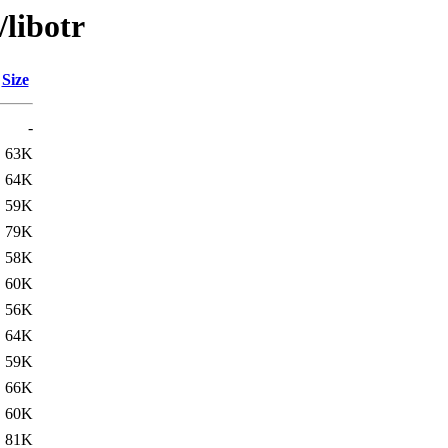
/libotr
Size
-
63K
64K
59K
79K
58K
60K
56K
64K
59K
66K
60K
81K