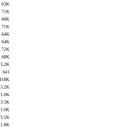
63K
71K
68K
71K
64K
64K
72K
68K
3.2K
641
418K
3.2K
1.0K
3.5K
1.0K
5.1K
1.8K