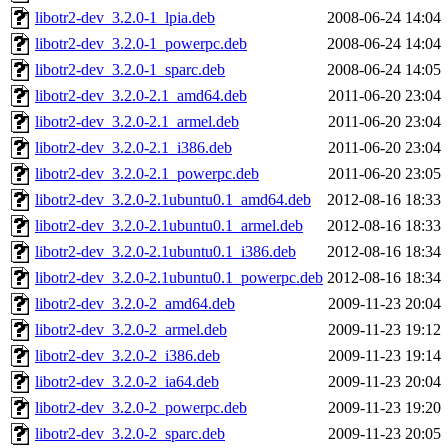
libotr2-dev_3.2.0-1_lpia.deb
2008-06-24 14:04
libotr2-dev_3.2.0-1_powerpc.deb
2008-06-24 14:04
libotr2-dev_3.2.0-1_sparc.deb
2008-06-24 14:05
libotr2-dev_3.2.0-2.1_amd64.deb
2011-06-20 23:04
libotr2-dev_3.2.0-2.1_armel.deb
2011-06-20 23:04
libotr2-dev_3.2.0-2.1_i386.deb
2011-06-20 23:04
libotr2-dev_3.2.0-2.1_powerpc.deb
2011-06-20 23:05
libotr2-dev_3.2.0-2.1ubuntu0.1_amd64.deb
2012-08-16 18:33
libotr2-dev_3.2.0-2.1ubuntu0.1_armel.deb
2012-08-16 18:33
libotr2-dev_3.2.0-2.1ubuntu0.1_i386.deb
2012-08-16 18:34
libotr2-dev_3.2.0-2.1ubuntu0.1_powerpc.deb
2012-08-16 18:34
libotr2-dev_3.2.0-2_amd64.deb
2009-11-23 20:04
libotr2-dev_3.2.0-2_armel.deb
2009-11-23 19:12
libotr2-dev_3.2.0-2_i386.deb
2009-11-23 19:14
libotr2-dev_3.2.0-2_ia64.deb
2009-11-23 20:04
libotr2-dev_3.2.0-2_powerpc.deb
2009-11-23 19:20
libotr2-dev_3.2.0-2_sparc.deb
2009-11-23 20:05