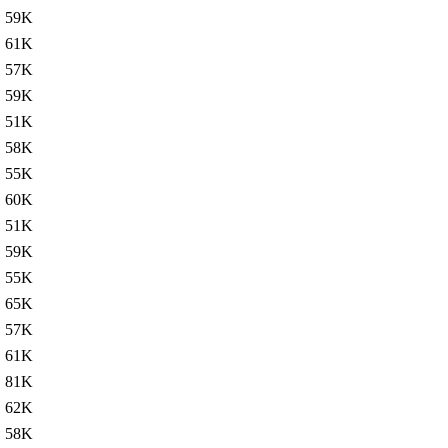
59K
61K
57K
59K
51K
58K
55K
60K
51K
59K
55K
65K
57K
61K
81K
62K
58K