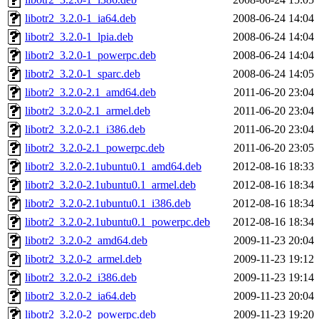
libotr2_3.2.0-1_ia64.deb
2008-06-24 14:04
libotr2_3.2.0-1_lpia.deb
2008-06-24 14:04
libotr2_3.2.0-1_powerpc.deb
2008-06-24 14:04
libotr2_3.2.0-1_sparc.deb
2008-06-24 14:05
libotr2_3.2.0-2.1_amd64.deb
2011-06-20 23:04
libotr2_3.2.0-2.1_armel.deb
2011-06-20 23:04
libotr2_3.2.0-2.1_i386.deb
2011-06-20 23:04
libotr2_3.2.0-2.1_powerpc.deb
2011-06-20 23:05
libotr2_3.2.0-2.1ubuntu0.1_amd64.deb
2012-08-16 18:33
libotr2_3.2.0-2.1ubuntu0.1_armel.deb
2012-08-16 18:34
libotr2_3.2.0-2.1ubuntu0.1_i386.deb
2012-08-16 18:34
libotr2_3.2.0-2.1ubuntu0.1_powerpc.deb
2012-08-16 18:34
libotr2_3.2.0-2_amd64.deb
2009-11-23 20:04
libotr2_3.2.0-2_armel.deb
2009-11-23 19:12
libotr2_3.2.0-2_i386.deb
2009-11-23 19:14
libotr2_3.2.0-2_ia64.deb
2009-11-23 20:04
libotr2_3.2.0-2_powerpc.deb
2009-11-23 19:20