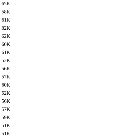
65K
58K
61K
82K
62K
60K
61K
52K
56K
57K
60K
52K
56K
57K
59K
51K
51K