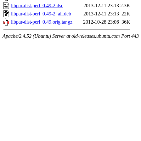
libpar-dist-perl_0.49-2.dsc
2013-12-11 23:13
2.3K
libpar-dist-perl_0.49-2_all.deb
2013-12-11 23:13
22K
libpar-dist-perl_0.49.orig.tar.gz
2012-10-28 23:06
36K
Apache/2.4.52 (Ubuntu) Server at old-releases.ubuntu.com Port 443