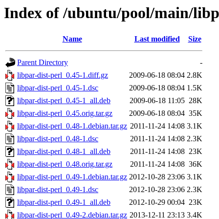
Index of /ubuntu/pool/main/libp/
Name
Last modified
Size
Parent Directory
-
libpar-dist-perl_0.45-1.diff.gz
2009-06-18 08:04
2.8K
libpar-dist-perl_0.45-1.dsc
2009-06-18 08:04
1.5K
libpar-dist-perl_0.45-1_all.deb
2009-06-18 11:05
28K
libpar-dist-perl_0.45.orig.tar.gz
2009-06-18 08:04
35K
libpar-dist-perl_0.48-1.debian.tar.gz
2011-11-24 14:08
3.1K
libpar-dist-perl_0.48-1.dsc
2011-11-24 14:08
2.3K
libpar-dist-perl_0.48-1_all.deb
2011-11-24 14:08
23K
libpar-dist-perl_0.48.orig.tar.gz
2011-11-24 14:08
36K
libpar-dist-perl_0.49-1.debian.tar.gz
2012-10-28 23:06
3.1K
libpar-dist-perl_0.49-1.dsc
2012-10-28 23:06
2.3K
libpar-dist-perl_0.49-1_all.deb
2012-10-29 00:04
23K
libpar-dist-perl_0.49-2.debian.tar.gz
2013-12-11 23:13
3.4K