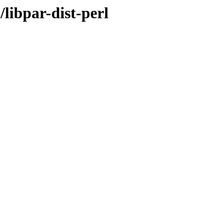
libpar-dist-perl