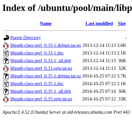
Index of /ubuntu/pool/main/libp
Name
Last modified
Size
Parent Directory
-
libpath-class-perl_0.33-1.debian.tar.gz
2013-12-14 11:13
3.6K
libpath-class-perl_0.33-1.dsc
2013-12-14 11:13
2.1K
libpath-class-perl_0.33-1_all.deb
2013-12-14 11:13
36K
libpath-class-perl_0.33.orig.tar.gz
2013-12-14 11:13
32K
libpath-class-perl_0.35-1.debian.tar.xz
2014-10-25 07:12
3.7K
libpath-class-perl_0.35-1.dsc
2014-10-25 07:12
2.1K
libpath-class-perl_0.35-1_all.deb
2014-10-25 07:14
36K
libpath-class-perl_0.35.orig.tar.gz
2014-10-25 07:12
33K
Apache/2.4.52 (Ubuntu) Server at old-releases.ubuntu.com Port 443