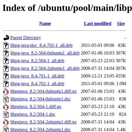
Index of /ubuntu/pool/main/libp
Name
Last modified
Size
Parent Directory
-
libpg-java-doc_8.4-702-1_all.deb
2011-05-01 09:06
83K
libpg-java_8.2-504-0ubuntu1_all.deb
2007-01-06 16:03
307K
libpg-java_8.2-504-1_all.deb
2007-05-23 22:03
307K
libpg-java_8.2-504-2ubuntu1_all.deb
2008-07-31 14:04
307K
libpg-java_8.4-701-1_all.deb
2009-12-21 23:05
455K
libpg-java_8.4-702-1_all.deb
2011-05-01 09:06
1.0M
libpgjava_8.2-504-0ubuntu1.diff.gz
2007-01-06 15:03
43K
libpgjava_8.2-504-0ubuntu1.dsc
2007-01-06 15:03
838
libpgjava_8.2-504-1.diff.gz
2007-05-23 21:10
43K
libpgjava_8.2-504-1.dsc
2007-05-23 21:10
824
libpgjava_8.2-504-2ubuntu1.diff.gz
2008-07-31 14:04
43K
libpgjava_8.2-504-2ubuntu1.dsc
2008-07-31 14:04
1.4K