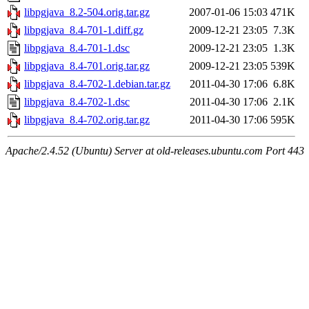
libpgjava_8.2-504.orig.tar.gz
2007-01-06 15:03
471K
libpgjava_8.4-701-1.diff.gz
2009-12-21 23:05
7.3K
libpgjava_8.4-701-1.dsc
2009-12-21 23:05
1.3K
libpgjava_8.4-701.orig.tar.gz
2009-12-21 23:05
539K
libpgjava_8.4-702-1.debian.tar.gz
2011-04-30 17:06
6.8K
libpgjava_8.4-702-1.dsc
2011-04-30 17:06
2.1K
libpgjava_8.4-702.orig.tar.gz
2011-04-30 17:06
595K
Apache/2.4.52 (Ubuntu) Server at old-releases.ubuntu.com Port 443