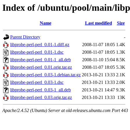
Index of /ubuntu/pool/main/libp
Name
Last modified
Size
Parent Directory
-
libprobe-perl-perl_0.01-1.diff.gz
2008-11-07 18:05
1.4K
libprobe-perl-perl_0.01-1.dsc
2008-11-07 18:05
1.3K
libprobe-perl-perl_0.01-1_all.deb
2008-11-10 15:04
8.5K
libprobe-perl-perl_0.01.orig.tar.gz
2008-11-07 18:05
5.3K
libprobe-perl-perl_0.03-1.debian.tar.gz
2013-10-21 13:33
2.1K
libprobe-perl-perl_0.03-1.dsc
2013-10-21 13:33
2.0K
libprobe-perl-perl_0.03-1_all.deb
2013-10-21 14:47
9.3K
libprobe-perl-perl_0.03.orig.tar.gz
2013-10-21 13:33
13K
Apache/2.4.52 (Ubuntu) Server at old-releases.ubuntu.com Port 443