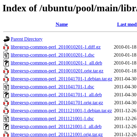
Index of /ubuntu/pool/main/lib
Name
Last modi
Parent Directory
libregexp-common-perl_2010010201-1.diff.gz
2010-01-18
libregexp-common-perl_2010010201-1.dsc
2010-01-18
libregexp-common-perl_2010010201-1_all.deb
2010-01-18
libregexp-common-perl_2010010201.orig.tar.gz
2010-01-18
libregexp-common-perl_2011041701-1.debian.tar.gz
2011-04-30
libregexp-common-perl_2011041701-1.dsc
2011-04-30
libregexp-common-perl_2011041701-1_all.deb
2011-04-30
libregexp-common-perl_2011041701.orig.tar.gz
2011-04-30
libregexp-common-perl_2011121001-1.debian.tar.gz
2011-12-26
libregexp-common-perl_2011121001-1.dsc
2011-12-26
libregexp-common-perl_2011121001-1_all.deb
2011-12-26
libregexp-common-perl_2011121001.orig.tar.gz
2011-12-26