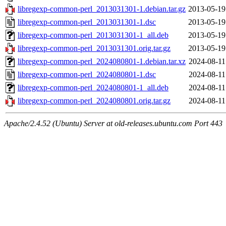
libregexp-common-perl_2013031301-1.debian.tar.gz
2013-05-19
libregexp-common-perl_2013031301-1.dsc
2013-05-19
libregexp-common-perl_2013031301-1_all.deb
2013-05-19
libregexp-common-perl_2013031301.orig.tar.gz
2013-05-19
libregexp-common-perl_2024080801-1.debian.tar.xz
2024-08-11
libregexp-common-perl_2024080801-1.dsc
2024-08-11
libregexp-common-perl_2024080801-1_all.deb
2024-08-11
libregexp-common-perl_2024080801.orig.tar.gz
2024-08-11
Apache/2.4.52 (Ubuntu) Server at old-releases.ubuntu.com Port 443