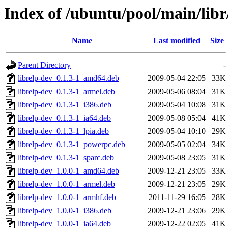
Index of /ubuntu/pool/main/libr/
Name
Last modified
Size
Parent Directory
-
librelp-dev_0.1.3-1_amd64.deb
2009-05-04 22:05
33K
librelp-dev_0.1.3-1_armel.deb
2009-05-06 08:04
31K
librelp-dev_0.1.3-1_i386.deb
2009-05-04 10:08
31K
librelp-dev_0.1.3-1_ia64.deb
2009-05-08 05:04
41K
librelp-dev_0.1.3-1_lpia.deb
2009-05-04 10:10
29K
librelp-dev_0.1.3-1_powerpc.deb
2009-05-05 02:04
34K
librelp-dev_0.1.3-1_sparc.deb
2009-05-08 23:05
31K
librelp-dev_1.0.0-1_amd64.deb
2009-12-21 23:05
33K
librelp-dev_1.0.0-1_armel.deb
2009-12-21 23:05
29K
librelp-dev_1.0.0-1_armhf.deb
2011-11-29 16:05
28K
librelp-dev_1.0.0-1_i386.deb
2009-12-21 23:06
29K
librelp-dev_1.0.0-1_ia64.deb
2009-12-22 02:05
41K