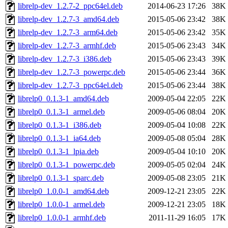
librelp-dev_1.2.7-2_ppc64el.deb
2014-06-23 17:26
38K
librelp-dev_1.2.7-3_amd64.deb
2015-05-06 23:42
38K
librelp-dev_1.2.7-3_arm64.deb
2015-05-06 23:42
35K
librelp-dev_1.2.7-3_armhf.deb
2015-05-06 23:43
34K
librelp-dev_1.2.7-3_i386.deb
2015-05-06 23:43
39K
librelp-dev_1.2.7-3_powerpc.deb
2015-05-06 23:44
36K
librelp-dev_1.2.7-3_ppc64el.deb
2015-05-06 23:44
38K
librelp0_0.1.3-1_amd64.deb
2009-05-04 22:05
22K
librelp0_0.1.3-1_armel.deb
2009-05-06 08:04
20K
librelp0_0.1.3-1_i386.deb
2009-05-04 10:08
22K
librelp0_0.1.3-1_ia64.deb
2009-05-08 05:04
28K
librelp0_0.1.3-1_lpia.deb
2009-05-04 10:10
20K
librelp0_0.1.3-1_powerpc.deb
2009-05-05 02:04
24K
librelp0_0.1.3-1_sparc.deb
2009-05-08 23:05
21K
librelp0_1.0.0-1_amd64.deb
2009-12-21 23:05
22K
librelp0_1.0.0-1_armel.deb
2009-12-21 23:05
18K
librelp0_1.0.0-1_armhf.deb
2011-11-29 16:05
17K