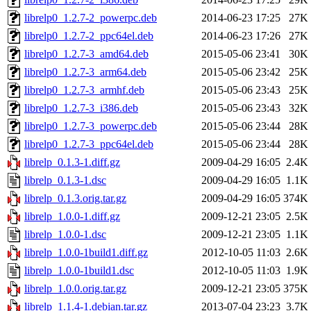
librelp0_1.2.7-2_powerpc.deb
2014-06-23 17:25
27K
librelp0_1.2.7-2_ppc64el.deb
2014-06-23 17:26
27K
librelp0_1.2.7-3_amd64.deb
2015-05-06 23:41
30K
librelp0_1.2.7-3_arm64.deb
2015-05-06 23:42
25K
librelp0_1.2.7-3_armhf.deb
2015-05-06 23:43
25K
librelp0_1.2.7-3_i386.deb
2015-05-06 23:43
32K
librelp0_1.2.7-3_powerpc.deb
2015-05-06 23:44
28K
librelp0_1.2.7-3_ppc64el.deb
2015-05-06 23:44
28K
librelp_0.1.3-1.diff.gz
2009-04-29 16:05
2.4K
librelp_0.1.3-1.dsc
2009-04-29 16:05
1.1K
librelp_0.1.3.orig.tar.gz
2009-04-29 16:05
374K
librelp_1.0.0-1.diff.gz
2009-12-21 23:05
2.5K
librelp_1.0.0-1.dsc
2009-12-21 23:05
1.1K
librelp_1.0.0-1build1.diff.gz
2012-10-05 11:03
2.6K
librelp_1.0.0-1build1.dsc
2012-10-05 11:03
1.9K
librelp_1.0.0.orig.tar.gz
2009-12-21 23:05
375K
librelp_1.1.4-1.debian.tar.gz
2013-07-04 23:23
3.7K