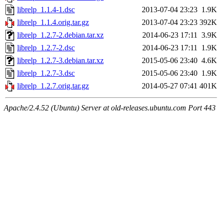
librelp_1.1.4-1.dsc
2013-07-04 23:23
1.9K
librelp_1.1.4.orig.tar.gz
2013-07-04 23:23
392K
librelp_1.2.7-2.debian.tar.xz
2014-06-23 17:11
3.9K
librelp_1.2.7-2.dsc
2014-06-23 17:11
1.9K
librelp_1.2.7-3.debian.tar.xz
2015-05-06 23:40
4.6K
librelp_1.2.7-3.dsc
2015-05-06 23:40
1.9K
librelp_1.2.7.orig.tar.gz
2014-05-27 07:41
401K
Apache/2.4.52 (Ubuntu) Server at old-releases.ubuntu.com Port 443