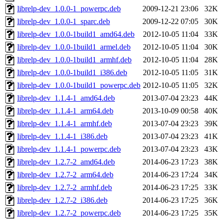
librelp-dev_1.0.0-1_powerpc.deb
2009-12-21 23:06
32K
librelp-dev_1.0.0-1_sparc.deb
2009-12-22 07:05
30K
librelp-dev_1.0.0-1build1_amd64.deb
2012-10-05 11:04
33K
librelp-dev_1.0.0-1build1_armel.deb
2012-10-05 11:04
30K
librelp-dev_1.0.0-1build1_armhf.deb
2012-10-05 11:04
28K
librelp-dev_1.0.0-1build1_i386.deb
2012-10-05 11:05
31K
librelp-dev_1.0.0-1build1_powerpc.deb
2012-10-05 11:05
32K
librelp-dev_1.1.4-1_amd64.deb
2013-07-04 23:23
44K
librelp-dev_1.1.4-1_arm64.deb
2013-10-09 00:58
40K
librelp-dev_1.1.4-1_armhf.deb
2013-07-04 23:23
39K
librelp-dev_1.1.4-1_i386.deb
2013-07-04 23:23
41K
librelp-dev_1.1.4-1_powerpc.deb
2013-07-04 23:23
43K
librelp-dev_1.2.7-2_amd64.deb
2014-06-23 17:23
38K
librelp-dev_1.2.7-2_arm64.deb
2014-06-23 17:24
34K
librelp-dev_1.2.7-2_armhf.deb
2014-06-23 17:25
33K
librelp-dev_1.2.7-2_i386.deb
2014-06-23 17:25
36K
librelp-dev_1.2.7-2_powerpc.deb
2014-06-23 17:25
35K