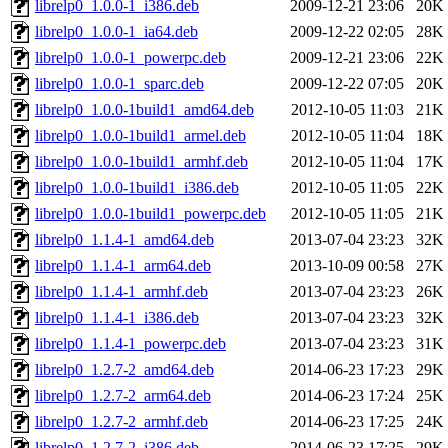
librelp0_1.0.0-1_i386.deb
2009-12-21 23:06
20K
librelp0_1.0.0-1_ia64.deb
2009-12-22 02:05
28K
librelp0_1.0.0-1_powerpc.deb
2009-12-21 23:06
22K
librelp0_1.0.0-1_sparc.deb
2009-12-22 07:05
20K
librelp0_1.0.0-1build1_amd64.deb
2012-10-05 11:03
21K
librelp0_1.0.0-1build1_armel.deb
2012-10-05 11:04
18K
librelp0_1.0.0-1build1_armhf.deb
2012-10-05 11:04
17K
librelp0_1.0.0-1build1_i386.deb
2012-10-05 11:05
22K
librelp0_1.0.0-1build1_powerpc.deb
2012-10-05 11:05
21K
librelp0_1.1.4-1_amd64.deb
2013-07-04 23:23
32K
librelp0_1.1.4-1_arm64.deb
2013-10-09 00:58
27K
librelp0_1.1.4-1_armhf.deb
2013-07-04 23:23
26K
librelp0_1.1.4-1_i386.deb
2013-07-04 23:23
32K
librelp0_1.1.4-1_powerpc.deb
2013-07-04 23:23
31K
librelp0_1.2.7-2_amd64.deb
2014-06-23 17:23
29K
librelp0_1.2.7-2_arm64.deb
2014-06-23 17:24
25K
librelp0_1.2.7-2_armhf.deb
2014-06-23 17:25
24K
librelp0_1.2.7-2_i386.deb
2014-06-23 17:25
29K