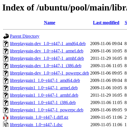
Index of /ubuntu/pool/main/libr
Name
Last modified
S
Parent Directory
libreplaygain-dev_1.0~r447-1_amd64.deb
2009-11-06 09:04
8
libreplaygain-dev_1.0~r447-1_armel.deb
2009-11-06 10:05
8
libreplaygain-dev_1.0~r447-1_armhf.deb
2011-11-29 16:05
8
libreplaygain-dev_1.0~r447-1_i386.deb
2009-11-06 11:05
8
libreplaygain-dev_1.0~r447-1_powerpc.deb
2009-11-06 09:05
8
libreplaygain1_1.0~r447-1_amd64.deb
2009-11-06 09:04
8
libreplaygain1_1.0~r447-1_armel.deb
2009-11-06 10:05
8
libreplaygain1_1.0~r447-1_armhf.deb
2011-11-29 16:05
8
libreplaygain1_1.0~r447-1_i386.deb
2009-11-06 11:05
8
libreplaygain1_1.0~r447-1_powerpc.deb
2009-11-06 09:05
9
libreplaygain_1.0~r447-1.diff.gz
2009-11-05 11:06
2
libreplaygain_1.0~r447-1.dsc
2009-11-05 11:06
1