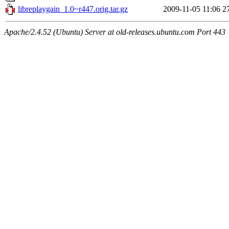
libreplaygain_1.0~r447.orig.tar.gz
2009-11-05 11:06
2
Apache/2.4.52 (Ubuntu) Server at old-releases.ubuntu.com Port 443