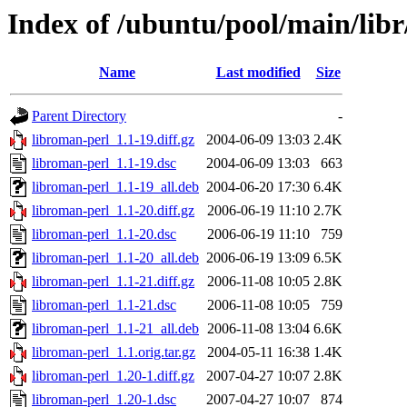
Index of /ubuntu/pool/main/libr
Name
Last modified
Size
Parent Directory
-
libroman-perl_1.1-19.diff.gz
2004-06-09 13:03
2.4K
libroman-perl_1.1-19.dsc
2004-06-09 13:03
663
libroman-perl_1.1-19_all.deb
2004-06-20 17:30
6.4K
libroman-perl_1.1-20.diff.gz
2006-06-19 11:10
2.7K
libroman-perl_1.1-20.dsc
2006-06-19 11:10
759
libroman-perl_1.1-20_all.deb
2006-06-19 13:09
6.5K
libroman-perl_1.1-21.diff.gz
2006-11-08 10:05
2.8K
libroman-perl_1.1-21.dsc
2006-11-08 10:05
759
libroman-perl_1.1-21_all.deb
2006-11-08 13:04
6.6K
libroman-perl_1.1.orig.tar.gz
2004-05-11 16:38
1.4K
libroman-perl_1.20-1.diff.gz
2007-04-27 10:07
2.8K
libroman-perl_1.20-1.dsc
2007-04-27 10:07
874