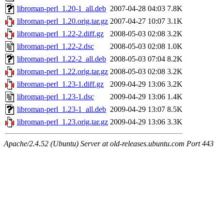
libroman-perl_1.20-1_all.deb
2007-04-28 04:03
7.8K
libroman-perl_1.20.orig.tar.gz
2007-04-27 10:07
3.1K
libroman-perl_1.22-2.diff.gz
2008-05-03 02:08
3.2K
libroman-perl_1.22-2.dsc
2008-05-03 02:08
1.0K
libroman-perl_1.22-2_all.deb
2008-05-03 07:04
8.2K
libroman-perl_1.22.orig.tar.gz
2008-05-03 02:08
3.2K
libroman-perl_1.23-1.diff.gz
2009-04-29 13:06
3.2K
libroman-perl_1.23-1.dsc
2009-04-29 13:06
1.4K
libroman-perl_1.23-1_all.deb
2009-04-29 13:07
8.5K
libroman-perl_1.23.orig.tar.gz
2009-04-29 13:06
3.3K
Apache/2.4.52 (Ubuntu) Server at old-releases.ubuntu.com Port 443