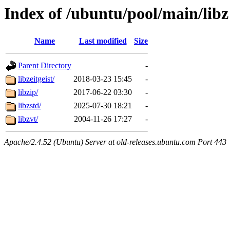
Index of /ubuntu/pool/main/libz
Name
Last modified
Size
Parent Directory
-
libzeitgeist/
2018-03-23 15:45
-
libzip/
2017-06-22 03:30
-
libzstd/
2025-07-30 18:21
-
libzvt/
2004-11-26 17:27
-
Apache/2.4.52 (Ubuntu) Server at old-releases.ubuntu.com Port 443