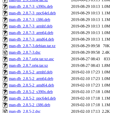
man-db_2.8.7-3_s390x.deb
2019-08-29 10:13
1.0M
man-db_2.8.7-3_ppc64el.deb
2019-08-29 10:13
1.1M
man-db_2.8.7-3_i386.deb
2019-08-29 10:13
1.1M
man-db_2.8.7-3_armhf.deb
2019-08-29 10:13
1.0M
man-db_2.8.7-3_arm64.deb
2019-08-29 10:13
1.0M
man-db_2.8.7-3_amd64.deb
2019-08-29 10:13
1.1M
man-db_2.8.7-3.debian.tar.xz
2019-08-29 09:58
70K
man-db_2.8.7-3.dsc
2019-08-29 09:58
2.4K
man-db_2.8.7.orig.tar.xz.asc
2019-08-27 08:43
833
man-db_2.8.7.orig.tar.xz
2019-08-27 08:43
1.8M
man-db_2.8.5-2_armhf.deb
2019-02-10 17:23
1.0M
man-db_2.8.5-2_arm64.deb
2019-02-10 17:23
1.0M
man-db_2.8.5-2_amd64.deb
2019-02-10 17:23
1.0M
man-db_2.8.5-2_s390x.deb
2019-02-10 17:18
1.0M
man-db_2.8.5-2_ppc64el.deb
2019-02-10 17:18
1.1M
man-db_2.8.5-2_i386.deb
2019-02-10 17:18
1.1M
man-db_2.8.5-2.dsc
2019-02-10 17:13
2.2K