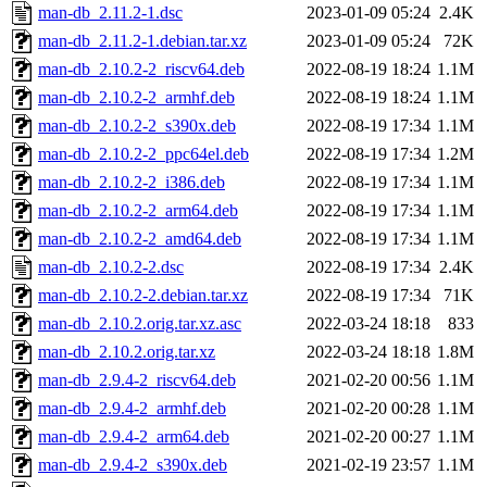
man-db_2.11.2-1.dsc
2023-01-09 05:24
2.4K
man-db_2.11.2-1.debian.tar.xz
2023-01-09 05:24
72K
man-db_2.10.2-2_riscv64.deb
2022-08-19 18:24
1.1M
man-db_2.10.2-2_armhf.deb
2022-08-19 18:24
1.1M
man-db_2.10.2-2_s390x.deb
2022-08-19 17:34
1.1M
man-db_2.10.2-2_ppc64el.deb
2022-08-19 17:34
1.2M
man-db_2.10.2-2_i386.deb
2022-08-19 17:34
1.1M
man-db_2.10.2-2_arm64.deb
2022-08-19 17:34
1.1M
man-db_2.10.2-2_amd64.deb
2022-08-19 17:34
1.1M
man-db_2.10.2-2.dsc
2022-08-19 17:34
2.4K
man-db_2.10.2-2.debian.tar.xz
2022-08-19 17:34
71K
man-db_2.10.2.orig.tar.xz.asc
2022-03-24 18:18
833
man-db_2.10.2.orig.tar.xz
2022-03-24 18:18
1.8M
man-db_2.9.4-2_riscv64.deb
2021-02-20 00:56
1.1M
man-db_2.9.4-2_armhf.deb
2021-02-20 00:28
1.1M
man-db_2.9.4-2_arm64.deb
2021-02-20 00:27
1.1M
man-db_2.9.4-2_s390x.deb
2021-02-19 23:57
1.1M