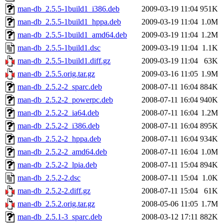
man-db_2.5.5-1build1_i386.deb
2009-03-19 11:04
951K
man-db_2.5.5-1build1_hppa.deb
2009-03-19 11:04
1.0M
man-db_2.5.5-1build1_amd64.deb
2009-03-19 11:04
1.2M
man-db_2.5.5-1build1.dsc
2009-03-19 11:04
1.1K
man-db_2.5.5-1build1.diff.gz
2009-03-19 11:04
63K
man-db_2.5.5.orig.tar.gz
2009-03-16 11:05
1.9M
man-db_2.5.2-2_sparc.deb
2008-07-11 16:04
884K
man-db_2.5.2-2_powerpc.deb
2008-07-11 16:04
940K
man-db_2.5.2-2_ia64.deb
2008-07-11 16:04
1.2M
man-db_2.5.2-2_i386.deb
2008-07-11 16:04
895K
man-db_2.5.2-2_hppa.deb
2008-07-11 16:04
934K
man-db_2.5.2-2_amd64.deb
2008-07-11 16:04
1.0M
man-db_2.5.2-2_lpia.deb
2008-07-11 15:04
894K
man-db_2.5.2-2.dsc
2008-07-11 15:04
1.0K
man-db_2.5.2-2.diff.gz
2008-07-11 15:04
61K
man-db_2.5.2.orig.tar.gz
2008-05-06 11:05
1.7M
man-db_2.5.1-3_sparc.deb
2008-03-12 17:11
882K