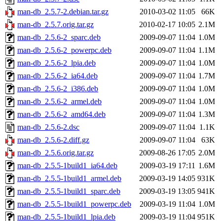
man-db_2.5.7-2.debian.tar.gz
2010-03-02 11:05
66K
man-db_2.5.7.orig.tar.gz
2010-02-17 10:05
2.1M
man-db_2.5.6-2_sparc.deb
2009-09-07 11:04
1.0M
man-db_2.5.6-2_powerpc.deb
2009-09-07 11:04
1.1M
man-db_2.5.6-2_lpia.deb
2009-09-07 11:04
1.0M
man-db_2.5.6-2_ia64.deb
2009-09-07 11:04
1.7M
man-db_2.5.6-2_i386.deb
2009-09-07 11:04
1.0M
man-db_2.5.6-2_armel.deb
2009-09-07 11:04
1.0M
man-db_2.5.6-2_amd64.deb
2009-09-07 11:04
1.3M
man-db_2.5.6-2.dsc
2009-09-07 11:04
1.1K
man-db_2.5.6-2.diff.gz
2009-09-07 11:04
63K
man-db_2.5.6.orig.tar.gz
2009-08-26 17:05
2.0M
man-db_2.5.5-1build1_ia64.deb
2009-03-19 17:11
1.6M
man-db_2.5.5-1build1_armel.deb
2009-03-19 14:05
931K
man-db_2.5.5-1build1_sparc.deb
2009-03-19 13:05
941K
man-db_2.5.5-1build1_powerpc.deb
2009-03-19 11:04
1.0M
man-db_2.5.5-1build1_lpia.deb
2009-03-19 11:04
951K