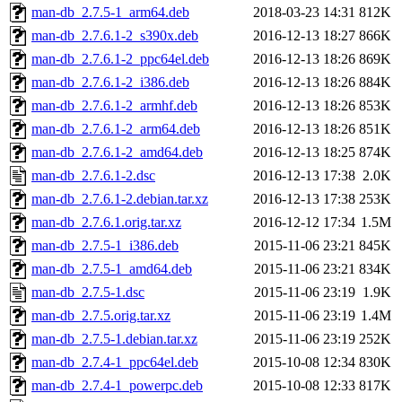
man-db_2.7.5-1_arm64.deb
2018-03-23 14:31
812K
man-db_2.7.6.1-2_s390x.deb
2016-12-13 18:27
866K
man-db_2.7.6.1-2_ppc64el.deb
2016-12-13 18:26
869K
man-db_2.7.6.1-2_i386.deb
2016-12-13 18:26
884K
man-db_2.7.6.1-2_armhf.deb
2016-12-13 18:26
853K
man-db_2.7.6.1-2_arm64.deb
2016-12-13 18:26
851K
man-db_2.7.6.1-2_amd64.deb
2016-12-13 18:25
874K
man-db_2.7.6.1-2.dsc
2016-12-13 17:38
2.0K
man-db_2.7.6.1-2.debian.tar.xz
2016-12-13 17:38
253K
man-db_2.7.6.1.orig.tar.xz
2016-12-12 17:34
1.5M
man-db_2.7.5-1_i386.deb
2015-11-06 23:21
845K
man-db_2.7.5-1_amd64.deb
2015-11-06 23:21
834K
man-db_2.7.5-1.dsc
2015-11-06 23:19
1.9K
man-db_2.7.5.orig.tar.xz
2015-11-06 23:19
1.4M
man-db_2.7.5-1.debian.tar.xz
2015-11-06 23:19
252K
man-db_2.7.4-1_ppc64el.deb
2015-10-08 12:34
830K
man-db_2.7.4-1_powerpc.deb
2015-10-08 12:33
817K