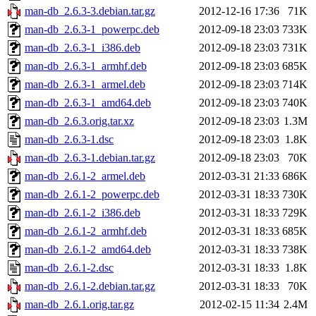
man-db_2.6.3-3.debian.tar.gz
2012-12-16 17:36
71K
man-db_2.6.3-1_powerpc.deb
2012-09-18 23:03
733K
man-db_2.6.3-1_i386.deb
2012-09-18 23:03
731K
man-db_2.6.3-1_armhf.deb
2012-09-18 23:03
685K
man-db_2.6.3-1_armel.deb
2012-09-18 23:03
714K
man-db_2.6.3-1_amd64.deb
2012-09-18 23:03
740K
man-db_2.6.3.orig.tar.xz
2012-09-18 23:03
1.3M
man-db_2.6.3-1.dsc
2012-09-18 23:03
1.8K
man-db_2.6.3-1.debian.tar.gz
2012-09-18 23:03
70K
man-db_2.6.1-2_armel.deb
2012-03-31 21:33
686K
man-db_2.6.1-2_powerpc.deb
2012-03-31 18:33
730K
man-db_2.6.1-2_i386.deb
2012-03-31 18:33
729K
man-db_2.6.1-2_armhf.deb
2012-03-31 18:33
685K
man-db_2.6.1-2_amd64.deb
2012-03-31 18:33
738K
man-db_2.6.1-2.dsc
2012-03-31 18:33
1.8K
man-db_2.6.1-2.debian.tar.gz
2012-03-31 18:33
70K
man-db_2.6.1.orig.tar.gz
2012-02-15 11:34
2.4M