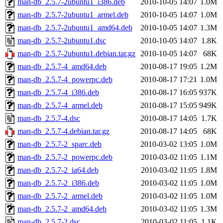
man-db_2.5.7-2ubuntu1_i386.deb
2010-10-05 14:07
1.0M
man-db_2.5.7-2ubuntu1_armel.deb
2010-10-05 14:07
1.0M
man-db_2.5.7-2ubuntu1_amd64.deb
2010-10-05 14:07
1.3M
man-db_2.5.7-2ubuntu1.dsc
2010-10-05 14:07
1.8K
man-db_2.5.7-2ubuntu1.debian.tar.gz
2010-10-05 14:07
68K
man-db_2.5.7-4_amd64.deb
2010-08-17 19:05
1.2M
man-db_2.5.7-4_powerpc.deb
2010-08-17 17:21
1.0M
man-db_2.5.7-4_i386.deb
2010-08-17 16:05
937K
man-db_2.5.7-4_armel.deb
2010-08-17 15:05
949K
man-db_2.5.7-4.dsc
2010-08-17 14:05
1.7K
man-db_2.5.7-4.debian.tar.gz
2010-08-17 14:05
68K
man-db_2.5.7-2_sparc.deb
2010-03-02 13:05
1.0M
man-db_2.5.7-2_powerpc.deb
2010-03-02 11:05
1.1M
man-db_2.5.7-2_ia64.deb
2010-03-02 11:05
1.8M
man-db_2.5.7-2_i386.deb
2010-03-02 11:05
1.0M
man-db_2.5.7-2_armel.deb
2010-03-02 11:05
1.0M
man-db_2.5.7-2_amd64.deb
2010-03-02 11:05
1.3M
man-db_2.5.7-2.dsc
2010-03-02 11:05
1.1K