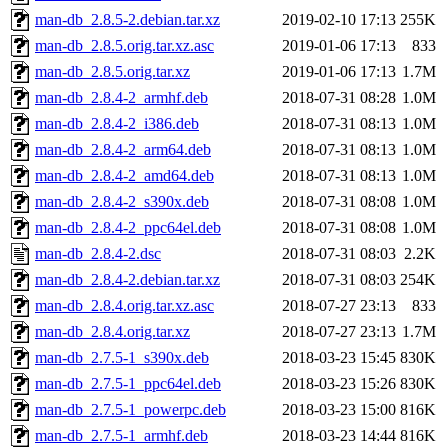
man-db_2.8.5-2.debian.tar.xz
2019-02-10 17:13
255K
man-db_2.8.5.orig.tar.xz.asc
2019-01-06 17:13
833
man-db_2.8.5.orig.tar.xz
2019-01-06 17:13
1.7M
man-db_2.8.4-2_armhf.deb
2018-07-31 08:28
1.0M
man-db_2.8.4-2_i386.deb
2018-07-31 08:13
1.0M
man-db_2.8.4-2_arm64.deb
2018-07-31 08:13
1.0M
man-db_2.8.4-2_amd64.deb
2018-07-31 08:13
1.0M
man-db_2.8.4-2_s390x.deb
2018-07-31 08:08
1.0M
man-db_2.8.4-2_ppc64el.deb
2018-07-31 08:08
1.0M
man-db_2.8.4-2.dsc
2018-07-31 08:03
2.2K
man-db_2.8.4-2.debian.tar.xz
2018-07-31 08:03
254K
man-db_2.8.4.orig.tar.xz.asc
2018-07-27 23:13
833
man-db_2.8.4.orig.tar.xz
2018-07-27 23:13
1.7M
man-db_2.7.5-1_s390x.deb
2018-03-23 15:45
830K
man-db_2.7.5-1_ppc64el.deb
2018-03-23 15:26
830K
man-db_2.7.5-1_powerpc.deb
2018-03-23 15:00
816K
man-db_2.7.5-1_armhf.deb
2018-03-23 14:44
816K