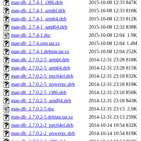
man-db_2.7.4-1_i386.deb
2015-10-08 12:33
847K
man-db_2.7.4-1_armhf.deb
2015-10-08 12:33
816K
man-db_2.7.4-1_arm64.deb
2015-10-08 12:33
812K
man-db_2.7.4-1_amd64.deb
2015-10-08 12:32
838K
man-db_2.7.4-1.dsc
2015-10-08 12:04
1.9K
man-db_2.7.4.orig.tar.xz
2015-10-08 12:04
1.4M
man-db_2.7.4-1.debian.tar.xz
2015-10-08 12:04
252K
man-db_2.7.0.2-5_armhf.deb
2014-12-31 23:28
818K
man-db_2.7.0.2-5_arm64.deb
2014-12-31 23:28
815K
man-db_2.7.0.2-5_ppc64el.deb
2014-12-31 23:18
832K
man-db_2.7.0.2-5_powerpc.deb
2014-12-31 23:18
819K
man-db_2.7.0.2-5_i386.deb
2014-12-31 23:18
850K
man-db_2.7.0.2-5_amd64.deb
2014-12-31 23:18
843K
man-db_2.7.0.2-5.dsc
2014-12-31 23:13
2.0K
man-db_2.7.0.2-5.debian.tar.xz
2014-12-31 23:13
259K
man-db_2.7.0.2-2_ppc64el.deb
2014-10-14 10:54
832K
man-db_2.7.0.2-2_powerpc.deb
2014-10-14 10:54
819K