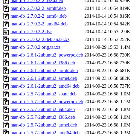
man-db_2.7.0.2-2_i386.deb
2014-10-14 10:54
850K
man-db_2.7.0.2-2_armhf.deb
2014-10-14 10:54
819K
man-db_2.7.0.2-2_arm64.deb
2014-10-14 10:54
816K
man-db_2.7.0.2-2_amd64.deb
2014-10-14 10:54
842K
man-db_2.7.0.2-2.dsc
2014-10-14 10:53
2.0K
man-db_2.7.0.2-2.debian.tar.xz
2014-10-14 10:53
252K
man-db_2.7.0.2.orig.tar.xz
2014-09-29 15:53
1.4M
man-db_2.6.1-2ubuntu2_powerpc.deb
2014-09-23 16:58
730K
man-db_2.6.1-2ubuntu2_i386.deb
2014-09-23 16:58
730K
man-db_2.6.1-2ubuntu2_armhf.deb
2014-09-23 16:58
681K
man-db_2.6.1-2ubuntu2_armel.deb
2014-09-23 16:58
682K
man-db_2.6.1-2ubuntu2_amd64.deb
2014-09-23 16:58
737K
man-db_2.5.7-2ubuntu2_sparc.deb
2014-09-23 16:58
1.0M
man-db_2.5.7-2ubuntu2_powerpc.deb
2014-09-23 16:58
1.1M
man-db_2.5.7-2ubuntu2_ia64.deb
2014-09-23 16:58
1.8M
man-db_2.5.7-2ubuntu2_i386.deb
2014-09-23 16:58
1.0M
man-db_2.5.7-2ubuntu2_armel.deb
2014-09-23 16:58
1.0M
man-db_2.5.7-2ubuntu2_amd64.deb
2014-09-23 16:58
1.3M