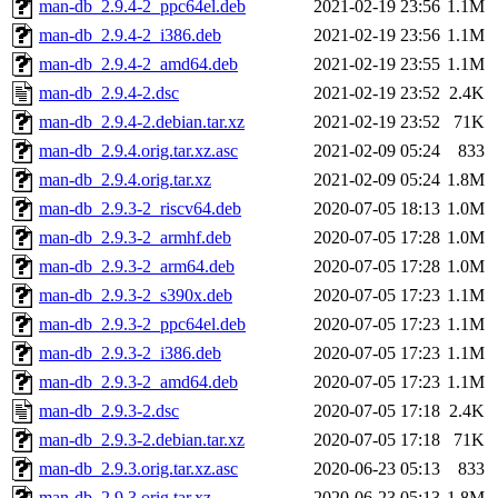
man-db_2.9.4-2_ppc64el.deb
2021-02-19 23:56
1.1M
man-db_2.9.4-2_i386.deb
2021-02-19 23:56
1.1M
man-db_2.9.4-2_amd64.deb
2021-02-19 23:55
1.1M
man-db_2.9.4-2.dsc
2021-02-19 23:52
2.4K
man-db_2.9.4-2.debian.tar.xz
2021-02-19 23:52
71K
man-db_2.9.4.orig.tar.xz.asc
2021-02-09 05:24
833
man-db_2.9.4.orig.tar.xz
2021-02-09 05:24
1.8M
man-db_2.9.3-2_riscv64.deb
2020-07-05 18:13
1.0M
man-db_2.9.3-2_armhf.deb
2020-07-05 17:28
1.0M
man-db_2.9.3-2_arm64.deb
2020-07-05 17:28
1.0M
man-db_2.9.3-2_s390x.deb
2020-07-05 17:23
1.1M
man-db_2.9.3-2_ppc64el.deb
2020-07-05 17:23
1.1M
man-db_2.9.3-2_i386.deb
2020-07-05 17:23
1.1M
man-db_2.9.3-2_amd64.deb
2020-07-05 17:23
1.1M
man-db_2.9.3-2.dsc
2020-07-05 17:18
2.4K
man-db_2.9.3-2.debian.tar.xz
2020-07-05 17:18
71K
man-db_2.9.3.orig.tar.xz.asc
2020-06-23 05:13
833
man-db_2.9.3.orig.tar.xz
2020-06-23 05:13
1.8M