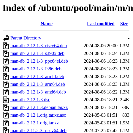
Index of /ubuntu/pool/main/m/
Name
Last modified
Size
Parent Directory
-
man-db_2.12.1-3_riscv64.deb
2024-08-06 20:00
1.3M
man-db_2.12.1-3_s390x.deb
2024-08-06 18:24
1.3M
man-db_2.12.1-3_ppc64el.deb
2024-08-06 18:23
1.3M
man-db_2.12.1-3_i386.deb
2024-08-06 18:23
1.3M
man-db_2.12.1-3_armhf.deb
2024-08-06 18:23
1.2M
man-db_2.12.1-3_arm64.deb
2024-08-06 18:23
1.3M
man-db_2.12.1-3_amd64.deb
2024-08-06 18:22
1.3M
man-db_2.12.1-3.dsc
2024-08-06 18:21
2.4K
man-db_2.12.1-3.debian.tar.xz
2024-08-06 18:21
73K
man-db_2.12.1.orig.tar.xz.asc
2024-05-03 01:51
833
man-db_2.12.1.orig.tar.xz
2024-05-03 01:51
1.9M
man-db_2.11.2-3_riscv64.deb
2023-07-25 07:42
1.1M