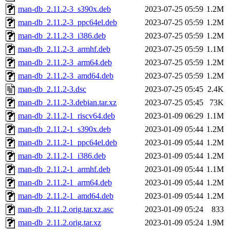
man-db_2.11.2-3_s390x.deb
2023-07-25 05:59
1.2M
man-db_2.11.2-3_ppc64el.deb
2023-07-25 05:59
1.2M
man-db_2.11.2-3_i386.deb
2023-07-25 05:59
1.2M
man-db_2.11.2-3_armhf.deb
2023-07-25 05:59
1.1M
man-db_2.11.2-3_arm64.deb
2023-07-25 05:59
1.2M
man-db_2.11.2-3_amd64.deb
2023-07-25 05:59
1.2M
man-db_2.11.2-3.dsc
2023-07-25 05:45
2.4K
man-db_2.11.2-3.debian.tar.xz
2023-07-25 05:45
73K
man-db_2.11.2-1_riscv64.deb
2023-01-09 06:29
1.1M
man-db_2.11.2-1_s390x.deb
2023-01-09 05:44
1.2M
man-db_2.11.2-1_ppc64el.deb
2023-01-09 05:44
1.2M
man-db_2.11.2-1_i386.deb
2023-01-09 05:44
1.2M
man-db_2.11.2-1_armhf.deb
2023-01-09 05:44
1.1M
man-db_2.11.2-1_arm64.deb
2023-01-09 05:44
1.2M
man-db_2.11.2-1_amd64.deb
2023-01-09 05:44
1.2M
man-db_2.11.2.orig.tar.xz.asc
2023-01-09 05:24
833
man-db_2.11.2.orig.tar.xz
2023-01-09 05:24
1.9M