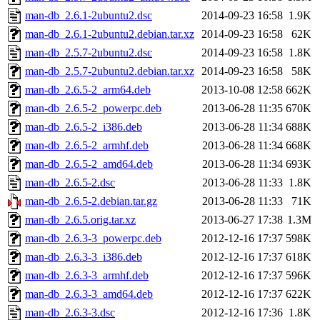
man-db_2.6.1-2ubuntu2.dsc
2014-09-23 16:58
1.9K
man-db_2.6.1-2ubuntu2.debian.tar.xz
2014-09-23 16:58
62K
man-db_2.5.7-2ubuntu2.dsc
2014-09-23 16:58
1.8K
man-db_2.5.7-2ubuntu2.debian.tar.xz
2014-09-23 16:58
58K
man-db_2.6.5-2_arm64.deb
2013-10-08 12:58
662K
man-db_2.6.5-2_powerpc.deb
2013-06-28 11:35
670K
man-db_2.6.5-2_i386.deb
2013-06-28 11:34
688K
man-db_2.6.5-2_armhf.deb
2013-06-28 11:34
668K
man-db_2.6.5-2_amd64.deb
2013-06-28 11:34
693K
man-db_2.6.5-2.dsc
2013-06-28 11:33
1.8K
man-db_2.6.5-2.debian.tar.gz
2013-06-28 11:33
71K
man-db_2.6.5.orig.tar.xz
2013-06-27 17:38
1.3M
man-db_2.6.3-3_powerpc.deb
2012-12-16 17:37
598K
man-db_2.6.3-3_i386.deb
2012-12-16 17:37
618K
man-db_2.6.3-3_armhf.deb
2012-12-16 17:37
596K
man-db_2.6.3-3_amd64.deb
2012-12-16 17:37
622K
man-db_2.6.3-3.dsc
2012-12-16 17:36
1.8K