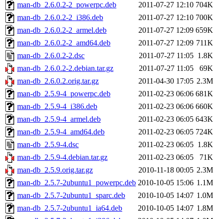
man-db_2.6.0.2-2_powerpc.deb
2011-07-27 12:10
704K
man-db_2.6.0.2-2_i386.deb
2011-07-27 12:10
700K
man-db_2.6.0.2-2_armel.deb
2011-07-27 12:09
659K
man-db_2.6.0.2-2_amd64.deb
2011-07-27 12:09
711K
man-db_2.6.0.2-2.dsc
2011-07-27 11:05
1.8K
man-db_2.6.0.2-2.debian.tar.gz
2011-07-27 11:05
69K
man-db_2.6.0.2.orig.tar.gz
2011-04-30 17:05
2.3M
man-db_2.5.9-4_powerpc.deb
2011-02-23 06:06
681K
man-db_2.5.9-4_i386.deb
2011-02-23 06:06
660K
man-db_2.5.9-4_armel.deb
2011-02-23 06:05
643K
man-db_2.5.9-4_amd64.deb
2011-02-23 06:05
724K
man-db_2.5.9-4.dsc
2011-02-23 06:05
1.8K
man-db_2.5.9-4.debian.tar.gz
2011-02-23 06:05
71K
man-db_2.5.9.orig.tar.gz
2010-11-18 00:05
2.3M
man-db_2.5.7-2ubuntu1_powerpc.deb
2010-10-05 15:06
1.1M
man-db_2.5.7-2ubuntu1_sparc.deb
2010-10-05 14:07
1.0M
man-db_2.5.7-2ubuntu1_ia64.deb
2010-10-05 14:07
1.8M