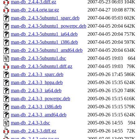
man-db_2.4.4-3.diff.gz
2007-05-23 06:03
104K
man-db_2.4.4.orig.tar.gz
2007-04-27 10:08
877K
man-db_2.4.3-5ubuntu1_sparc.deb
2007-04-06 05:03
602K
man-db_2.4.3-5ubuntu1_powerpc.deb
2007-04-05 20:04
642K
man-db_2.4.3-5ubuntu1_ia64.deb
2007-04-05 20:04
757K
man-db_2.4.3-5ubuntu1_i386.deb
2007-04-05 20:04
597K
man-db_2.4.3-5ubuntu1_amd64.deb
2007-04-05 20:04
634K
man-db_2.4.3-5ubuntu1.dsc
2007-04-05 19:03
664
man-db_2.4.3-5ubuntu1.diff.gz
2007-04-05 19:03
79K
man-db_2.4.3-3_sparc.deb
2005-09-26 17:45
586K
man-db_2.4.3-3_hppa.deb
2005-09-26 15:35
624K
man-db_2.4.3-3_ia64.deb
2005-09-26 15:20
748K
man-db_2.4.3-3_powerpc.deb
2005-09-26 15:15
616K
man-db_2.4.3-3_i386.deb
2005-09-26 15:15
579K
man-db_2.4.3-3_amd64.deb
2005-09-26 15:15
624K
man-db_2.4.3-3.dsc
2005-09-26 14:55
594
man-db_2.4.3-3.diff.gz
2005-09-26 14:55
72K
man-db_2.4.3.orig.tar.gz
2005-07-05 13:00
797K