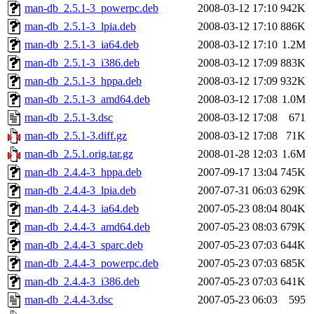
man-db_2.5.1-3_powerpc.deb
2008-03-12 17:10
942K
man-db_2.5.1-3_lpia.deb
2008-03-12 17:10
886K
man-db_2.5.1-3_ia64.deb
2008-03-12 17:10
1.2M
man-db_2.5.1-3_i386.deb
2008-03-12 17:09
883K
man-db_2.5.1-3_hppa.deb
2008-03-12 17:09
932K
man-db_2.5.1-3_amd64.deb
2008-03-12 17:08
1.0M
man-db_2.5.1-3.dsc
2008-03-12 17:08
671
man-db_2.5.1-3.diff.gz
2008-03-12 17:08
71K
man-db_2.5.1.orig.tar.gz
2008-01-28 12:03
1.6M
man-db_2.4.4-3_hppa.deb
2007-09-17 13:04
745K
man-db_2.4.4-3_lpia.deb
2007-07-31 06:03
629K
man-db_2.4.4-3_ia64.deb
2007-05-23 08:04
804K
man-db_2.4.4-3_amd64.deb
2007-05-23 08:03
679K
man-db_2.4.4-3_sparc.deb
2007-05-23 07:03
644K
man-db_2.4.4-3_powerpc.deb
2007-05-23 07:03
685K
man-db_2.4.4-3_i386.deb
2007-05-23 07:03
641K
man-db_2.4.4-3.dsc
2007-05-23 06:03
595