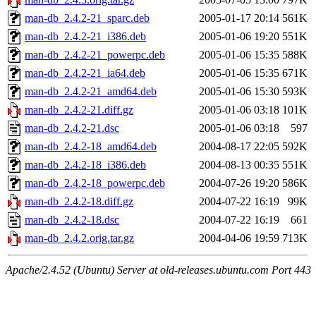
man-db_2.4.2-21_sparc.deb
2005-01-17 20:14
561K
man-db_2.4.2-21_i386.deb
2005-01-06 19:20
551K
man-db_2.4.2-21_powerpc.deb
2005-01-06 15:35
588K
man-db_2.4.2-21_ia64.deb
2005-01-06 15:35
671K
man-db_2.4.2-21_amd64.deb
2005-01-06 15:30
593K
man-db_2.4.2-21.diff.gz
2005-01-06 03:18
101K
man-db_2.4.2-21.dsc
2005-01-06 03:18
597
man-db_2.4.2-18_amd64.deb
2004-08-17 22:05
592K
man-db_2.4.2-18_i386.deb
2004-08-13 00:35
551K
man-db_2.4.2-18_powerpc.deb
2004-07-26 19:20
586K
man-db_2.4.2-18.diff.gz
2004-07-22 16:19
99K
man-db_2.4.2-18.dsc
2004-07-22 16:19
661
man-db_2.4.2.orig.tar.gz
2004-04-06 19:59
713K
Apache/2.4.52 (Ubuntu) Server at old-releases.ubuntu.com Port 443