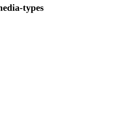
media-types