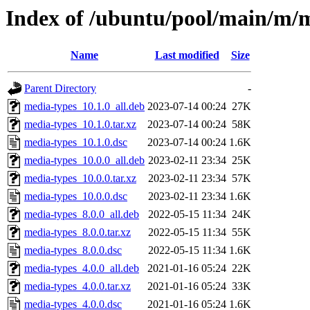
Index of /ubuntu/pool/main/m/
Name
Last modified
Size
Parent Directory
-
media-types_10.1.0_all.deb
2023-07-14 00:24
27K
media-types_10.1.0.tar.xz
2023-07-14 00:24
58K
media-types_10.1.0.dsc
2023-07-14 00:24
1.6K
media-types_10.0.0_all.deb
2023-02-11 23:34
25K
media-types_10.0.0.tar.xz
2023-02-11 23:34
57K
media-types_10.0.0.dsc
2023-02-11 23:34
1.6K
media-types_8.0.0_all.deb
2022-05-15 11:34
24K
media-types_8.0.0.tar.xz
2022-05-15 11:34
55K
media-types_8.0.0.dsc
2022-05-15 11:34
1.6K
media-types_4.0.0_all.deb
2021-01-16 05:24
22K
media-types_4.0.0.tar.xz
2021-01-16 05:24
33K
media-types_4.0.0.dsc
2021-01-16 05:24
1.6K