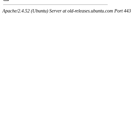
Apache/2.4.52 (Ubuntu) Server at old-releases.ubuntu.com Port 443